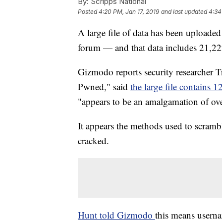
By:
Scripps National
Posted
4:20 PM, Jan 17, 2019
and last updated
4:34
A large file of data has been uploaded
forum — and that data includes 21,2
Gizmodo reports security researcher 
Pwned," said
the large file contains 1
"appears to be an amalgamation of ov
It appears the methods used to scramb
cracked.
Hunt told Gizmodo
this means usern