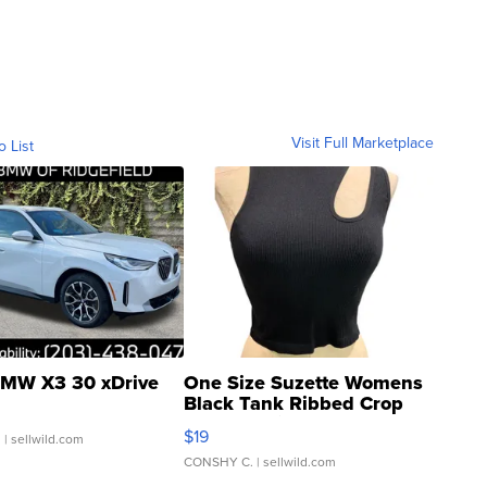
Visit Full Marketplace
o List
MW X3 30 xDrive
One Size Suzette Womens
Black Tank Ribbed Crop
Asymmetrical ...
$19
.
| sellwild.com
CONSHY C.
| sellwild.com