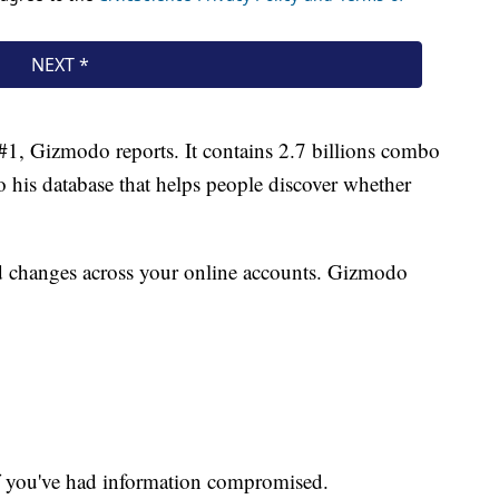
 #1, Gizmodo reports. It contains 2.7 billions combo
to his database that helps people discover whether
rd changes across your online accounts. Gizmodo
f you've had information compromised.