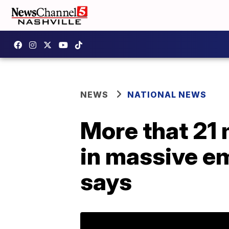
NEWS
NATIONAL NEWS
More that 21
in massive em
says