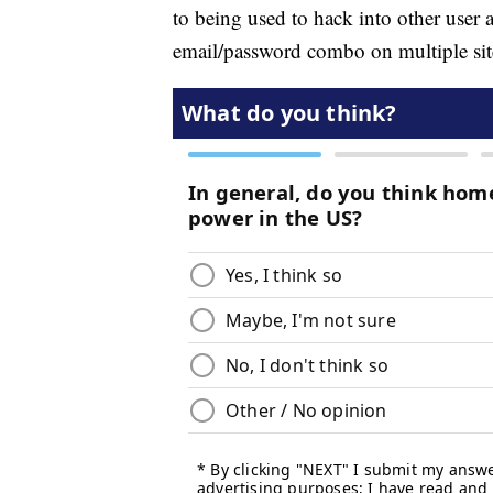
to being used to hack into other use
email/password combo on multiple sites