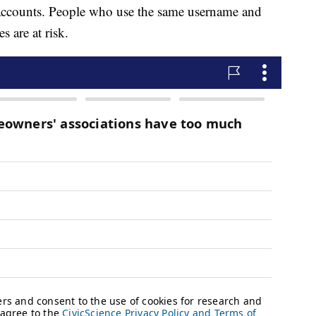
r accounts. People who use the same username and
 are at risk.