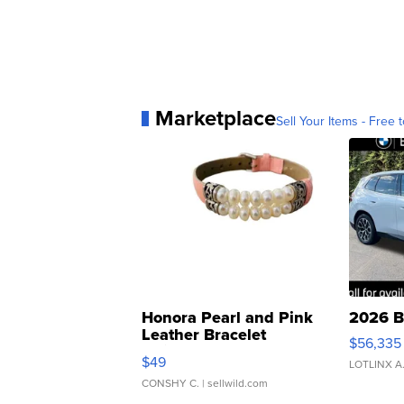
Marketplace
Sell Your Items - Free t
Honora Pearl and Pink
2026 B
Leather Bracelet
$56,335
Adjustable Buckle Clo...
$49
LOTLINX A
CONSHY C.
| sellwild.com