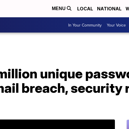
LOCAL
NATIONAL
W
MENU
In Your Community
Your Voice
 million unique pass
ail breach, security