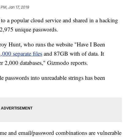
 PM, Jan 17, 2019
 to a popular cloud service and shared in a hacking
22,975 unique passwords.
Troy Hunt, who runs the website "Have I Been
2,000 separate files
and 87GB with of data. It
er 2,000 databases," Gizmodo reports.
le passwords into unreadable strings has been
ame and email/password combinations are vulnerable