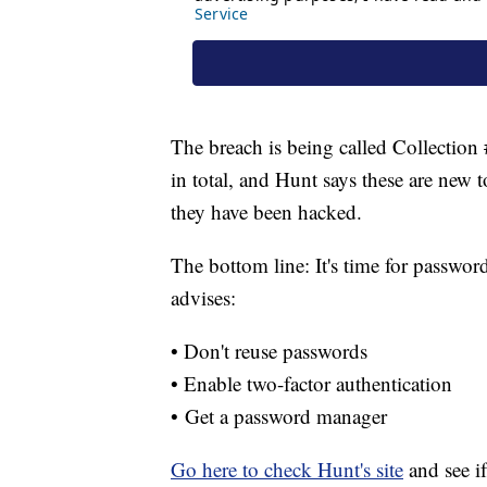
The breach is being called Collection
in total, and Hunt says these are new 
they have been hacked.
The bottom line: It's time for passwo
advises:
• Don't reuse passwords
• Enable two-factor authentication
• Get a password manager
Go here to check Hunt's site
and see i