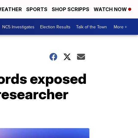
EATHER
SPORTS
SHOP SCRIPPS
WATCH NOW
NC5 Investigates
Election Results
Talk of the Town
More +
words exposed
 researcher