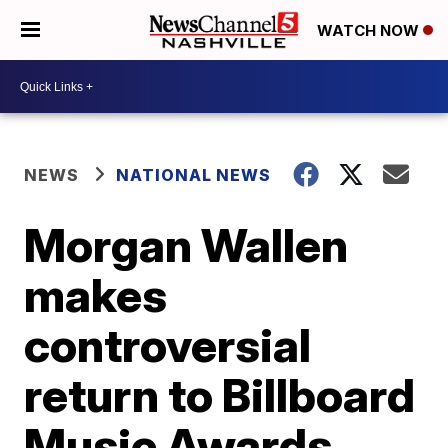
WATCH NOW
NEWS
NATIONAL NEWS
Morgan Wallen
makes
controversial
return to Billboard
Music Awards