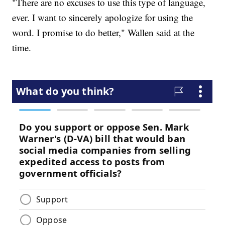
"There are no excuses to use this type of language,
ever. I want to sincerely apologize for using the
word. I promise to do better," Wallen said at the
time.