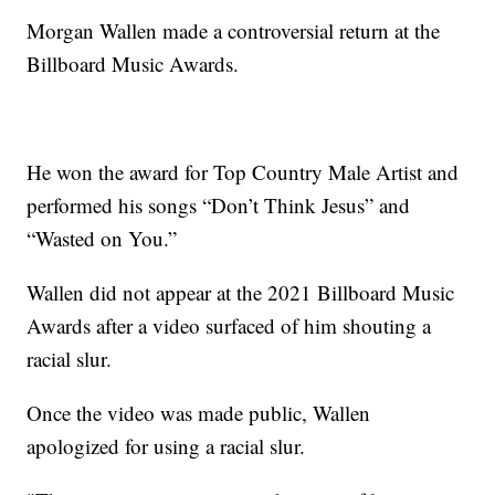
Morgan Wallen made a controversial return at the
Billboard Music Awards.
He won the award for Top Country Male Artist and
performed his songs “Don’t Think Jesus” and
“Wasted on You.”
Wallen did not appear at the 2021 Billboard Music
Awards after a video surfaced of him shouting a
racial slur.
Once the video was made public, Wallen
apologized for using a racial slur.