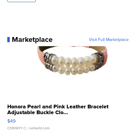
Marketplace
Visit Full Marketplace
Honora Pearl and Pink Leather Bracelet
Adjustable Buckle Clo...
$49
CONSHY C.
| sellwild.com