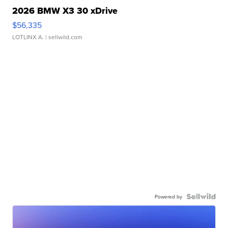
2026 BMW X3 30 xDrive
$56,335
LOTLINX A.
| sellwild.com
Powered by