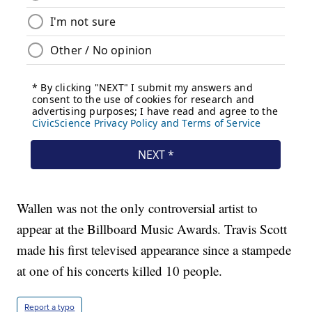
Wallen was not the only controversial artist to
appear at the Billboard Music Awards. Travis Scott
made his first televised appearance since a stampede
at one of his concerts killed 10 people.
Report a typo