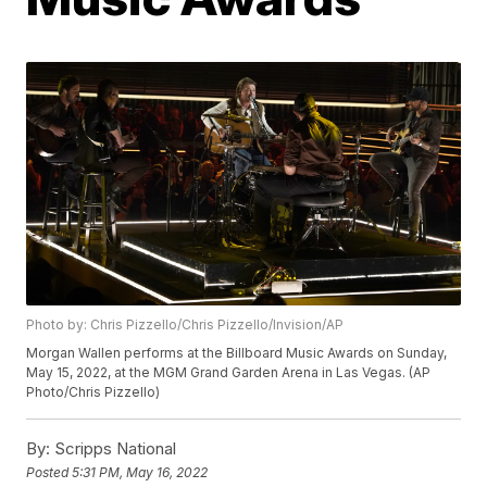
Photo by: Chris Pizzello/Chris Pizzello/Invision/AP
Morgan Wallen performs at the Billboard Music Awards on Sunday,
May 15, 2022, at the MGM Grand Garden Arena in Las Vegas. (AP
Photo/Chris Pizzello)
By:
Scripps National
Posted
5:31 PM, May 16, 2022