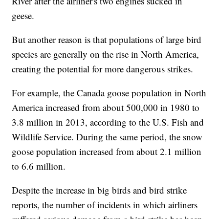
River after the airliner's two engines sucked in
geese.
But another reason is that populations of large bird
species are generally on the rise in North America,
creating the potential for more dangerous strikes.
For example, the Canada goose population in North
America increased from about 500,000 in 1980 to
3.8 million in 2013, according to the U.S. Fish and
Wildlife Service. During the same period, the snow
goose population increased from about 2.1 million
to 6.6 million.
Despite the increase in big birds and bird strike
reports, the number of incidents in which airliners