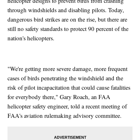
helicopter designs to prevent birds from crashing
through windshields and disabling pilots. Today,
dangerous bird strikes are on the rise, but there are
still no safety standards to protect 90 percent of the
nation's helicopters.
"We're getting more severe damage, more frequent
cases of birds penetrating the windshield and the
risk of pilot incapacitation that could cause fatalities
for everybody there," Gary Roach, an FAA
helicopter safety engineer, told a recent meeting of
FAA's aviation rulemaking advisory committee.