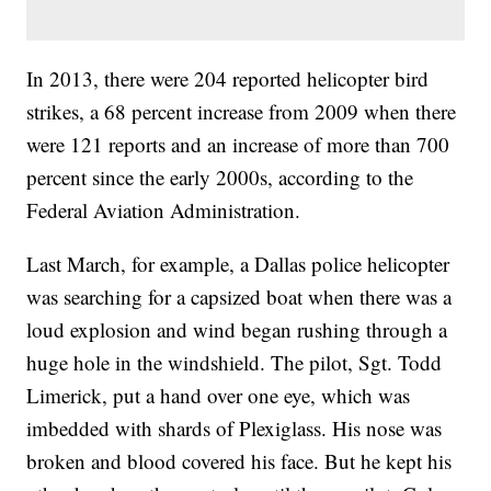
In 2013, there were 204 reported helicopter bird
strikes, a 68 percent increase from 2009 when there
were 121 reports and an increase of more than 700
percent since the early 2000s, according to the
Federal Aviation Administration.
Last March, for example, a Dallas police helicopter
was searching for a capsized boat when there was a
loud explosion and wind began rushing through a
huge hole in the windshield. The pilot, Sgt. Todd
Limerick, put a hand over one eye, which was
imbedded with shards of Plexiglass. His nose was
broken and blood covered his face. But he kept his