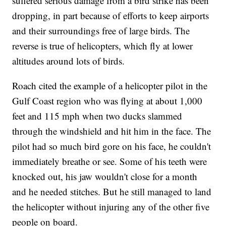
suffered serious damage from a bird strike has been
dropping, in part because of efforts to keep airports
and their surroundings free of large birds. The
reverse is true of helicopters, which fly at lower
altitudes around lots of birds.
Roach cited the example of a helicopter pilot in the
Gulf Coast region who was flying at about 1,000
feet and 115 mph when two ducks slammed
through the windshield and hit him in the face. The
pilot had so much bird gore on his face, he couldn't
immediately breathe or see. Some of his teeth were
knocked out, his jaw wouldn't close for a month
and he needed stitches. But he still managed to land
the helicopter without injuring any of the other five
people on board.