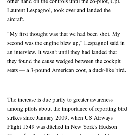
other hand on the controls until the co-pilot, Cpl.
Laurent Lespagnol, took over and landed the
aircraft.
"My first thought was that we had been shot. My
second was the engine blew up," Lespagnol said in
an interview. It wasn't until they had landed that
they found the cause wedged between the cockpit
seats — a 3-pound American coot, a duck-like bird.
The increase is due partly to greater awareness
among pilots about the importance of reporting bird
strikes since January 2009, when US Airways
Flight 1549 was ditched in New York's Hudson