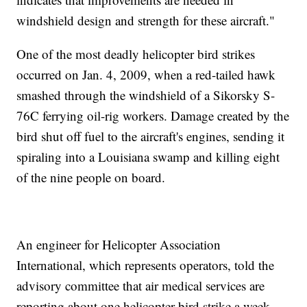
windshield design and strength for these aircraft."
One of the most deadly helicopter bird strikes
occurred on Jan. 4, 2009, when a red-tailed hawk
smashed through the windshield of a Sikorsky S-
76C ferrying oil-rig workers. Damage created by the
bird shut off fuel to the aircraft's engines, sending it
spiraling into a Louisiana swamp and killing eight
of the nine people on board.
An engineer for Helicopter Association
International, which represents operators, told the
advisory committee that air medical services are
reporting about one helicopter bird strike a week.