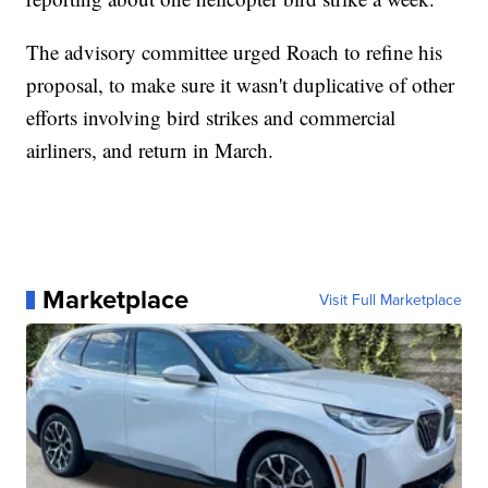
The advisory committee urged Roach to refine his
proposal, to make sure it wasn't duplicative of other
efforts involving bird strikes and commercial
airliners, and return in March.
Marketplace
Visit Full Marketplace