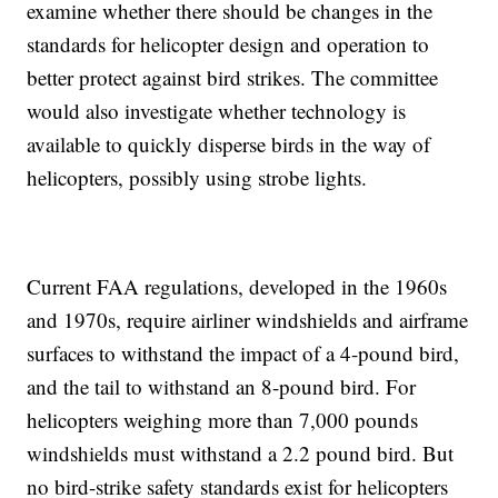
examine whether there should be changes in the
standards for helicopter design and operation to
better protect against bird strikes. The committee
would also investigate whether technology is
available to quickly disperse birds in the way of
helicopters, possibly using strobe lights.
Current FAA regulations, developed in the 1960s
and 1970s, require airliner windshields and airframe
surfaces to withstand the impact of a 4-pound bird,
and the tail to withstand an 8-pound bird. For
helicopters weighing more than 7,000 pounds
windshields must withstand a 2.2 pound bird. But
no bird-strike safety standards exist for helicopters