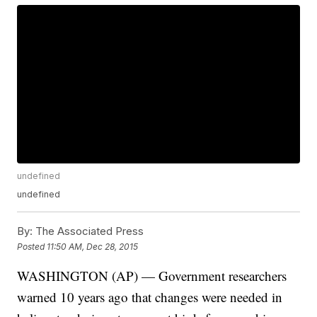
undefined
undefined
By:
The Associated Press
Posted
11:50 AM, Dec 28, 2015
WASHINGTON (AP) — Government researchers
warned 10 years ago that changes were needed in