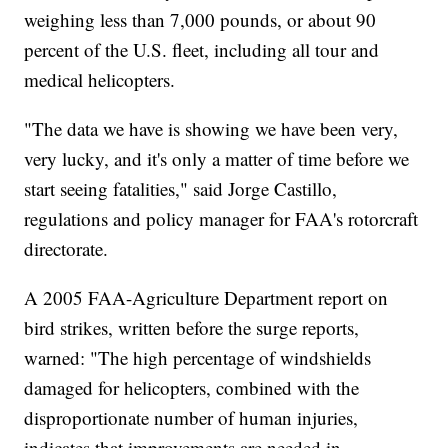
weighing less than 7,000 pounds, or about 90
percent of the U.S. fleet, including all tour and
medical helicopters.
"The data we have is showing we have been very,
very lucky, and it's only a matter of time before we
start seeing fatalities," said Jorge Castillo,
regulations and policy manager for FAA's rotorcraft
directorate.
A 2005 FAA-Agriculture Department report on
bird strikes, written before the surge reports,
warned: "The high percentage of windshields
damaged for helicopters, combined with the
disproportionate number of human injuries,
indicates that improvements are needed in