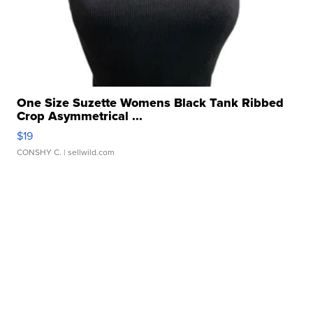
One Size Suzette Womens Black Tank Ribbed
Crop Asymmetrical ...
$19
CONSHY C.
| sellwild.com