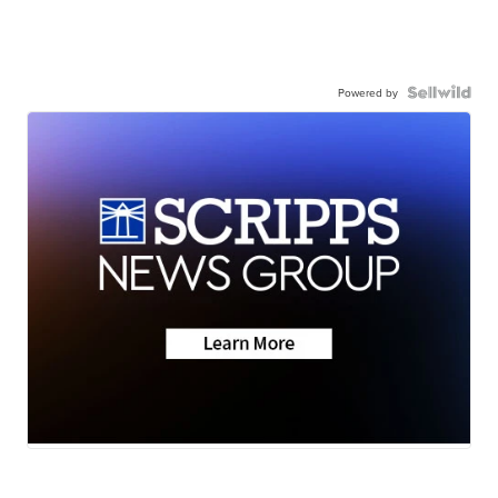
Powered by