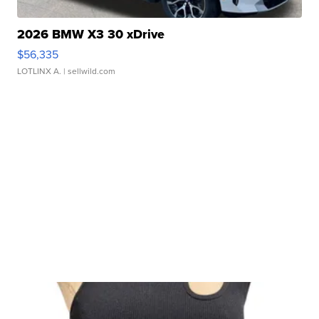
2026 BMW X3 30 xDrive
$56,335
LOTLINX A.
| sellwild.com