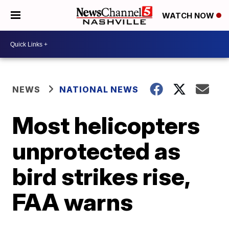
WATCH NOW
NEWS
NATIONAL NEWS
Most helicopters
unprotected as
bird strikes rise,
FAA warns