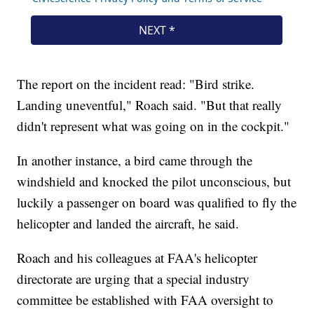
The report on the incident read: "Bird strike.
Landing uneventful," Roach said. "But that really
didn't represent what was going on in the cockpit."
In another instance, a bird came through the
windshield and knocked the pilot unconscious, but
luckily a passenger on board was qualified to fly the
helicopter and landed the aircraft, he said.
Roach and his colleagues at FAA's helicopter
directorate are urging that a special industry
committee be established with FAA oversight to