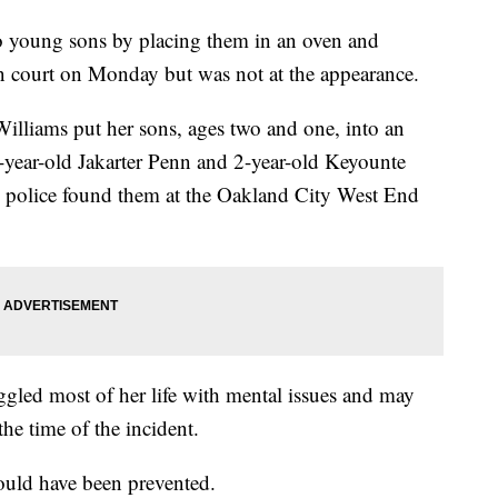
o young sons by placing them in an oven and
in court on Monday but was not at the appearance.
Williams put her sons, ages two and one, into an
1-year-old Jakarter Penn and 2-year-old Keyounte
 police found them at the Oakland City West End
ggled most of her life with mental issues and may
he time of the incident.
could have been prevented.