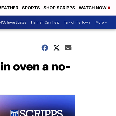
EATHER
SPORTS
SHOP SCRIPPS
WATCH NOW
NC5 Investigates
Hannah Can Help
Talk of the Town
More +
in oven a no-