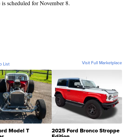
e is scheduled for November 8.
Visit Full Marketplace
o List
ord Model T
2025 Ford Bronco Stroppe
er
Edition