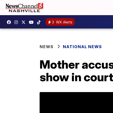
3
WX Alerts
NEWS
NATIONAL NEWS
Mother accuse
show in cour