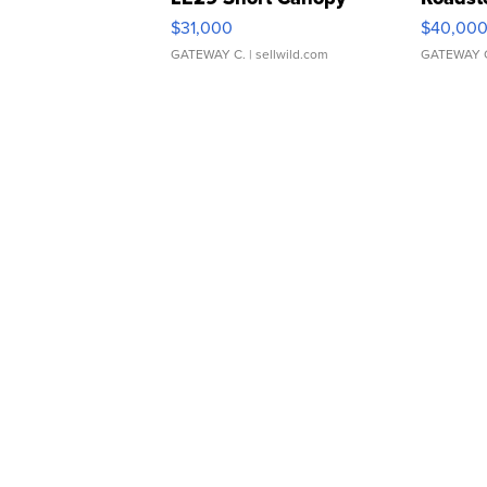
$31,000
$40,00
GATEWAY C.
| sellwild.com
GATEWAY 