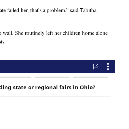
ate failed her, that’s a problem,” said Tabitha
e wall. She routinely left her children home alone
ts.