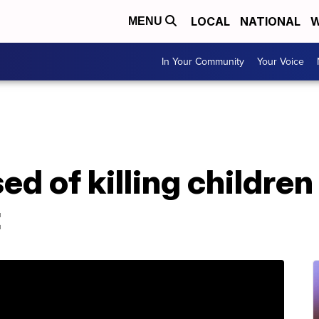
LOCAL
NATIONAL
W
MENU
In Your Community
Your Voice
d of killing children 
t