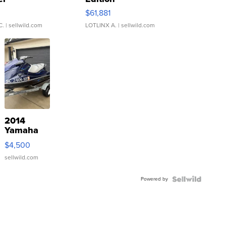
0
$61,881
C.
| sellwild.com
LOTLINX A.
| sellwild.com
2014
Yamaha
VX Deluxe
$4,500
sellwild.com
Powered by