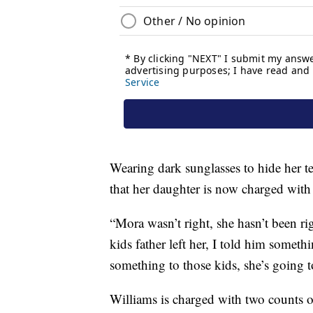
Wearing dark sunglasses to hide her t
that her daughter is now charged with
“Mora wasn’t right, she hasn’t been r
kids father left her, I told him someth
something to those kids, she’s going 
Williams is charged with two counts o