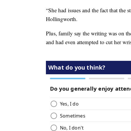
“She had issues and the fact that the st
Hollingworth.
Plus, family say the writing was on th
and had even attempted to cut her wris