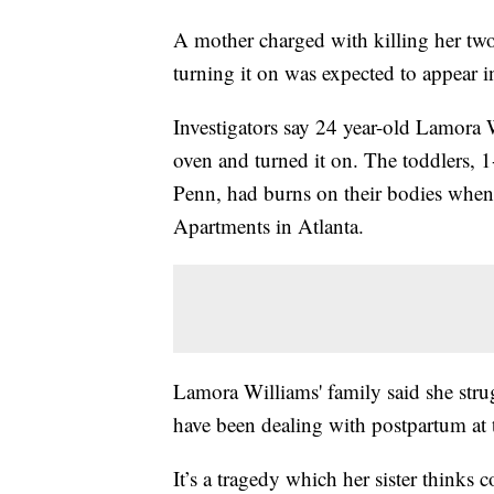
A mother charged with killing her tw
turning it on was expected to appear 
Investigators say 24 year-old Lamora 
oven and turned it on. The toddlers, 
Penn, had burns on their bodies when
Apartments in Atlanta.
Lamora Williams' family said she stru
have been dealing with postpartum at t
It’s a tragedy which her sister thinks 