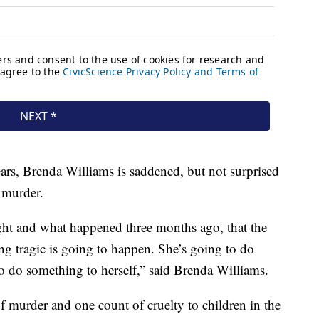
ears, Brenda Williams is saddened, but not surprised
 murder.
ight and what happened three months ago, that the
ing tragic is going to happen. She’s going to do
to do something to herself,” said Brenda Williams.
f murder and one count of cruelty to children in the