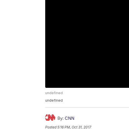
undefined
undefined
By:
CNN
Posted
5:16 PM, Oct 31, 2017