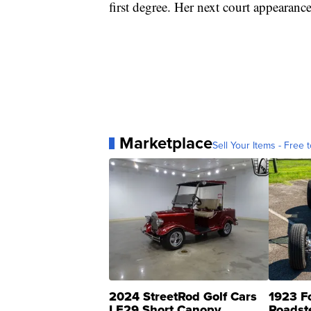
first degree. Her next court appearanc
Marketplace
Sell Your Items - Free t
2024 StreetRod Golf Cars
1923 F
LE29 Short Canopy
Roadst