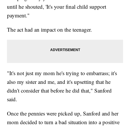
until he shouted, 'It's your final child support
payment."
The act had an impact on the teenager.
"It's not just my mom he's trying to embarrass; it's
also my sister and me, and it's upsetting that he
didn't consider that before he did that," Sanford
said.
Once the pennies were picked up, Sanford and her
mom decided to turn a bad situation into a positive