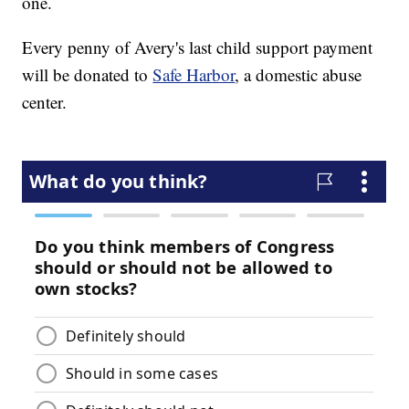
one.
Every penny of Avery's last child support payment
will be donated to
Safe Harbor
, a domestic abuse
center.