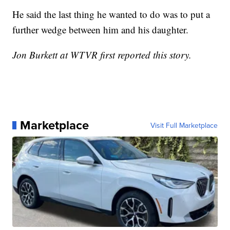
He said the last thing he wanted to do was to put a
further wedge between him and his daughter.
Jon Burkett at WTVR first reported this story.
Marketplace
Visit Full Marketplace