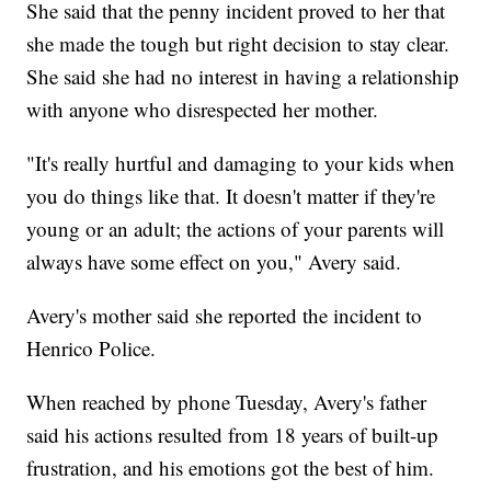
She said that the penny incident proved to her that
she made the tough but right decision to stay clear.
She said she had no interest in having a relationship
with anyone who disrespected her mother.
"It's really hurtful and damaging to your kids when
you do things like that. It doesn't matter if they're
young or an adult; the actions of your parents will
always have some effect on you," Avery said.
Avery's mother said she reported the incident to
Henrico Police.
When reached by phone Tuesday, Avery's father
said his actions resulted from 18 years of built-up
frustration, and his emotions got the best of him.