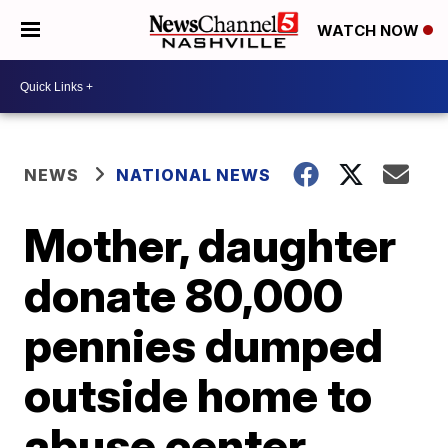
WATCH NOW
NEWS
NATIONAL NEWS
Mother, daughter
donate 80,000
pennies dumped
outside home to
abuse center