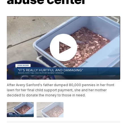
After Avery Sanford's father dumped 80,000 pennies in her front
lawn for her final child support payment, she and her mother
decided to donate the money to those in need.