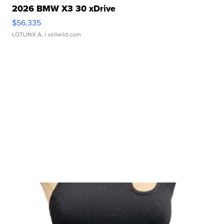
2026 BMW X3 30 xDrive
$56,335
LOTLINX A.
| sellwild.com