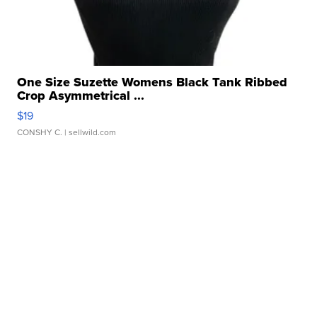
One Size Suzette Womens Black Tank Ribbed
Crop Asymmetrical ...
$19
CONSHY C.
| sellwild.com