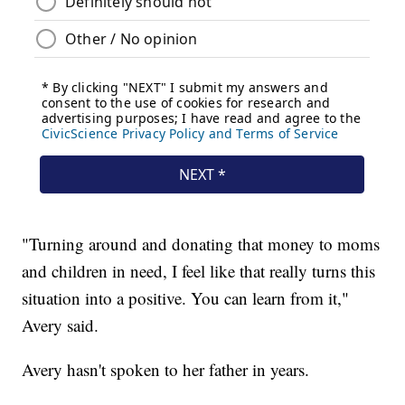
"Turning around and donating that money to moms
and children in need, I feel like that really turns this
situation into a positive. You can learn from it,"
Avery said.
Avery hasn't spoken to her father in years.