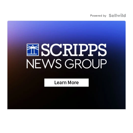
Powered by