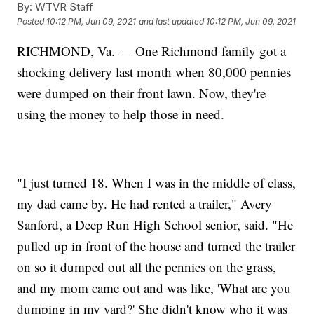
By:
WTVR Staff
Posted
10:12 PM, Jun 09, 2021
and last updated
10:12 PM, Jun 09, 2021
RICHMOND, Va. — One Richmond family got a
shocking delivery last month when 80,000 pennies
were dumped on their front lawn. Now, they're
using the money to help those in need.
"I just turned 18. When I was in the middle of class,
my dad came by. He had rented a trailer," Avery
Sanford, a Deep Run High School senior, said. "He
pulled up in front of the house and turned the trailer
on so it dumped out all the pennies on the grass,
and my mom came out and was like, 'What are you
dumping in my yard?' She didn't know who it was