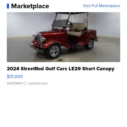
Marketplace
Visit Full Marketplace
2024 StreetRod Golf Cars LE29 Short Canopy
$31,000
GATEWAY C.
| sellwild.com