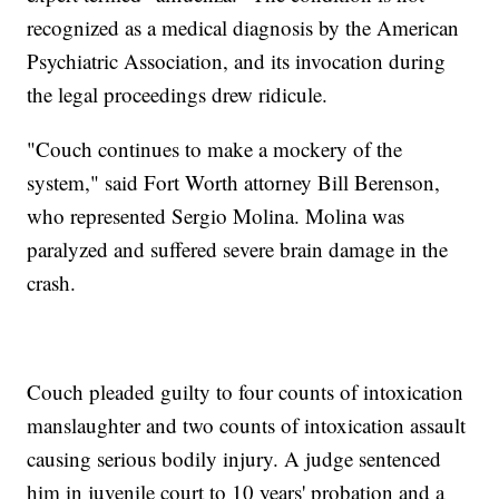
recognized as a medical diagnosis by the American
Psychiatric Association, and its invocation during
the legal proceedings drew ridicule.
"Couch continues to make a mockery of the
system," said Fort Worth attorney Bill Berenson,
who represented Sergio Molina. Molina was
paralyzed and suffered severe brain damage in the
crash.
Couch pleaded guilty to four counts of intoxication
manslaughter and two counts of intoxication assault
causing serious bodily injury. A judge sentenced
him in juvenile court to 10 years' probation and a