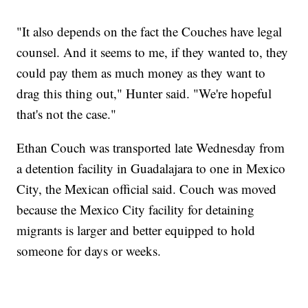
"It also depends on the fact the Couches have legal
counsel. And it seems to me, if they wanted to, they
could pay them as much money as they want to
drag this thing out," Hunter said. "We're hopeful
that's not the case."
Ethan Couch was transported late Wednesday from
a detention facility in Guadalajara to one in Mexico
City, the Mexican official said. Couch was moved
because the Mexico City facility for detaining
migrants is larger and better equipped to hold
someone for days or weeks.