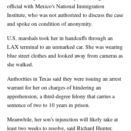
official with Mexico's National Immigration
Institute, who was not authorized to discuss the case
and spoke on condition of anonymity.
U.S. marshals took her in handcuffs through an
LAX terminal to an unmarked car. She was wearing
blue street clothes and looked away from cameras as
she walked.
Authorities in Texas said they were issuing an arrest
warrant for her on charges of hindering an
apprehension, a third-degree felony that carries a
sentence of two to 10 years in prison.
Meanwhile, her son's injunction will likely take at
least two weeks to resolve, said Richard Hunter,