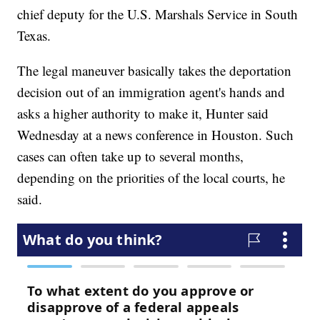
chief deputy for the U.S. Marshals Service in South
Texas.
The legal maneuver basically takes the deportation
decision out of an immigration agent's hands and
asks a higher authority to make it, Hunter said
Wednesday at a news conference in Houston. Such
cases can often take up to several months,
depending on the priorities of the local courts, he
said.