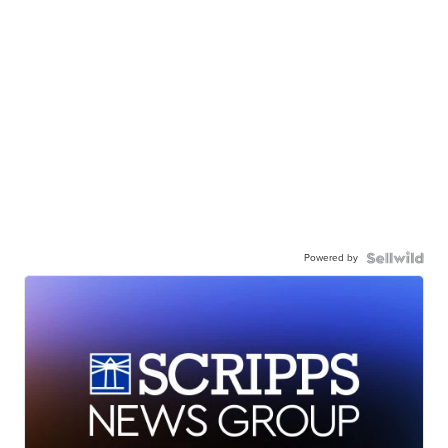
Powered by