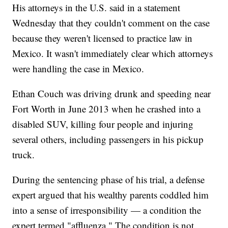
His attorneys in the U.S. said in a statement
Wednesday that they couldn't comment on the case
because they weren't licensed to practice law in
Mexico. It wasn't immediately clear which attorneys
were handling the case in Mexico.
Ethan Couch was driving drunk and speeding near
Fort Worth in June 2013 when he crashed into a
disabled SUV, killing four people and injuring
several others, including passengers in his pickup
truck.
During the sentencing phase of his trial, a defense
expert argued that his wealthy parents coddled him
into a sense of irresponsibility — a condition the
expert termed "affluenza." The condition is not