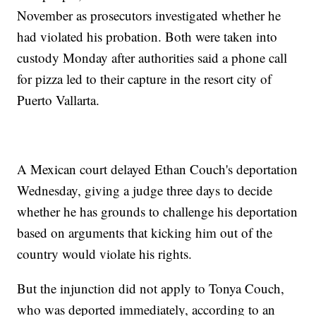
November as prosecutors investigated whether he
had violated his probation. Both were taken into
custody Monday after authorities said a phone call
for pizza led to their capture in the resort city of
Puerto Vallarta.
A Mexican court delayed Ethan Couch's deportation
Wednesday, giving a judge three days to decide
whether he has grounds to challenge his deportation
based on arguments that kicking him out of the
country would violate his rights.
But the injunction did not apply to Tonya Couch,
who was deported immediately, according to an