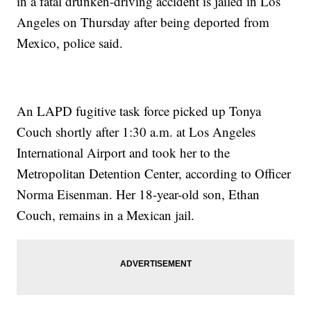
in a fatal drunken-driving accident is jailed in Los
Angeles on Thursday after being deported from
Mexico, police said.
An LAPD fugitive task force picked up Tonya
Couch shortly after 1:30 a.m. at Los Angeles
International Airport and took her to the
Metropolitan Detention Center, according to Officer
Norma Eisenman. Her 18-year-old son, Ethan
Couch, remains in a Mexican jail.