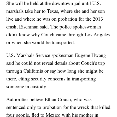
She will be held at the downtown jail until U.S.
marshals take her to Texas, where she and her son
live and where he was on probation for the 2013
crash, Eisenman said. The police spokeswoman
didn't know why Couch came through Los Angeles
or when she would be transported.
U.S. Marshals Service spokesman Eugene Hwang
said he could not reveal details about Couch's trip
through California or say how long she might be
there, citing security concerns in transporting
someone in custody.
Authorities believe Ethan Couch, who was
sentenced only to probation for the wreck that killed
four people, fled to Mexico with his mother in