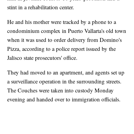
stint in a rehabilitation center.
He and his mother were tracked by a phone to a
condominium complex in Puerto Vallarta's old town
when it was used to order delivery from Domino's
Pizza, according to a police report issued by the
Jalisco state prosecutors' office.
They had moved to an apartment, and agents set up
a surveillance operation in the surrounding streets.
The Couches were taken into custody Monday
evening and handed over to immigration officials.