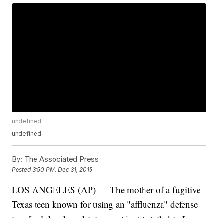
undefined
undefined
By:
The Associated Press
Posted
3:50 PM, Dec 31, 2015
LOS ANGELES (AP) — The mother of a fugitive
Texas teen known for using an "affluenza" defense