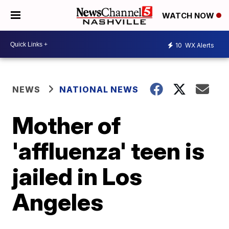
WATCH NOW
10
WX Alerts
NEWS
NATIONAL NEWS
Mother of
'affluenza' teen is
jailed in Los
Angeles