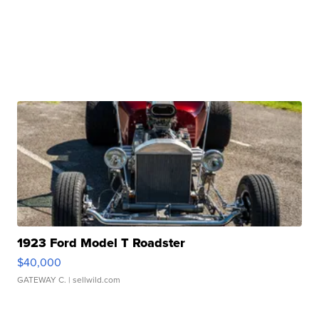
1923 Ford Model T Roadster
$40,000
GATEWAY C.
| sellwild.com