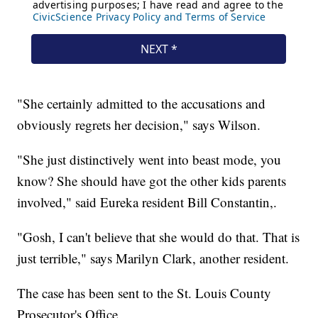
"She certainly admitted to the accusations and
obviously regrets her decision," says Wilson.
"She just distinctively went into beast mode, you
know? She should have got the other kids parents
involved," said Eureka resident Bill Constantin,.
"Gosh, I can't believe that she would do that. That is
just terrible," says Marilyn Clark, another resident.
The case has been sent to the St. Louis County
Prosecutor's Office