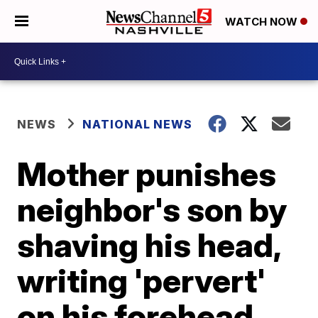
WATCH NOW
NEWS
NATIONAL NEWS
Mother punishes
neighbor's son by
shaving his head,
writing 'pervert'
on his forehead