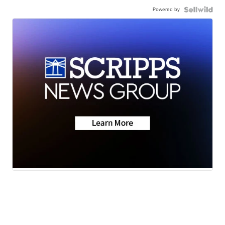
Powered by