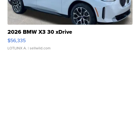
2026 BMW X3 30 xDrive
$56,335
LOTLINX A.
| sellwild.com