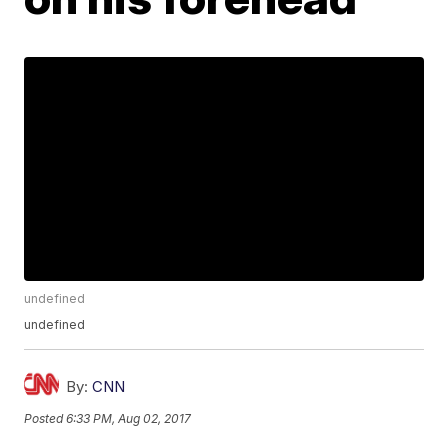
undefined
undefined
By:
CNN
Posted
6:33 PM, Aug 02, 2017