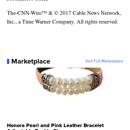
The-CNN-Wire™ & © 2017 Cable News Network,
Inc., a Time Warner Company. All rights reserved.
Marketplace
Visit Full Marketplace
Honora Pearl and Pink Leather Bracelet