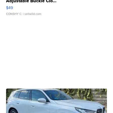
Adjustable Buckle Clo...
$49
CONSHY C.
| sellwild.com