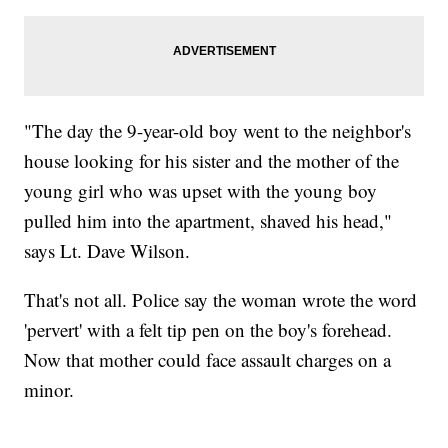
"The day the 9-year-old boy went to the neighbor's
house looking for his sister and the mother of the
young girl who was upset with the young boy
pulled him into the apartment, shaved his head,"
says Lt. Dave Wilson.
That's not all. Police say the woman wrote the word
'pervert' with a felt tip pen on the boy's forehead.
Now that mother could face assault charges on a
minor.