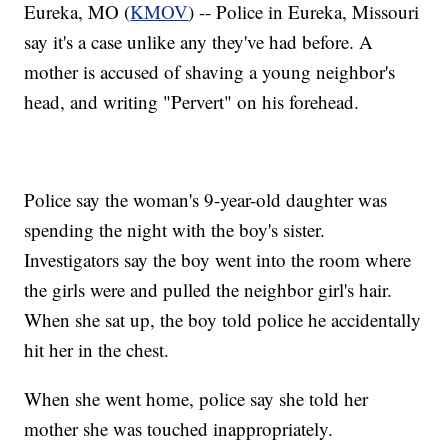
Eureka, MO (
KMOV
) -- Police in Eureka, Missouri
say it's a case unlike any they've had before. A
mother is accused of shaving a young neighbor's
head, and writing "Pervert" on his forehead.
Police say the woman's 9-year-old daughter was
spending the night with the boy's sister.
Investigators say the boy went into the room where
the girls were and pulled the neighbor girl's hair.
When she sat up, the boy told police he accidentally
hit her in the chest.
When she went home, police say she told her
mother she was touched inappropriately.