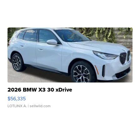
2026 BMW X3 30 xDrive
$56,335
LOTLINX A.
| sellwild.com