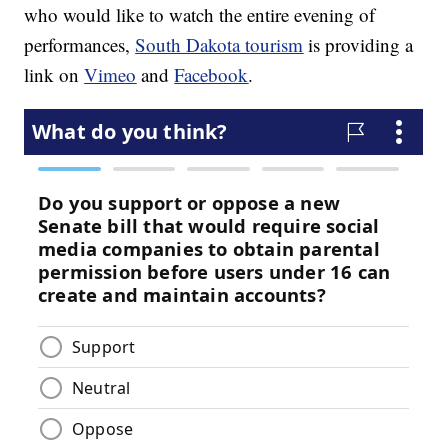
who would like to watch the entire evening of
performances,
South Dakota tourism
is providing a
link on
Vimeo
and
Facebook
.