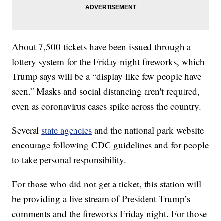
About 7,500 tickets have been issued through a
lottery system for the Friday night fireworks, which
Trump says will be a “display like few people have
seen.” Masks and social distancing aren't required,
even as coronavirus cases spike across the country.
Several
state agencies
and the national park website
encourage following CDC guidelines and for people
to take personal responsibility.
For those who did not get a ticket, this station will
be providing a live stream of President Trump’s
comments and the fireworks Friday night. For those