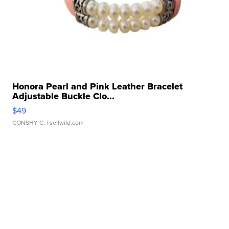
Honora Pearl and Pink Leather Bracelet
Adjustable Buckle Clo...
$49
CONSHY C.
| sellwild.com