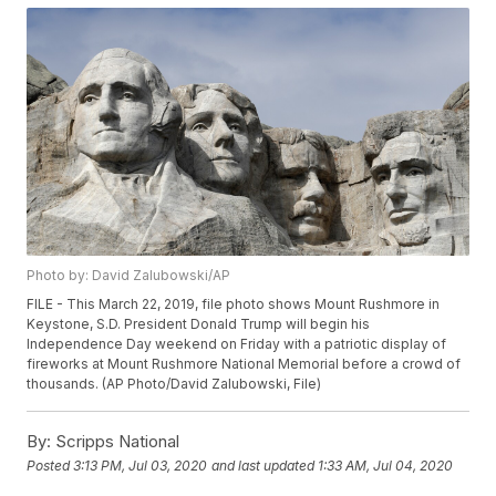
Photo by: David Zalubowski/AP
FILE - This March 22, 2019, file photo shows Mount Rushmore in
Keystone, S.D. President Donald Trump will begin his
Independence Day weekend on Friday with a patriotic display of
fireworks at Mount Rushmore National Memorial before a crowd of
thousands. (AP Photo/David Zalubowski, File)
By:
Scripps National
Posted
3:13 PM, Jul 03, 2020
and last updated
1:33 AM, Jul 04, 2020