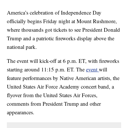
America’s celebration of Independence Day
officially begins Friday night at Mount Rushmore,
where thousands got tickets to see President Donald
Trump and a patriotic fireworks display above the
national park.
The event will kick-off at 6 p.m. ET, with fireworks
starting around 11:15 p.m. ET. The
event
will
feature performances by Native American artists, the
United States Air Force Academy concert band, a
flyover from the United States Air Forces,
comments from President Trump and other
appearances.