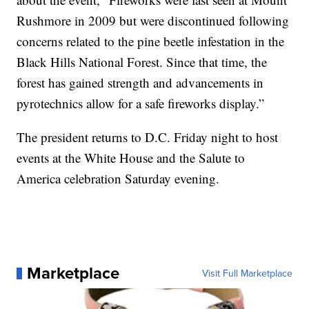
Rushmore in 2009 but were discontinued following
concerns related to the pine beetle infestation in the
Black Hills National Forest. Since that time, the
forest has gained strength and advancements in
pyrotechnics allow for a safe fireworks display.”
The president returns to D.C. Friday night to host
events at the White House and the Salute to
America celebration Saturday evening.
Marketplace
Visit Full Marketplace