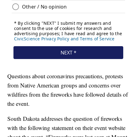
Questions about coronavirus precautions, protests
from Native American groups and concerns over
wildfires from the fireworks have followed details of
the event.
South Dakota addresses the question of fireworks
with the following statement on their event website
about the event, “Fireworks were last seen at Mount