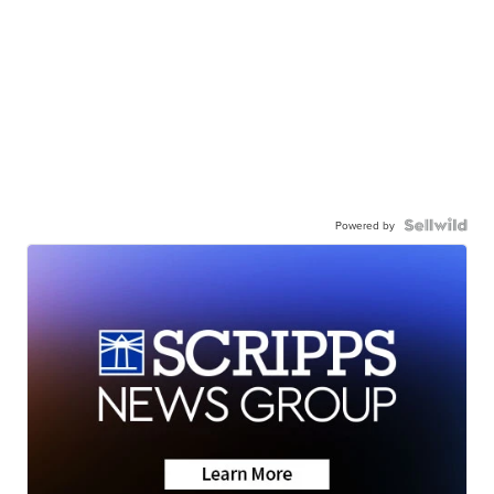
Powered by