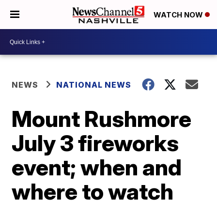
WATCH NOW
NEWS
NATIONAL NEWS
Mount Rushmore
July 3 fireworks
event; when and
where to watch