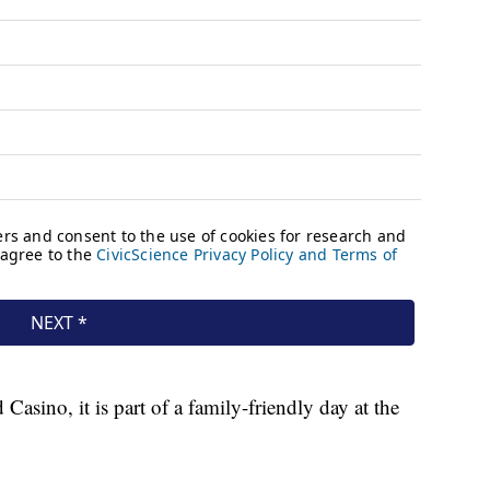
sino, it is part of a family-friendly day at the