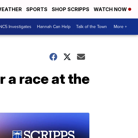
EATHER
SPORTS
SHOP SCRIPPS
WATCH NOW
NC5 Investigates
Hannah Can Help
Talk of the Town
More +
 a race at the