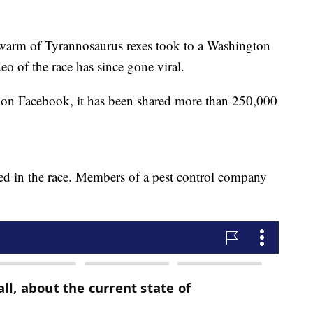
 swarm of Tyrannosaurus rexes took to a Washington
eo of the race has since gone viral.
d on Facebook, it has been shared more than 250,000
ed in the race. Members of a pest control company