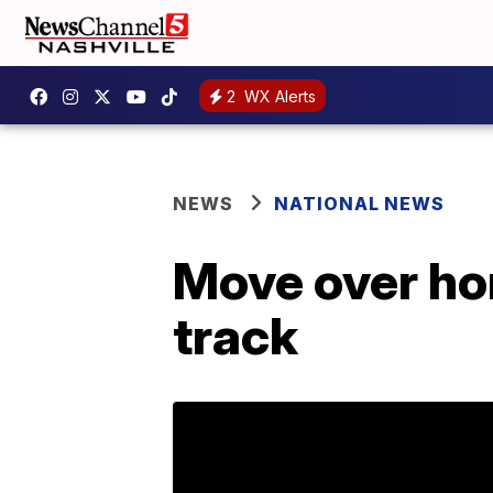
2
WX Alerts
NEWS
NATIONAL NEWS
Move over hor
track