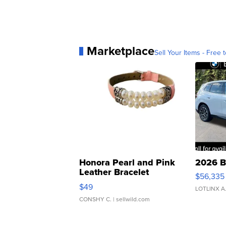
Marketplace
Sell Your Items - Free t
Honora Pearl and Pink
2026 B
Leather Bracelet
$56,335
Adjustable Buckle Clo...
$49
LOTLINX A
CONSHY C.
| sellwild.com