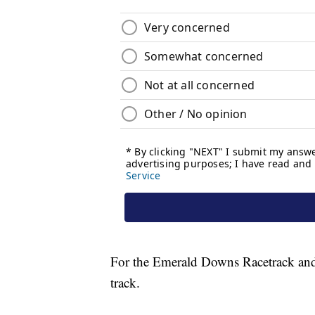
For the Emerald Downs Racetrack and Ca
track.