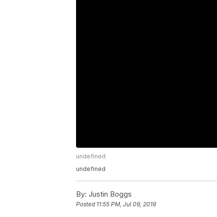
undefined
undefined
By:
Justin Boggs
Posted
11:55 PM, Jul 09, 2019