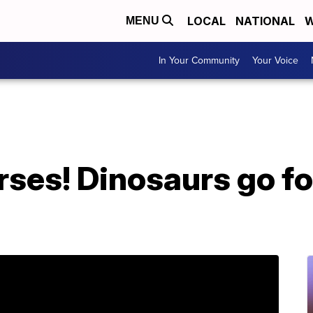
LOCAL
NATIONAL
W
MENU
In Your Community
Your Voice
ses! Dinosaurs go for