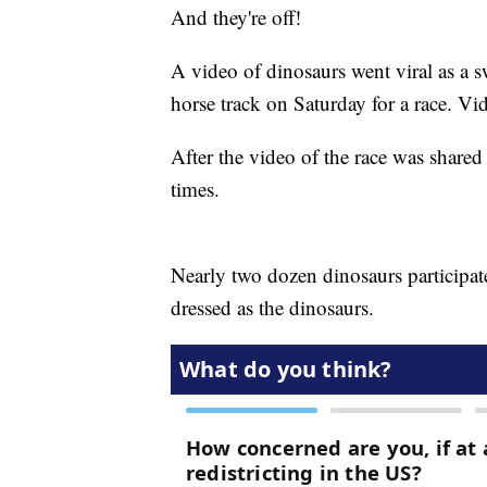
And they're off!
A video of dinosaurs went viral as a
horse track on Saturday for a race. Vid
After the video of the race was share
times.
Nearly two dozen dinosaurs participat
dressed as the dinosaurs.