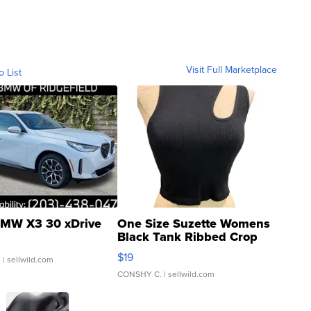
Visit Full Marketplace
o List
MW X3 30 xDrive
One Size Suzette Womens
Black Tank Ribbed Crop
Asymmetrical ...
$19
.
| sellwild.com
CONSHY C.
| sellwild.com