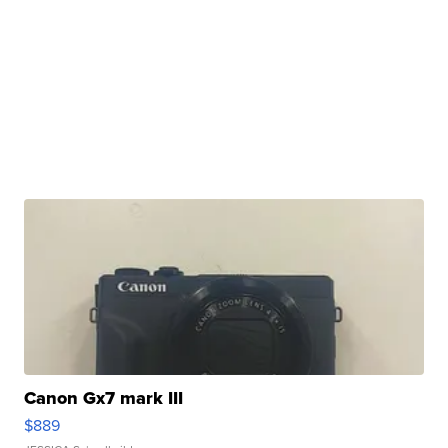
Canon Gx7 mark III
$889