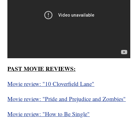
PAST MOVIE REVIEWS:
Movie review: "10 Cloverfield Lane"
Movie review: "Pride and Prejudice and Zombies"
Movie review: "How to Be Single"