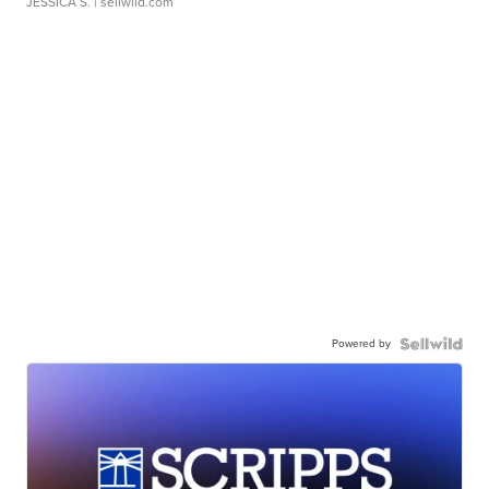
JESSICA S.
| sellwild.com
Powered by