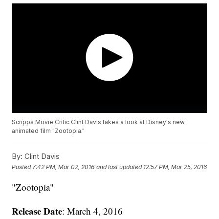
Scripps Movie Critic Clint Davis takes a look at Disney's new
animated film "Zootopia."
By:
Clint Davis
Posted
7:42 PM, Mar 02, 2016
and last updated
12:57 PM, Mar 25, 2016
"Zootopia"
Release Date
: March 4, 2016