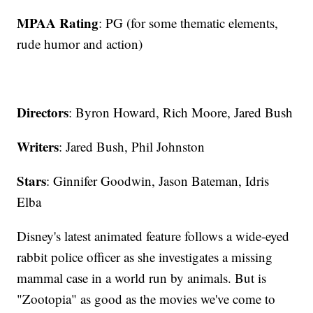
MPAA Rating
: PG (for some thematic elements,
rude humor and action)
Directors
: Byron Howard, Rich Moore, Jared Bush
Writers
: Jared Bush, Phil Johnston
Stars
: Ginnifer Goodwin, Jason Bateman, Idris
Elba
Disney's latest animated feature follows a wide-eyed
rabbit police officer as she investigates a missing
mammal case in a world run by animals. But is
"Zootopia" as good as the movies we've come to