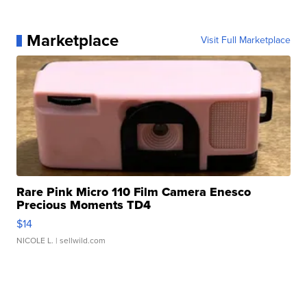
Marketplace
Visit Full Marketplace
Rare Pink Micro 110 Film Camera Enesco
Precious Moments TD4
$14
NICOLE L.
| sellwild.com