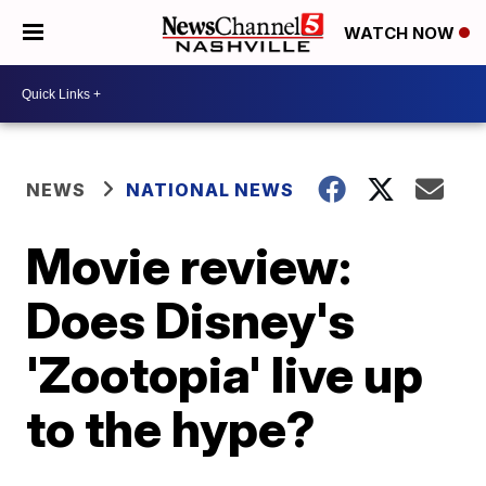
WATCH NOW
NEWS
NATIONAL NEWS
Movie review:
Does Disney's
'Zootopia' live up
to the hype?