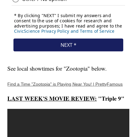
See local showtimes for "Zootopia" below.
Find a Time "Zootopia" is Playing Near You! | PrettyFamous
LAST WEEK'S MOVIE REVIEW:
"Triple 9"