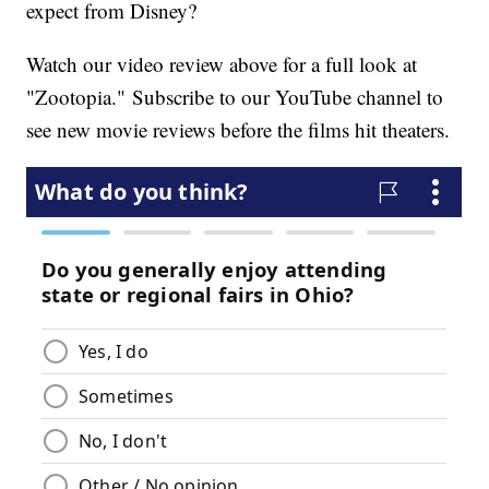
expect from Disney?
Watch our video review above for a full look at
"Zootopia." Subscribe to our YouTube channel to
see new movie reviews before the films hit theaters.