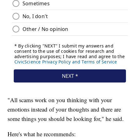
"All scams work on you thinking with your
emotions instead of your thoughts and there are
some things you should be looking for," he said.
Here's what he recommends: