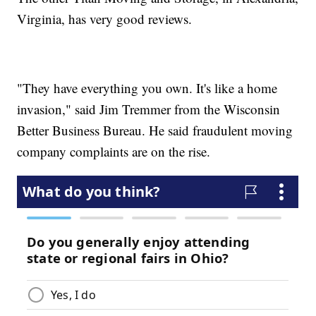
Virginia, has very good reviews.
"They have everything you own. It's like a home
invasion," said Jim Tremmer from the Wisconsin
Better Business Bureau. He said fraudulent moving
company complaints are on the rise.