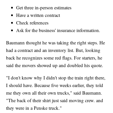
Get three in-person estimates
Have a written contract
Check references
Ask for the business' insurance information.
Baumann thought he was taking the right steps. He
had a contract and an inventory list. But, looking
back he recognizes some red flags. For starters, he
said the movers showed up and doubled his quote.
"I don't know why I didn't stop the train right there,
I should have. Because five weeks earlier, they told
me they own all their own trucks," said Baumann.
"The back of their shirt just said moving crew. and
they were in a Penske truck."