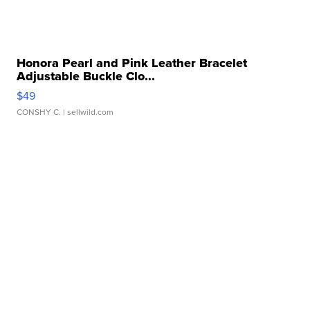
Honora Pearl and Pink Leather Bracelet
Adjustable Buckle Clo...
$49
CONSHY C.
| sellwild.com