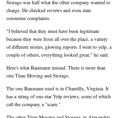
Storage was half what the other company wanted to
charge. He checked reviews and even state
consumer complaints.
"I believed that they must have been legitimate
because they were from all over the place, a variety
of different stories, glowing reports. I went to yelp, a
couple of others, everything looked great," he said.
Here's what Baumann missed. There is more than
one Titan Moving and Storage.
The one Baumann used is in Chantilly, Virginia. It
has a string of one-star Yelp reviews, some of which
call the company a "scam."
The other Titan Moving and Storage, in Alexandria,