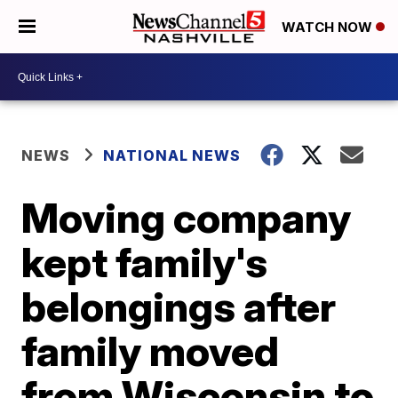
WATCH NOW
NEWS
NATIONAL NEWS
Moving company
kept family's
belongings after
family moved
from Wisconsin to