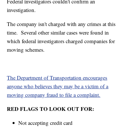
Federal investigators couldn't confirm an
investigation.
The company isn't charged with any crimes at this
time. Several other similar cases were found in
which federal investigators charged companies for
moving schemes.
The Department of Transportation encourages
anyone who believes they may be a victim of a
moving company fraud to file a complaint.
RED FLAGS TO LOOK OUT FOR:
Not accepting credit card