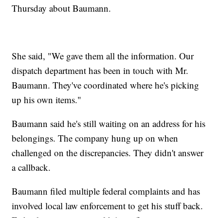
Thursday about Baumann.
She said, "We gave them all the information. Our
dispatch department has been in touch with Mr.
Baumann. They've coordinated where he's picking
up his own items."
Baumann said he's still waiting on an address for his
belongings. The company hung up on when
challenged on the discrepancies. They didn't answer
a callback.
Baumann filed multiple federal complaints and has
involved local law enforcement to get his stuff back.