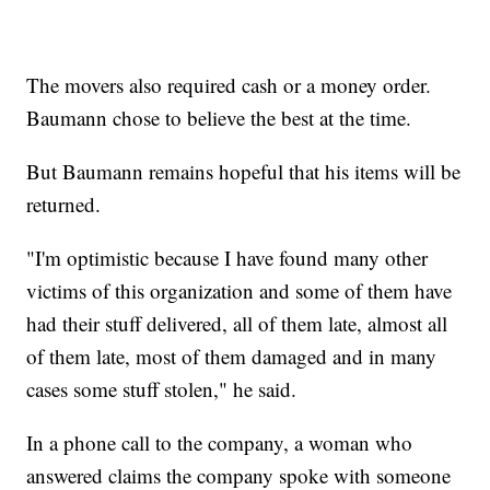
The movers also required cash or a money order.
Baumann chose to believe the best at the time.
But Baumann remains hopeful that his items will be
returned.
"I'm optimistic because I have found many other
victims of this organization and some of them have
had their stuff delivered, all of them late, almost all
of them late, most of them damaged and in many
cases some stuff stolen," he said.
In a phone call to the company, a woman who
answered claims the company spoke with someone