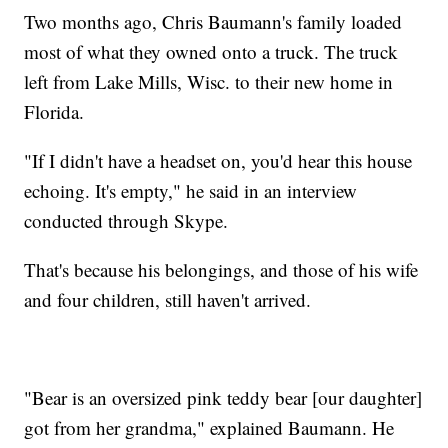
Two months ago, Chris Baumann's family loaded
most of what they owned onto a truck. The truck
left from Lake Mills, Wisc. to their new home in
Florida.
"If I didn't have a headset on, you'd hear this house
echoing. It's empty," he said in an interview
conducted through Skype.
That's because his belongings, and those of his wife
and four children, still haven't arrived.
"Bear is an oversized pink teddy bear [our daughter]
got from her grandma," explained Baumann. He