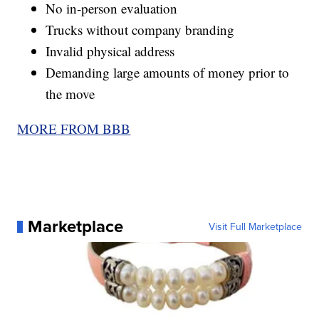
No in-person evaluation
Trucks without company branding
Invalid physical address
Demanding large amounts of money prior to
the move
MORE FROM BBB
Marketplace
Visit Full Marketplace