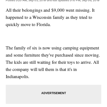
Posted
3:20 AM, Sep 05, 2018
and last updated
3:10 PM, Sep 06, 2018
All their belongings and $9,000 went missing. It
happened to a Wisconsin family as they tried to
quickly move to Florida.
The family of six is now using camping equipment
and some furniture they've purchased since moving.
The kids are still waiting for their toys to arrive. All
the company will tell them is that it's in
Indianapolis.