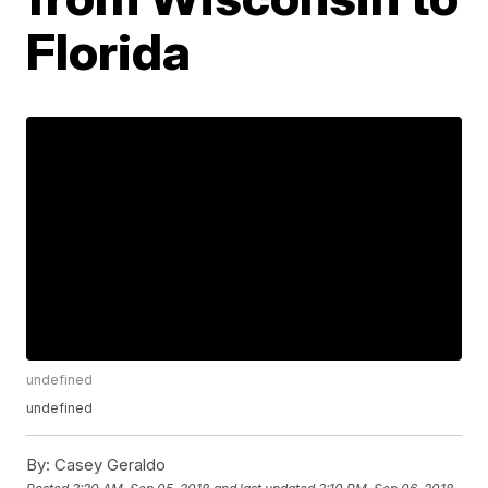
Florida
undefined
undefined
By:
Casey Geraldo