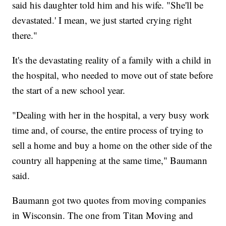
said his daughter told him and his wife. "She'll be
devastated.' I mean, we just started crying right
there."
It's the devastating reality of a family with a child in
the hospital, who needed to move out of state before
the start of a new school year.
"Dealing with her in the hospital, a very busy work
time and, of course, the entire process of trying to
sell a home and buy a home on the other side of the
country all happening at the same time," Baumann
said.
Baumann got two quotes from moving companies
in Wisconsin. The one from Titan Moving and