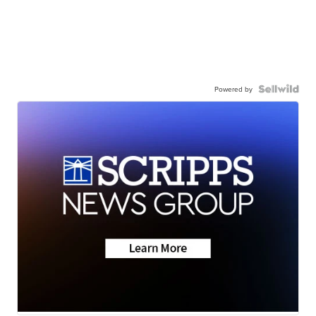
Powered by