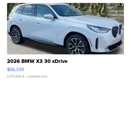
2026 BMW X3 30 xDrive
$56,335
LOTLINX A.
| sellwild.com