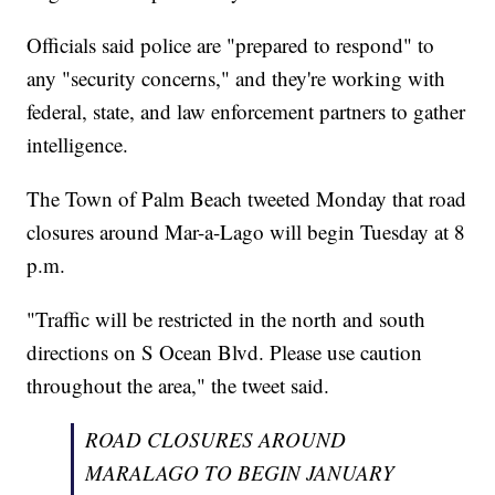
Officials said police are "prepared to respond" to
any "security concerns," and they're working with
federal, state, and law enforcement partners to gather
intelligence.
The Town of Palm Beach tweeted Monday that road
closures around Mar-a-Lago will begin Tuesday at 8
p.m.
"Traffic will be restricted in the north and south
directions on S Ocean Blvd. Please use caution
throughout the area," the tweet said.
ROAD CLOSURES AROUND
MARALAGO TO BEGIN JANUARY