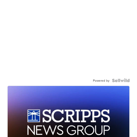
Powered by