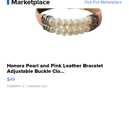
Marketplace
Visit Full Marketplace
Honora Pearl and Pink Leather Bracelet
Adjustable Buckle Clo...
$49
CONSHY C.
| sellwild.com