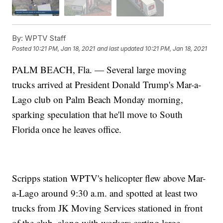
By:
WPTV Staff
Posted
10:21 PM, Jan 18, 2021
and last updated
10:21 PM, Jan 18, 2021
PALM BEACH, Fla. — Several large moving
trucks arrived at President Donald Trump's Mar-a-
Lago club on Palm Beach Monday morning,
sparking speculation that he'll move to South
Florida once he leaves office.
Scripps station WPTV's helicopter flew above Mar-
a-Lago around 9:30 a.m. and spotted at least two
trucks from JK Moving Services stationed in front
of the club, along with workers carting large