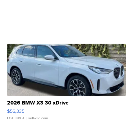
2026 BMW X3 30 xDrive
$56,335
LOTLINX A.
| sellwild.com