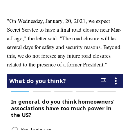
"On Wednesday, January, 20, 2021, we expect
Secret Service to have a final road closure near Mar-
a-Lago," the letter said. "The road closure will last
several days for safety and security reasons. Beyond
this, we do not foresee any future road closures
related to the presence of a former President."