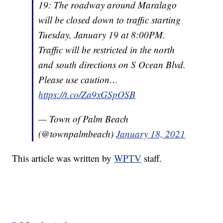
19: The roadway around Maralago
will be closed down to traffic starting
Tuesday, January 19 at 8:00PM.
Traffic will be restricted in the north
and south directions on S Ocean Blvd.
Please use caution…
https://t.co/Za9xGSpOSB
— Town of Palm Beach
(@townpalmbeach)
January 18, 2021
This article was written by
WPTV
staff.