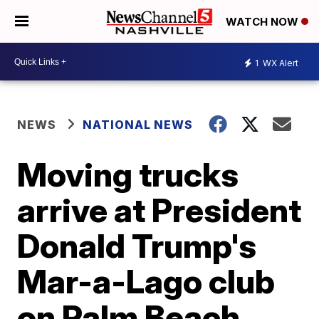
WATCH NOW
1
WX Alert
NEWS
NATIONAL NEWS
Moving trucks
arrive at President
Donald Trump's
Mar-a-Lago club
on Palm Beach