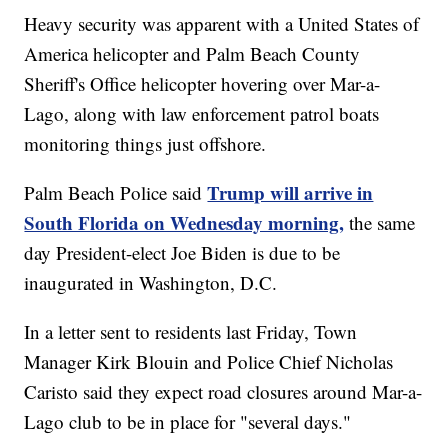
Heavy security was apparent with a United States of
America helicopter and Palm Beach County
Sheriff's Office helicopter hovering over Mar-a-
Lago, along with law enforcement patrol boats
monitoring things just offshore.
Trump will arrive in
Palm Beach Police said
South Florida on Wednesday morning,
the same
day President-elect Joe Biden is due to be
inaugurated in Washington, D.C.
In a letter sent to residents last Friday, Town
Manager Kirk Blouin and Police Chief Nicholas
Caristo said they expect road closures around Mar-a-
Lago club to be in place for "several days."