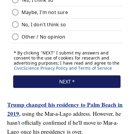
Trump changed his residency to Palm Beach in
2019,
using the Mar-a-Lago address. However, he
hasn't officially confirmed if he'll move to Mar-a-
Lago once his presidency is over.