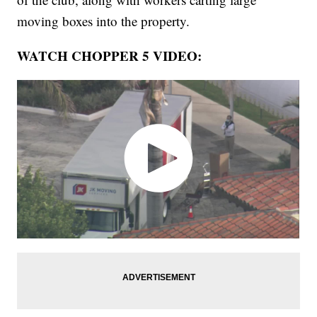
moving boxes into the property.
WATCH CHOPPER 5 VIDEO: