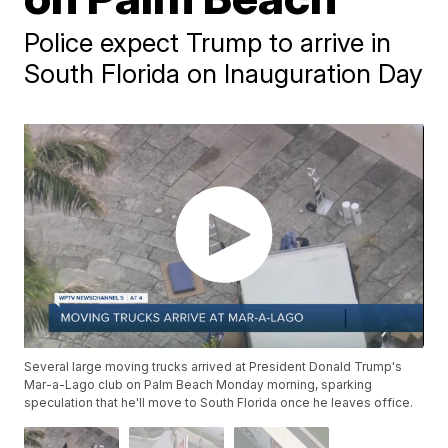
Police expect Trump to arrive in
South Florida on Inauguration Day
Several large moving trucks arrived at President Donald Trump's
Mar-a-Lago club on Palm Beach Monday morning, sparking
speculation that he'll move to South Florida once he leaves office.