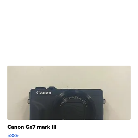
Canon Gx7 mark III
$889