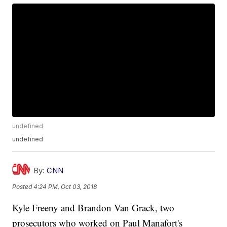
undefined
undefined
By:
CNN
Posted
4:24 PM, Oct 03, 2018
Kyle Freeny and Brandon Van Grack, two
prosecutors who worked on Paul Manafort's