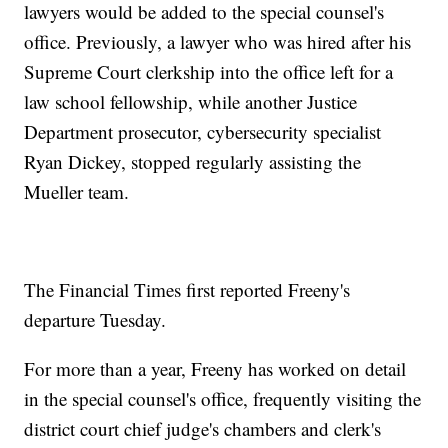
lawyers would be added to the special counsel's
office. Previously, a lawyer who was hired after his
Supreme Court clerkship into the office left for a
law school fellowship, while another Justice
Department prosecutor, cybersecurity specialist
Ryan Dickey, stopped regularly assisting the
Mueller team.
The Financial Times first reported Freeny's
departure Tuesday.
For more than a year, Freeny has worked on detail
in the special counsel's office, frequently visiting the
district court chief judge's chambers and clerk's