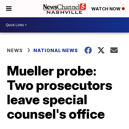
WATCH NOW
NEWS
NATIONAL NEWS
Mueller probe:
Two prosecutors
leave special
counsel's office