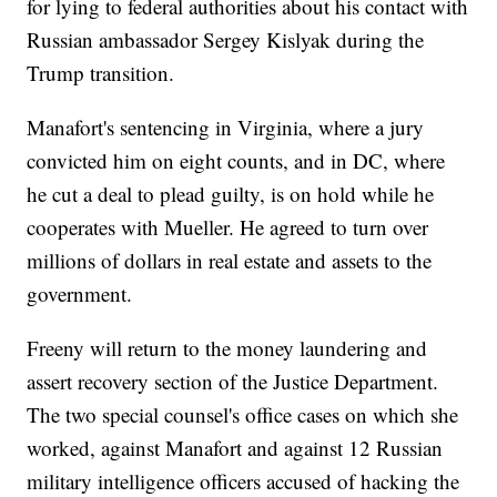
for lying to federal authorities about his contact with
Russian ambassador Sergey Kislyak during the
Trump transition.
Manafort's sentencing in Virginia, where a jury
convicted him on eight counts, and in DC, where
he cut a deal to plead guilty, is on hold while he
cooperates with Mueller. He agreed to turn over
millions of dollars in real estate and assets to the
government.
Freeny will return to the money laundering and
assert recovery section of the Justice Department.
The two special counsel's office cases on which she
worked, against Manafort and against 12 Russian
military intelligence officers accused of hacking the