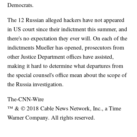
Democrats.
The 12 Russian alleged hackers have not appeared
in US court since their indictment this summer, and
there's no expectation they ever will. On each of the
indictments Mueller has opened, prosecutors from
other Justice Department offices have assisted,
making it hard to determine what departures from
the special counsel's office mean about the scope of
the Russia investigation.
The-CNN-Wire
™ & © 2018 Cable News Network, Inc., a Time
Warner Company. All rights reserved.