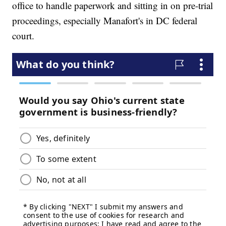
office to handle paperwork and sitting in on pre-trial
proceedings, especially Manafort's in DC federal
court.