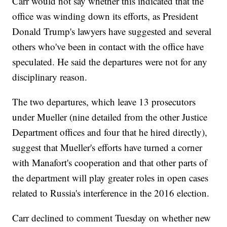
Carr would not say whether this indicated that the
office was winding down its efforts, as President
Donald Trump's lawyers have suggested and several
others who've been in contact with the office have
speculated. He said the departures were not for any
disciplinary reason.
The two departures, which leave 13 prosecutors
under Mueller (nine detailed from the other Justice
Department offices and four that he hired directly),
suggest that Mueller's efforts have turned a corner
with Manafort's cooperation and that other parts of
the department will play greater roles in open cases
related to Russia's interference in the 2016 election.
Carr declined to comment Tuesday on whether new