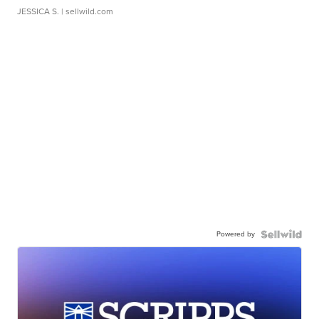
JESSICA S.
| sellwild.com
Powered by