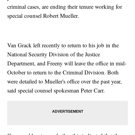
criminal cases, are ending their tenure working for
special counsel Robert Mueller.
Van Grack left recently to return to his job in the
National Security Division of the Justice
Department, and Freeny will leave the office in mid-
October to return to the Criminal Division. Both
were detailed to Mueller's office over the past year,
said special counsel spokesman Peter Carr.