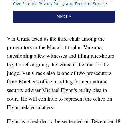
Van Grack acted as the third chair among the
prosecutors in the Manafort trial in Virginia,
questioning a few witnesses and filing after-hours
legal briefs arguing the terms of the trial for the
judge. Van Grack also is one of two prosecutors
from Mueller's office handling former national
security adviser Michael Flynn's guilty plea in
court. He will continue to represent the office on
Flynn-related matters.
Flynn is scheduled to be sentenced on December 18