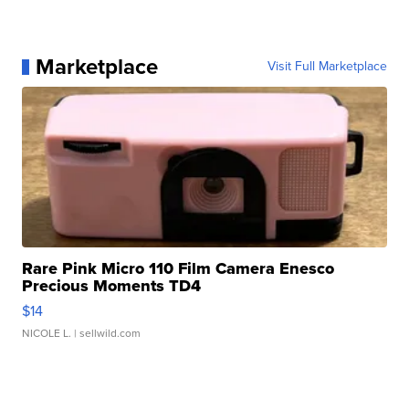
Marketplace
Visit Full Marketplace
Rare Pink Micro 110 Film Camera Enesco
Precious Moments TD4
$14
NICOLE L.
| sellwild.com