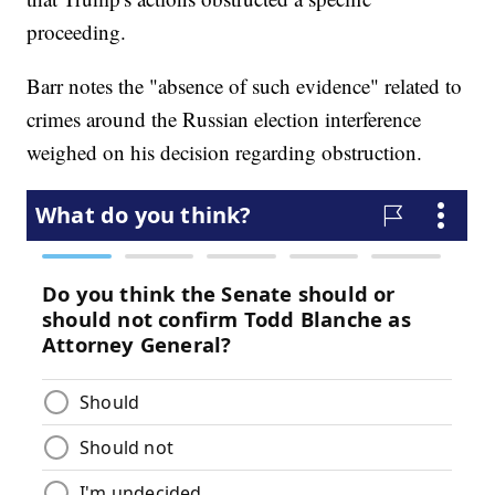
proceeding.
Barr notes the "absence of such evidence" related to
crimes around the Russian election interference
weighed on his decision regarding obstruction.