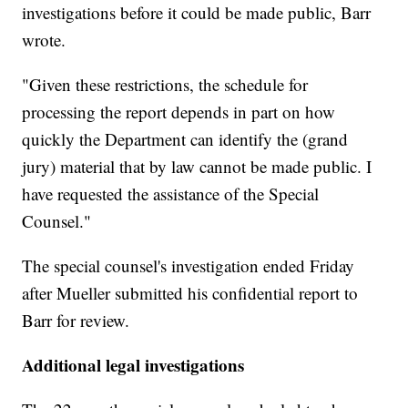
investigations before it could be made public, Barr
wrote.
"Given these restrictions, the schedule for
processing the report depends in part on how
quickly the Department can identify the (grand
jury) material that by law cannot be made public. I
have requested the assistance of the Special
Counsel."
The special counsel's investigation ended Friday
after Mueller submitted his confidential report to
Barr for review.
Additional legal investigations