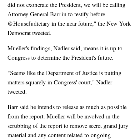
did not exonerate the President, we will be calling
Attorney General Barr in to testify before
@HouseJudiciary in the near future," the New York
Democrat tweeted.
Mueller's findings, Nadler said, means it is up to
Congress to determine the President's future.
"Seems like the Department of Justice is putting
matters squarely in Congress' court," Nadler
tweeted.
Barr said he intends to release as much as possible
from the report. Mueller will be involved in the
scrubbing of the report to remove secret grand jury
material and any content related to ongoing