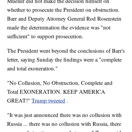
Mueller did not make the decision himself on
whether to prosecute the President on obstruction.
Barr and Deputy Attorney General Rod Rosenstein
made the determination the evidence was "not
sufficient" to support prosecution.
The President went beyond the conclusions of Barr's
letter, saying Sunday the findings were a "complete
and total exoneration."
"No Collusion, No Obstruction, Complete and
Total EXONERATION. KEEP AMERICA
GREAT!"
Trump tweeted
.
"It was just announced there was no collusion with
Russia ... there was no collusion with Russia, there