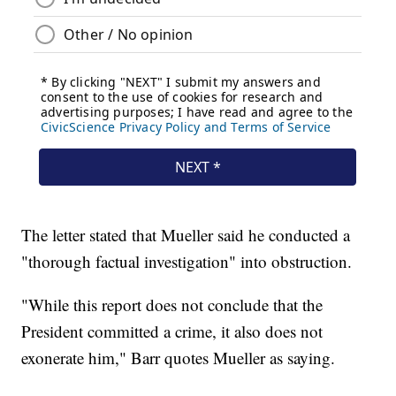
The letter stated that Mueller said he conducted a
"thorough factual investigation" into obstruction.
"While this report does not conclude that the
President committed a crime, it also does not
exonerate him," Barr quotes Mueller as saying.