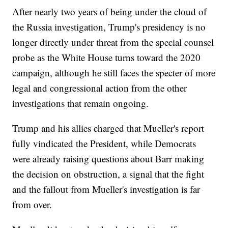
After nearly two years of being under the cloud of
the Russia investigation, Trump's presidency is no
longer directly under threat from the special counsel
probe as the White House turns toward the 2020
campaign, although he still faces the specter of more
legal and congressional action from the other
investigations that remain ongoing.
Trump and his allies charged that Mueller's report
fully vindicated the President, while Democrats
were already raising questions about Barr making
the decision on obstruction, a signal that the fight
and the fallout from Mueller's investigation is far
from over.