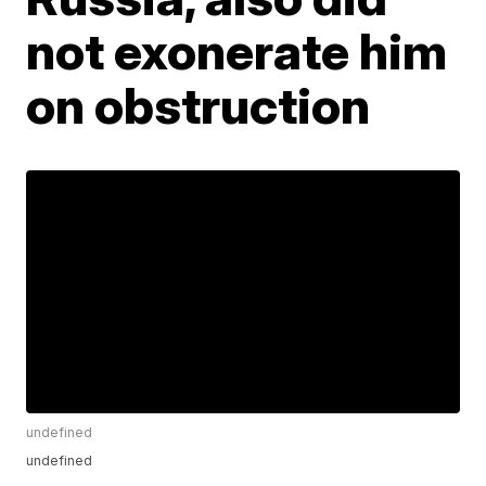
not exonerate him
on obstruction
undefined
undefined