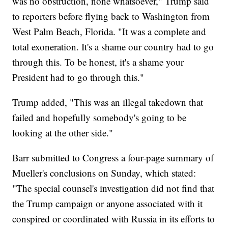
was no obstruction, none whatsoever," Trump said
to reporters before flying back to Washington from
West Palm Beach, Florida. "It was a complete and
total exoneration. It's a shame our country had to go
through this. To be honest, it's a shame your
President had to go through this."
Trump added, "This was an illegal takedown that
failed and hopefully somebody's going to be
looking at the other side."
Barr submitted to Congress a four-page summary of
Mueller's conclusions on Sunday, which stated:
"The special counsel's investigation did not find that
the Trump campaign or anyone associated with it
conspired or coordinated with Russia in its efforts to