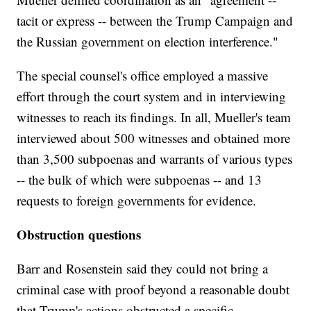
tacit or express -- between the Trump Campaign and
the Russian government on election interference."
The special counsel's office employed a massive
effort through the court system and in interviewing
witnesses to reach its findings. In all, Mueller's team
interviewed about 500 witnesses and obtained more
than 3,500 subpoenas and warrants of various types
-- the bulk of which were subpoenas -- and 13
requests to foreign governments for evidence.
Obstruction questions
Barr and Rosenstein said they could not bring a
criminal case with proof beyond a reasonable doubt
that Trump's actions obstructed a specific