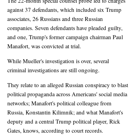
The 22-month special counsel probe led to charges
against 37 defendants, which included six Trump
associates, 26 Russians and three Russian
companies. Seven defendants have pleaded guilty,
and one, Trump's former campaign chairman Paul
Manafort, was convicted at trial.
While Mueller's investigation is over, several
criminal investigations are still ongoing.
They relate to an alleged Russian conspiracy to blast
political propaganda across Americans' social media
networks; Manafort's political colleague from
Russia, Konstantin Kilimnik; and what Manafort's
deputy and a central Trump political player, Rick
Gates, knows, according to court records.