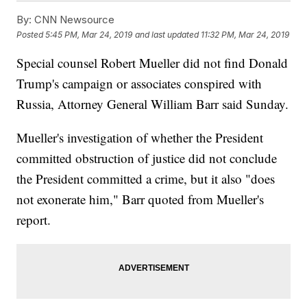
By:
CNN Newsource
Posted
5:45 PM, Mar 24, 2019
and last updated
11:32 PM, Mar 24, 2019
Special counsel Robert Mueller did not find Donald
Trump's campaign or associates conspired with
Russia, Attorney General William Barr said Sunday.
Mueller's investigation of whether the President
committed obstruction of justice did not conclude
the President committed a crime, but it also "does
not exonerate him," Barr quoted from Mueller's
report.