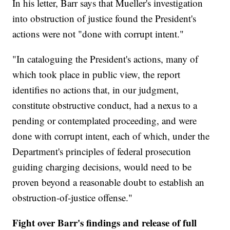
In his letter, Barr says that Mueller's investigation
into obstruction of justice found the President's
actions were not "done with corrupt intent."
"In cataloguing the President's actions, many of
which took place in public view, the report
identifies no actions that, in our judgment,
constitute obstructive conduct, had a nexus to a
pending or contemplated proceeding, and were
done with corrupt intent, each of which, under the
Department's principles of federal prosecution
guiding charging decisions, would need to be
proven beyond a reasonable doubt to establish an
obstruction-of-justice offense."
Fight over Barr's findings and release of full