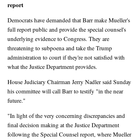
report
Democrats have demanded that Barr make Mueller's
full report public and provide the special counsel's
underlying evidence to Congress. They are
threatening to subpoena and take the Trump
administration to court if they're not satisfied with
what the Justice Department provides.
House Judiciary Chairman Jerry Nadler said Sunday
his committee will call Barr to testify "in the near
future."
"In light of the very concerning discrepancies and
final decision making at the Justice Department
following the Special Counsel report, where Mueller