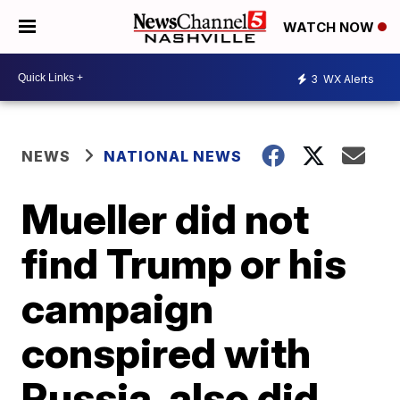
WATCH NOW
3
WX Alerts
NEWS
NATIONAL NEWS
Mueller did not
find Trump or his
campaign
conspired with
Russia, also did