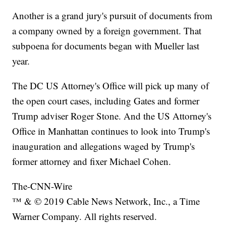
Another is a grand jury's pursuit of documents from
a company owned by a foreign government. That
subpoena for documents began with Mueller last
year.
The DC US Attorney's Office will pick up many of
the open court cases, including Gates and former
Trump adviser Roger Stone. And the US Attorney's
Office in Manhattan continues to look into Trump's
inauguration and allegations waged by Trump's
former attorney and fixer Michael Cohen.
The-CNN-Wire
™ & © 2019 Cable News Network, Inc., a Time
Warner Company. All rights reserved.