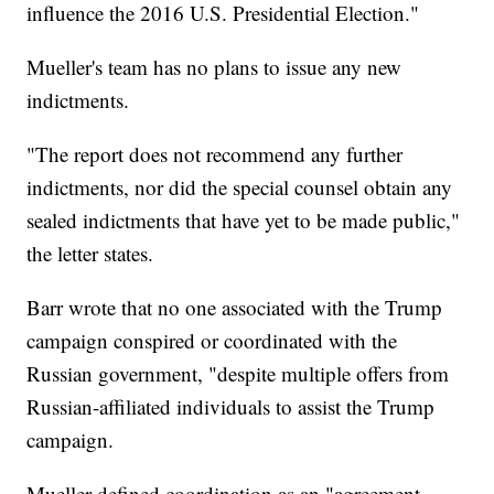
influence the 2016 U.S. Presidential Election."
Mueller's team has no plans to issue any new
indictments.
"The report does not recommend any further
indictments, nor did the special counsel obtain any
sealed indictments that have yet to be made public,"
the letter states.
Barr wrote that no one associated with the Trump
campaign conspired or coordinated with the
Russian government, "despite multiple offers from
Russian-affiliated individuals to assist the Trump
campaign.
Mueller defined coordination as an "agreement --