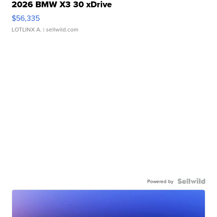
2026 BMW X3 30 xDrive
$56,335
LOTLINX A.
| sellwild.com
Powered by