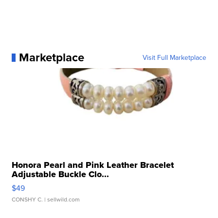
Marketplace
Visit Full Marketplace
Honora Pearl and Pink Leather Bracelet
Adjustable Buckle Clo...
$49
CONSHY C.
| sellwild.com