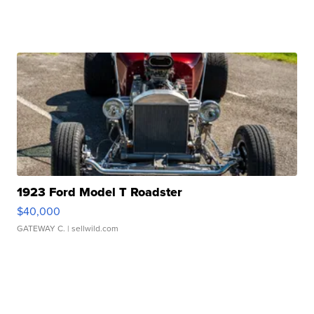
1923 Ford Model T Roadster
$40,000
GATEWAY C.
| sellwild.com