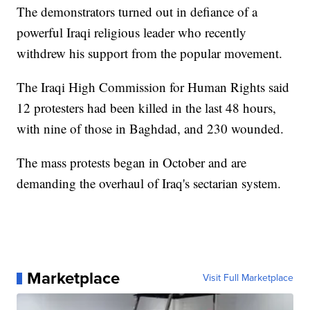
The demonstrators turned out in defiance of a
powerful Iraqi religious leader who recently
withdrew his support from the popular movement.
The Iraqi High Commission for Human Rights said
12 protesters had been killed in the last 48 hours,
with nine of those in Baghdad, and 230 wounded.
The mass protests began in October and are
demanding the overhaul of Iraq's sectarian system.
Marketplace
Visit Full Marketplace