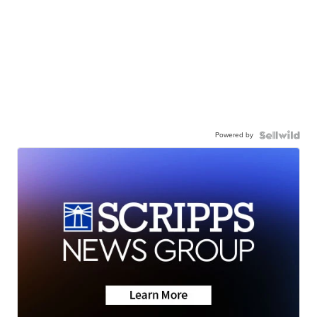
Powered by