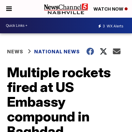
WATCH NOW
3
WX Alerts
NEWS
NATIONAL NEWS
Multiple rockets
fired at US
Embassy
compound in
Baghdad