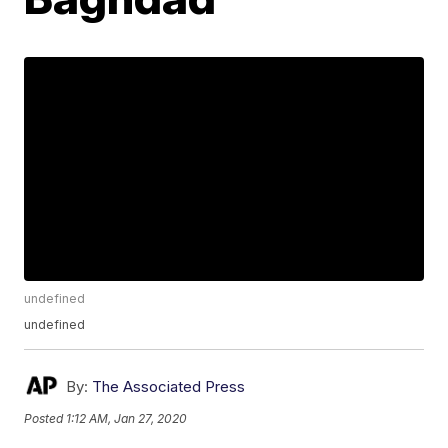
undefined
undefined
By:
The Associated Press
Posted
1:12 AM, Jan 27, 2020