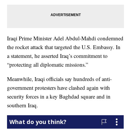
Iraqi Prime Minister Adel Abdul-Mahdi condemned
the rocket attack that targeted the U.S. Embassy. In
a statement, he asserted Iraq’s commitment to
“protecting all diplomatic missions.”
Meanwhile, Iraqi officials say hundreds of anti-
government protesters have clashed again with
security forces in a key Baghdad square and in
southern Iraq.