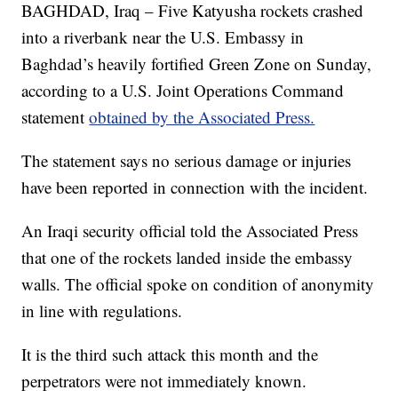
BAGHDAD, Iraq – Five Katyusha rockets crashed
into a riverbank near the U.S. Embassy in
Baghdad’s heavily fortified Green Zone on Sunday,
according to a U.S. Joint Operations Command
statement
obtained by the Associated Press.
The statement says no serious damage or injuries
have been reported in connection with the incident.
An Iraqi security official told the Associated Press
that one of the rockets landed inside the embassy
walls. The official spoke on condition of anonymity
in line with regulations.
It is the third such attack this month and the
perpetrators were not immediately known.