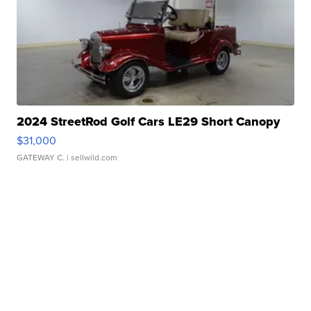
2024 StreetRod Golf Cars LE29 Short Canopy
$31,000
GATEWAY C.
| sellwild.com