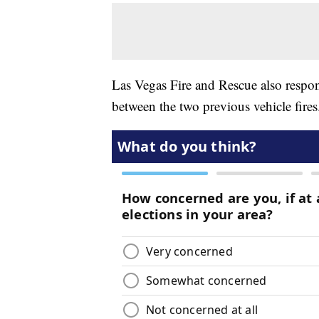
Las Vegas Fire and Rescue also respo
between the two previous vehicle fires