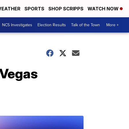
EATHER
SPORTS
SHOP SCRIPPS
WATCH NOW
NC5 Investigates
Election Results
Talk of the Town
More +
s Vegas