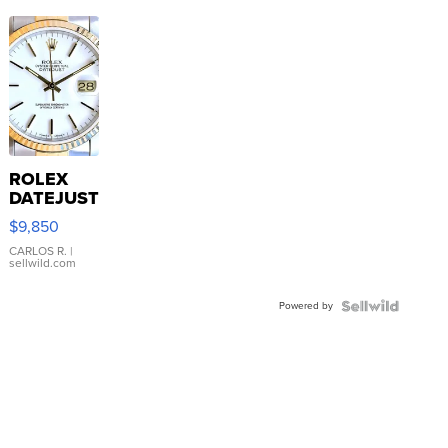
ROLEX
DATEJUST
16233
$9,850
WHITE
DIAL
CARLOS R.
|
sellwild.com
FLUTED
BEZEL
Powered by
TWO-
TONE
JUBILE...