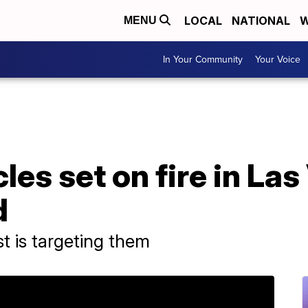
LOCAL
NATIONAL
W
MENU
In Your Community
Your Voice
les set on fire in La
d
t is targeting them