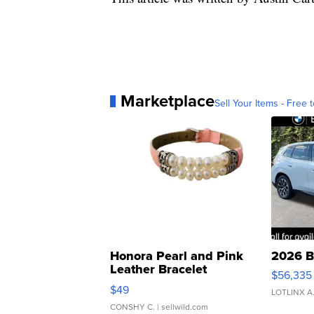
Marketplace
Sell Your Items - Free t
Honora Pearl and Pink
2026 B
Leather Bracelet
$56,335
Adjustable Buckle Clo...
$49
LOTLINX A
CONSHY C.
| sellwild.com