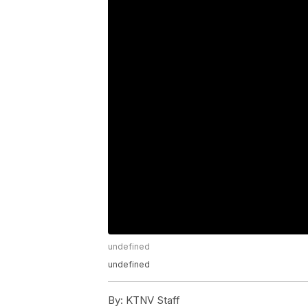
undefined
undefined
By:
KTNV Staff