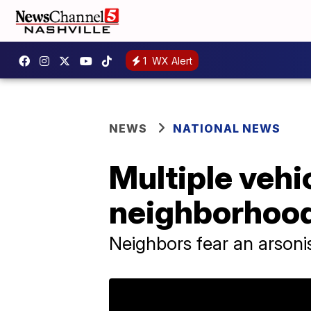
1
WX Alert
NEWS
NATIONAL NEWS
Multiple vehic
neighborhoo
Neighbors fear an arsonis