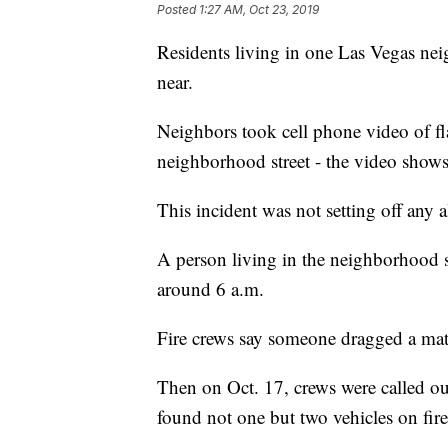
Posted
1:27 AM, Oct 23, 2019
Residents living in one Las Vegas neig
near.
Neighbors took cell phone video of fl
neighborhood street - the video shows
This incident was not setting off any a
A person living in the neighborhood 
around 6 a.m.
Fire crews say someone dragged a mattre
Then on Oct. 17, crews were called out
found not one but two vehicles on fire