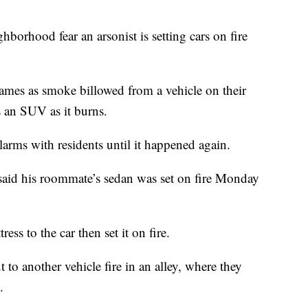
hborhood fear an arsonist is setting cars on fire
ames as smoke billowed from a vehicle on their
 an SUV as it burns.
larms with residents until it happened again.
said his roommate’s sedan was set on fire Monday
ss to the car then set it on fire.
 to another vehicle fire in an alley, where they
.