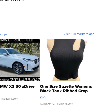
Visit Full Marketplace
o List
MW X3 30 xDrive
One Size Suzette Womens
Black Tank Ribbed Crop
Asymmetrical ...
$19
.
| sellwild.com
CONSHY C.
| sellwild.com