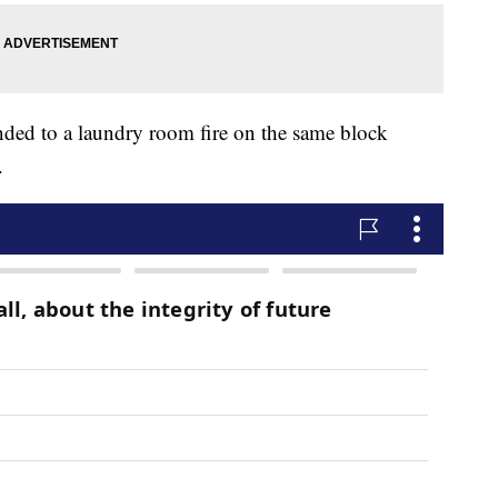
nded to a laundry room fire on the same block
.