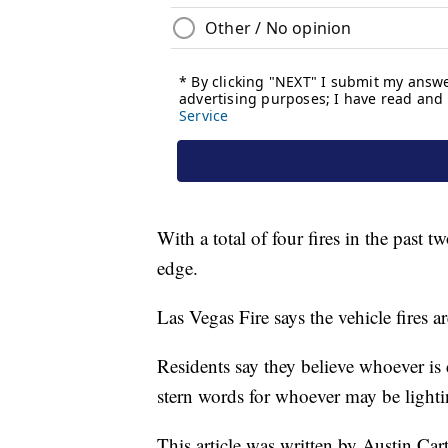
With a total of four fires in the pas
edge.
Las Vegas Fire says the vehicle fires a
Residents say they believe whoever is
stern words for whoever may be lighti
This article was written by Austin Ca