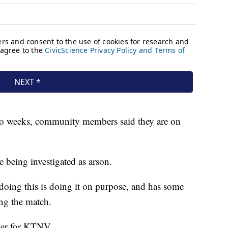
t two weeks, community members said they are on
re being investigated as arson.
 doing this is doing it on purpose, and has some
ng the match.
rter for KTNV.