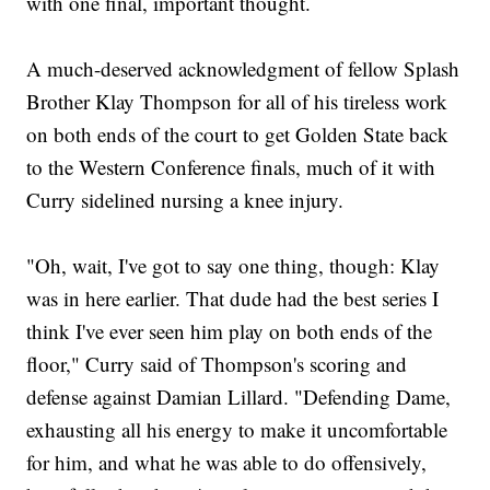
with one final, important thought.
A much-deserved acknowledgment of fellow Splash
Brother Klay Thompson for all of his tireless work
on both ends of the court to get Golden State back
to the Western Conference finals, much of it with
Curry sidelined nursing a knee injury.
"Oh, wait, I've got to say one thing, though: Klay
was in here earlier. That dude had the best series I
think I've ever seen him play on both ends of the
floor," Curry said of Thompson's scoring and
defense against Damian Lillard. "Defending Dame,
exhausting all his energy to make it uncomfortable
for him, and what he was able to do offensively,