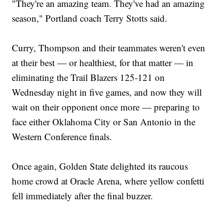
"They're an amazing team. They've had an amazing
season," Portland coach Terry Stotts said.
Curry, Thompson and their teammates weren't even
at their best — or healthiest, for that matter — in
eliminating the Trail Blazers 125-121 on
Wednesday night in five games, and now they will
wait on their opponent once more — preparing to
face either Oklahoma City or San Antonio in the
Western Conference finals.
Once again, Golden State delighted its raucous
home crowd at Oracle Arena, where yellow confetti
fell immediately after the final buzzer.