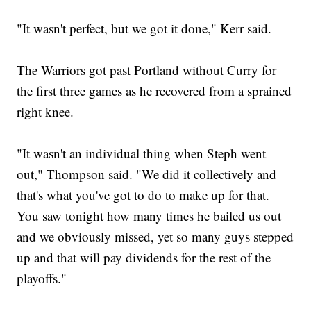
"It wasn't perfect, but we got it done," Kerr said.
The Warriors got past Portland without Curry for
the first three games as he recovered from a sprained
right knee.
"It wasn't an individual thing when Steph went
out," Thompson said. "We did it collectively and
that's what you've got to do to make up for that.
You saw tonight how many times he bailed us out
and we obviously missed, yet so many guys stepped
up and that will pay dividends for the rest of the
playoffs."