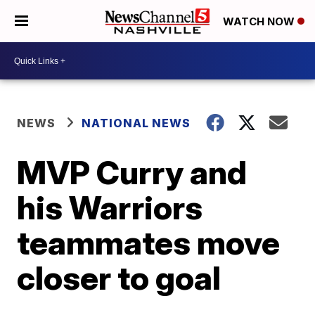
WATCH NOW
NEWS
NATIONAL NEWS
MVP Curry and
his Warriors
teammates move
closer to goal