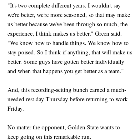
"It's two complete different years. I wouldn't say
we're better, we're more seasoned, so that may make
us better because we've been through so much, the
experience, I think makes us better," Green said.
"We know how to handle things. We know how to
stay poised. So I think if anything, that will make us
better. Some guys have gotten better individually
and when that happens you get better as a team."
And, this recording-setting bunch earned a much-
needed rest day Thursday before returning to work
Friday.
No matter the opponent, Golden State wants to
keep going on this remarkable run.