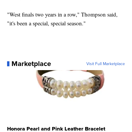
"West finals two years in a row," Thompson said,
"it's been a special, special season."
Marketplace
Visit Full Marketplace
Honora Pearl and Pink Leather Bracelet