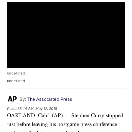
undefined
undefined
By:
The Associated Press
Posted
8:44 AM, May 12, 2016
OAKLAND, Calif. (AP) — Stephen Curry stopped
just before leaving his postgame press conference