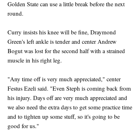
Golden State can use a little break before the next
round.
Curry insists his knee will be fine, Draymond
Green's left ankle is tender and center Andrew
Bogut was lost for the second half with a strained
muscle in his right leg.
"Any time off is very much appreciated," center
Festus Ezeli said. "Even Steph is coming back from
his injury. Days off are very much appreciated and
we also need the extra days to get some practice time
and to tighten up some stuff, so it's going to be
good for us."