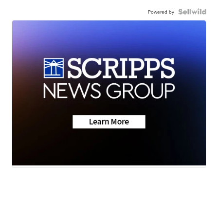
Powered by