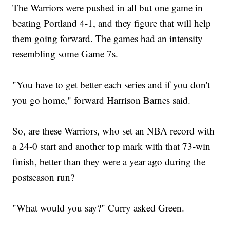
The Warriors were pushed in all but one game in
beating Portland 4-1, and they figure that will help
them going forward. The games had an intensity
resembling some Game 7s.
"You have to get better each series and if you don't
you go home," forward Harrison Barnes said.
So, are these Warriors, who set an NBA record with
a 24-0 start and another top mark with that 73-win
finish, better than they were a year ago during the
postseason run?
"What would you say?" Curry asked Green.