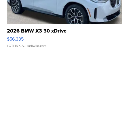
2026 BMW X3 30 xDrive
$56,335
LOTLINX A.
| sellwild.com