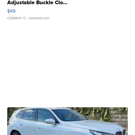
Adjustable Buckle Clo...
$49
CONSHY C.
| sellwild.com