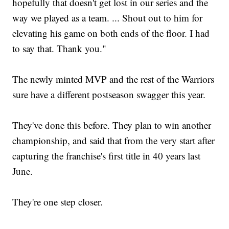
hopefully that doesn't get lost in our series and the
way we played as a team. ... Shout out to him for
elevating his game on both ends of the floor. I had
to say that. Thank you."
The newly minted MVP and the rest of the Warriors
sure have a different postseason swagger this year.
They've done this before. They plan to win another
championship, and said that from the very start after
capturing the franchise's first title in 40 years last
June.
They're one step closer.