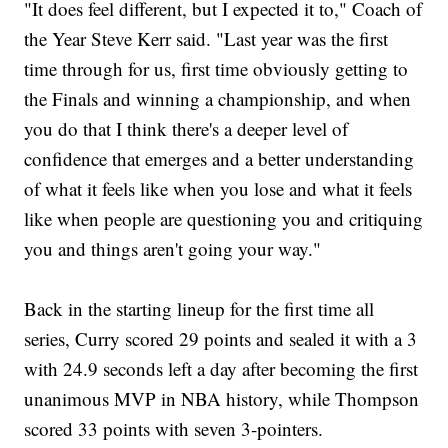
"It does feel different, but I expected it to," Coach of
the Year Steve Kerr said. "Last year was the first
time through for us, first time obviously getting to
the Finals and winning a championship, and when
you do that I think there's a deeper level of
confidence that emerges and a better understanding
of what it feels like when you lose and what it feels
like when people are questioning you and critiquing
you and things aren't going your way."
Back in the starting lineup for the first time all
series, Curry scored 29 points and sealed it with a 3
with 24.9 seconds left a day after becoming the first
unanimous MVP in NBA history, while Thompson
scored 33 points with seven 3-pointers.