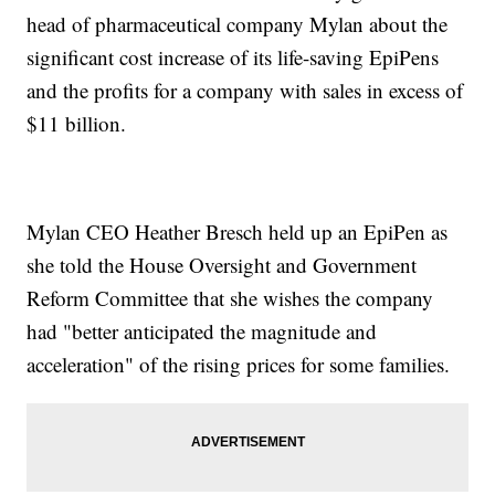
head of pharmaceutical company Mylan about the
significant cost increase of its life-saving EpiPens
and the profits for a company with sales in excess of
$11 billion.
Mylan CEO Heather Bresch held up an EpiPen as
she told the House Oversight and Government
Reform Committee that she wishes the company
had "better anticipated the magnitude and
acceleration" of the rising prices for some families.