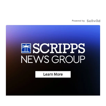
Powered by