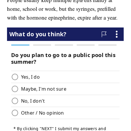
home, school or work, but the syringes, prefilled
with the hormone epinephrine, expire after a year.