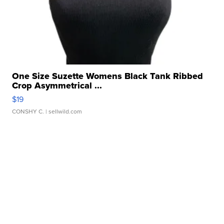
One Size Suzette Womens Black Tank Ribbed
Crop Asymmetrical ...
$19
CONSHY C.
| sellwild.com