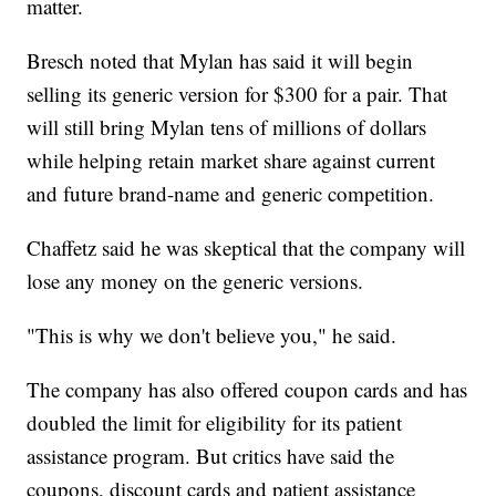
matter.
Bresch noted that Mylan has said it will begin
selling its generic version for $300 for a pair. That
will still bring Mylan tens of millions of dollars
while helping retain market share against current
and future brand-name and generic competition.
Chaffetz said he was skeptical that the company will
lose any money on the generic versions.
"This is why we don't believe you," he said.
The company has also offered coupon cards and has
doubled the limit for eligibility for its patient
assistance program. But critics have said the
coupons, discount cards and patient assistance