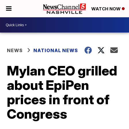
WATCH NOW
NEWS
NATIONAL NEWS
Mylan CEO grilled
about EpiPen
prices in front of
Congress