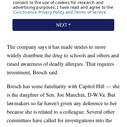
The company says it has made strides to more
widely distribute the drug to schools and others and
raised awareness of deadly allergies. That requires
investment, Bresch said.
Bresch has some familiarity with Capitol Hill — she
is the daughter of Sen. Joe Manchin, D-W.Va. But
lawmakers so far haven't given any deference to her
because she is related to a colleague. Several other
committees have called for investigations into the