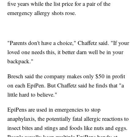
five years while the list price for a pair of the
emergency allergy shots rose.
"Parents don't have a choice," Chaffetz said. "If your
loved one needs this, it better darn well be in your
backpack."
Bresch said the company makes only $50 in profit
on each EpiPen. But Chaffetz said he finds that "a
little hard to believe."
EpiPens are used in emergencies to stop
anaphylaxis, the potentially fatal allergic reactions to
insect bites and stings and foods like nuts and eggs.
People usually keep multiple EpiPens handy at