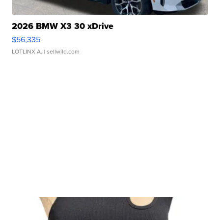
2026 BMW X3 30 xDrive
$56,335
LOTLINX A.
| sellwild.com