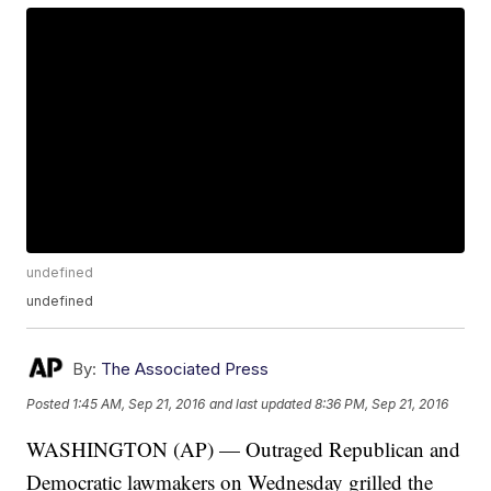
undefined
undefined
By:
The Associated Press
Posted
1:45 AM, Sep 21, 2016
and last updated
8:36 PM, Sep 21, 2016
WASHINGTON (AP) — Outraged Republican and
Democratic lawmakers on Wednesday grilled the