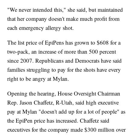
"We never intended this," she said, but maintained
that her company doesn't make much profit from
each emergency allergy shot.
The list price of EpiPens has grown to $608 for a
two-pack, an increase of more than 500 percent
since 2007. Republicans and Democrats have said
families struggling to pay for the shots have every
right to be angry at Mylan.
Opening the hearing, House Oversight Chairman
Rep. Jason Chaffetz, R-Utah, said high executive
pay at Mylan "doesn't add up for a lot of people" as
the EpiPen price has increased. Chaffetz said
executives for the company made $300 million over