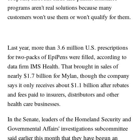
programs aren't real solutions because many
customers won't use them or won't qualify for them.
Last year, more than 3.6 million U.S. prescriptions
for two-packs of EpiPens were filled, according to
data firm IMS Health. That brought in sales of
nearly $1.7 billion for Mylan, though the company
says it only receives about $1.1 billion after rebates
and fees paid to insurers, distributors and other
health care businesses.
In the Senate, leaders of the Homeland Security and
Governmental Affairs' investigations subcommittee
said earlier this month that they have begun an