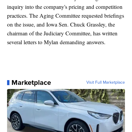
inquiry into the company's pricing and competition
practices. The Aging Committee requested briefings
on the issue, and Iowa Sen. Chuck Grassley, the
chairman of the Judiciary Committee, has written
several letters to Mylan demanding answers.
Marketplace
Visit Full Marketplace