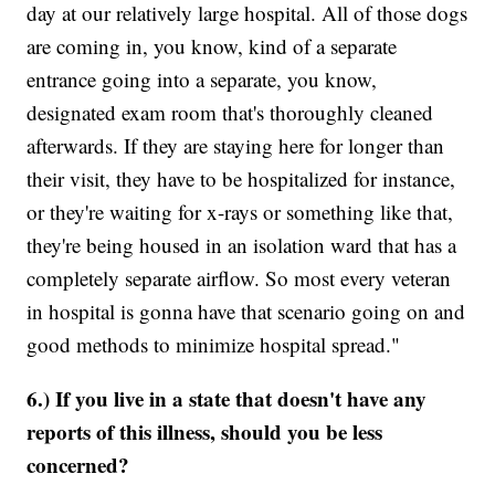
day at our relatively large hospital. All of those dogs
are coming in, you know, kind of a separate
entrance going into a separate, you know,
designated exam room that's thoroughly cleaned
afterwards. If they are staying here for longer than
their visit, they have to be hospitalized for instance,
or they're waiting for x-rays or something like that,
they're being housed in an isolation ward that has a
completely separate airflow. So most every veteran
in hospital is gonna have that scenario going on and
good methods to minimize hospital spread."
6.) If you live in a state that doesn't have any
reports of this illness, should you be less
concerned?