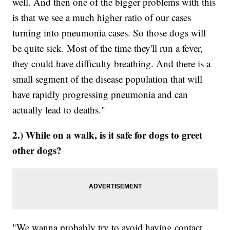
well. And then one of the bigger problems with this
is that we see a much higher ratio of our cases
turning into pneumonia cases. So those dogs will
be quite sick. Most of the time they'll run a fever,
they could have difficulty breathing. And there is a
small segment of the disease population that will
have rapidly progressing pneumonia and can
actually lead to deaths."
2.) While on a walk, is it safe for dogs to greet
other dogs?
"We wanna probably try to avoid having contact