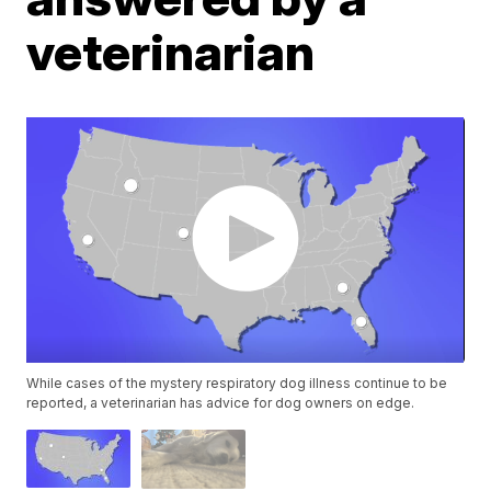
veterinarian
While cases of the mystery respiratory dog illness continue to be
reported, a veterinarian has advice for dog owners on edge.