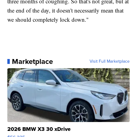
three months of coughing. So that's not great, but at
the end of the day, it doesn't necessarily mean that
we should completely lock down."
Marketplace
Visit Full Marketplace
2026 BMW X3 30 xDrive