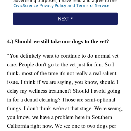
4.) Should we still take our dogs to the vet?
"You definitely want to continue to do normal vet
care. People don't go to the vet just for fun. So I
think. most of the time it's not really a real salient
issue. I think if we are saying, you know, should I
delay my wellness treatment? Should I avoid going
in for a dental cleaning? Those are semi-optional
things. I don't think we're at that stage. We're seeing,
you know, we have a problem here in Southern
California right now. We see one to two dogs per