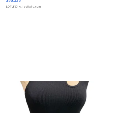
$56,335
LOTLINX A.
| sellwild.com