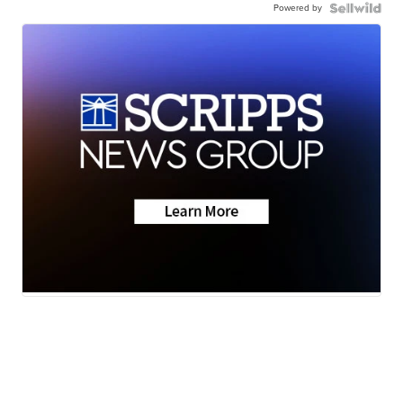
Powered by