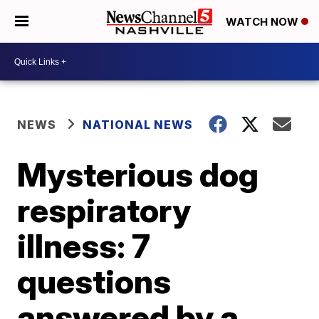
WATCH NOW
NEWS
NATIONAL NEWS
Mysterious dog
respiratory
illness: 7
questions
answered by a