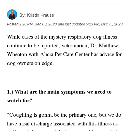
By:
Kristin Krauss
Posted
2:26 PM, Dec 08, 2023
and last updated
5:23 PM, Dec 15, 2023
While cases of the mystery respiratory dog illness
continue to be reported, veterinarian, Dr. Matthew
Wheaton with Alicia Pet Care Center has advice for
dog owners on edge.
1.) What are the main symptoms we need to
watch for?
"Coughing is gonna be the primary one, but we do
have nasal discharge associated with this illness as