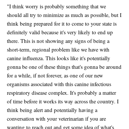
"I think worry is probably something that we
should all try to minimize as much as possible, but I
think being prepared for it to come to your state is
definitely valid because it's very likely to end up
there. This is not showing any signs of being a
short-term, regional problem like we have with
canine influenza. This looks like it's potentially
gonna be one of these things that's gonna be around
for a while, if not forever, as one of our new
organisms associated with this canine infectious
respiratory disease complex. It's probably a matter
of time before it works its way across the country. I
think being alert and potentially having a
conversation with your veterinarian if you are
wanting to reach out and get some idea of what's