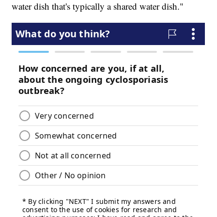
water dish that's typically a shared water dish."