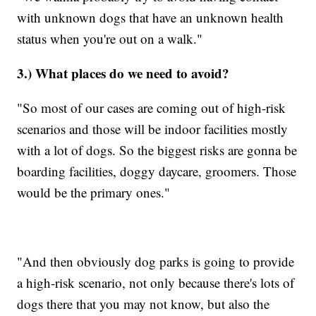
with unknown dogs that have an unknown health
status when you're out on a walk."
3.) What places do we need to avoid?
"So most of our cases are coming out of high-risk
scenarios and those will be indoor facilities mostly
with a lot of dogs. So the biggest risks are gonna be
boarding facilities, doggy daycare, groomers. Those
would be the primary ones."
"And then obviously dog parks is going to provide
a high-risk scenario, not only because there's lots of
dogs there that you may not know, but also the