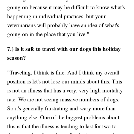
going on because it may be difficult to know what's
happening in individual practices, but your
veterinarians will probably have an idea of what's
going on in the place that you live."
7.) Is it safe to travel with our dogs this holiday
season?
"Traveling, I think is fine. And I think my overall
position is let's not lose our minds about this. This
is not an illness that has a very, very high mortality
rate. We are not seeing massive numbers of dogs.
So it's generally frustrating and scary more than
anything else. One of the biggest problems about
this is that the illness is tending to last for two to