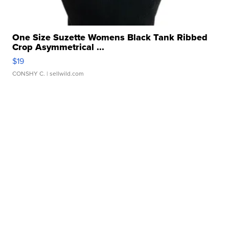
One Size Suzette Womens Black Tank Ribbed
Crop Asymmetrical ...
$19
CONSHY C.
| sellwild.com