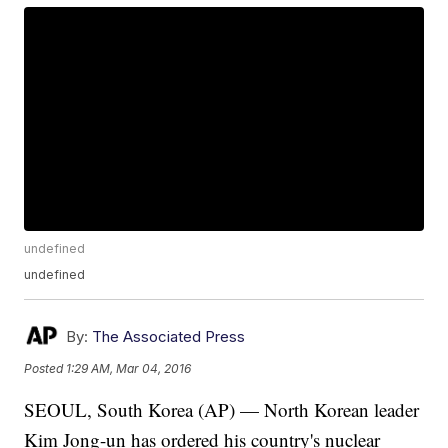
undefined
undefined
By:
The Associated Press
Posted
1:29 AM, Mar 04, 2016
SEOUL, South Korea (AP) — North Korean leader
Kim Jong-un has ordered his country's nuclear