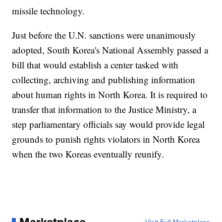
missile technology.
Just before the U.N. sanctions were unanimously
adopted, South Korea's National Assembly passed a
bill that would establish a center tasked with
collecting, archiving and publishing information
about human rights in North Korea. It is required to
transfer that information to the Justice Ministry, a
step parliamentary officials say would provide legal
grounds to punish rights violators in North Korea
when the two Koreas eventually reunify.
Marketplace