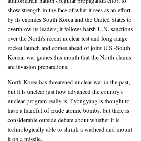
authoritarian nation's regular propaganda effort to
show strength in the face of what it sees as an effort
by its enemies South Korea and the United States to
overthrow its leaders; it follows harsh U.N. sanctions
over the North's recent nuclear test and long-range
rocket launch and comes ahead of joint U.S.-South
Korean war games this month that the North claims
are invasion preparations.
North Korea has threatened nuclear war in the past,
but it is unclear just how advanced the country's
nuclear program really is. Pyongyang is thought to
have a handful of crude atomic bombs, but there is
considerable outside debate about whether it is
technologically able to shrink a warhead and mount
it on a missile.