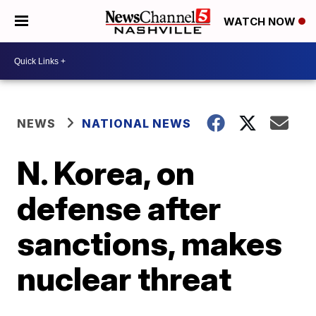
WATCH NOW
NEWS
NATIONAL NEWS
N. Korea, on
defense after
sanctions, makes
nuclear threat