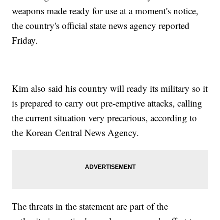
weapons made ready for use at a moment's notice,
the country's official state news agency reported
Friday.
Kim also said his country will ready its military so it
is prepared to carry out pre-emptive attacks, calling
the current situation very precarious, according to
the Korean Central News Agency.
The threats in the statement are part of the