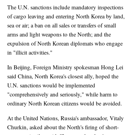
The U.N. sanctions include mandatory inspections
of cargo leaving and entering North Korea by land,
sea or air; a ban on all sales or transfers of small
arms and light weapons to the North; and the
expulsion of North Korean diplomats who engage
in "illicit activities."
In Beijing, Foreign Ministry spokesman Hong Lei
said China, North Korea's closest ally, hoped the
U.N. sanctions would be implemented
"comprehensively and seriously," while harm to
ordinary North Korean citizens would be avoided.
At the United Nations, Russia's ambassador, Vitaly
Churkin, asked about the North's firing of short-