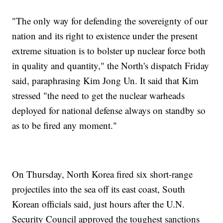
"The only way for defending the sovereignty of our
nation and its right to existence under the present
extreme situation is to bolster up nuclear force both
in quality and quantity," the North's dispatch Friday
said, paraphrasing Kim Jong Un. It said that Kim
stressed "the need to get the nuclear warheads
deployed for national defense always on standby so
as to be fired any moment."
On Thursday, North Korea fired six short-range
projectiles into the sea off its east coast, South
Korean officials said, just hours after the U.N.
Security Council approved the toughest sanctions