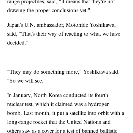
range projectiles, said, "It means that they're not
drawing the proper conclusions yet."
Japan's U.N. ambassador, Motohide Yoshikawa,
said, "That's their way of reacting to what we have
decided."
"They may do something more," Yoshikawa said.
"So we will see."
In January, North Korea conducted its fourth
nuclear test, which it claimed was a hydrogen
bomb. Last month, it put a satellite into orbit with a
long-range rocket that the United Nations and
others saw as a cover for a test of banned ballistic