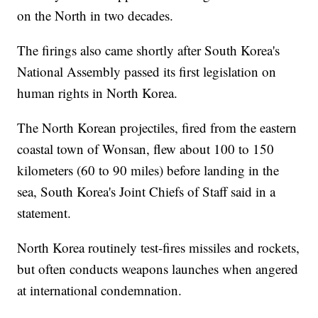
on the North in two decades.
The firings also came shortly after South Korea's
National Assembly passed its first legislation on
human rights in North Korea.
The North Korean projectiles, fired from the eastern
coastal town of Wonsan, flew about 100 to 150
kilometers (60 to 90 miles) before landing in the
sea, South Korea's Joint Chiefs of Staff said in a
statement.
North Korea routinely test-fires missiles and rockets,
but often conducts weapons launches when angered
at international condemnation.