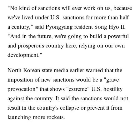
"No kind of sanctions will ever work on us, because
we've lived under U.S. sanctions for more than half
a century," said Pyongyang resident Song Hyo Il.
"And in the future, we're going to build a powerful
and prosperous country here, relying on our own
development."
North Korean state media earlier warned that the
imposition of new sanctions would be a "grave
provocation" that shows "extreme" U.S. hostility
against the country. It said the sanctions would not
result in the country's collapse or prevent it from
launching more rockets.