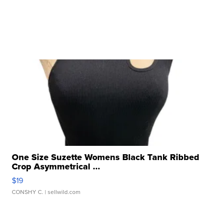
One Size Suzette Womens Black Tank Ribbed
Crop Asymmetrical ...
$19
CONSHY C.
| sellwild.com