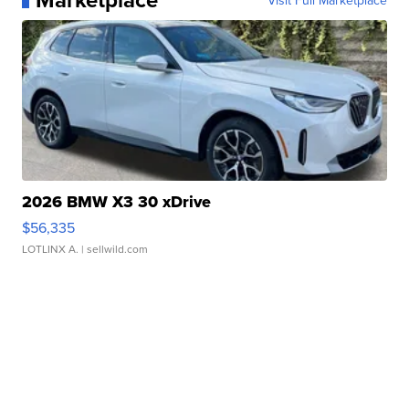
Visit Full Marketplace
2026 BMW X3 30 xDrive
$56,335
LOTLINX A.
| sellwild.com