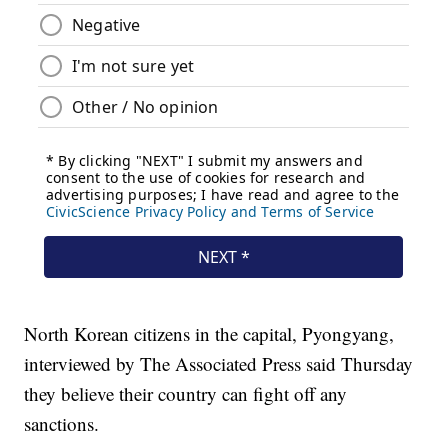
North Korean citizens in the capital, Pyongyang,
interviewed by The Associated Press said Thursday
they believe their country can fight off any
sanctions.