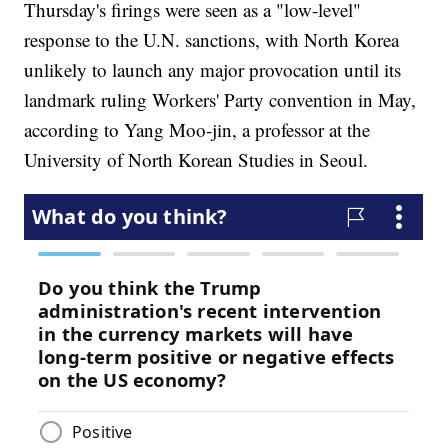
Thursday's firings were seen as a "low-level"
response to the U.N. sanctions, with North Korea
unlikely to launch any major provocation until its
landmark ruling Workers' Party convention in May,
according to Yang Moo-jin, a professor at the
University of North Korean Studies in Seoul.