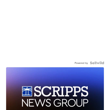
Powered by