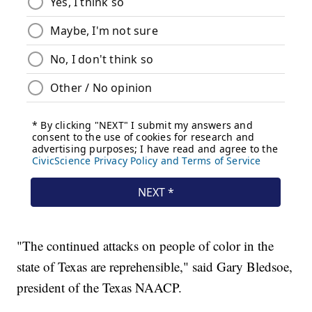
"The continued attacks on people of color in the
state of Texas are reprehensible," said Gary Bledsoe,
president of the Texas NAACP.