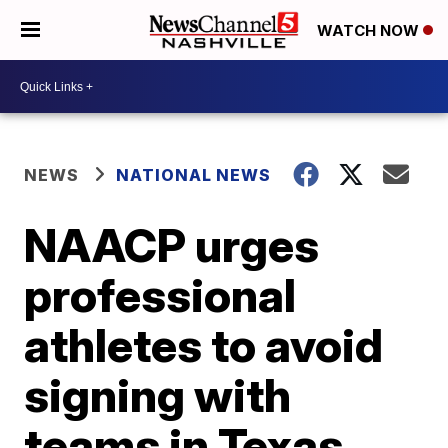
WATCH NOW
NEWS
NATIONAL NEWS
NAACP urges
professional
athletes to avoid
signing with
teams in Texas