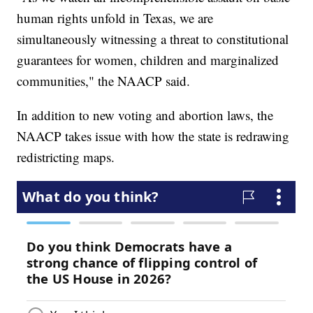
human rights unfold in Texas, we are
simultaneously witnessing a threat to constitutional
guarantees for women, children and marginalized
communities," the NAACP said.
In addition to new voting and abortion laws, the
NAACP takes issue with how the state is redrawing
redistricting maps.