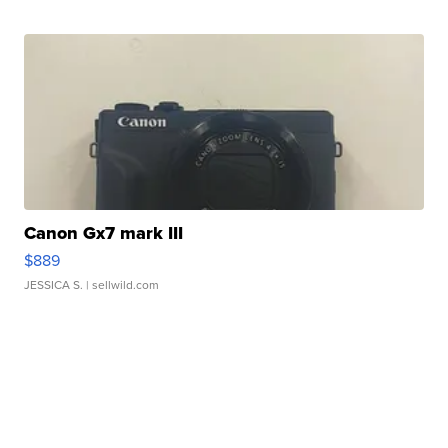
Canon Gx7 mark III
$889
JESSICA S.
| sellwild.com