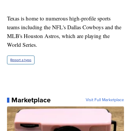
Texas is home to numerous high-profile sports
teams including the NFL's Dallas Cowboys and the
MLB's Houston Astros, which are playing the
World Series.
Report a typo
Marketplace
Visit Full Marketplace