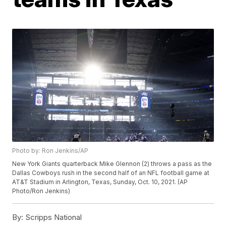
Photo by: Ron Jenkins/AP
New York Giants quarterback Mike Glennon (2) throws a pass as the
Dallas Cowboys rush in the second half of an NFL football game at
AT&T Stadium in Arlington, Texas, Sunday, Oct. 10, 2021. (AP
Photo/Ron Jenkins)
By:
Scripps National