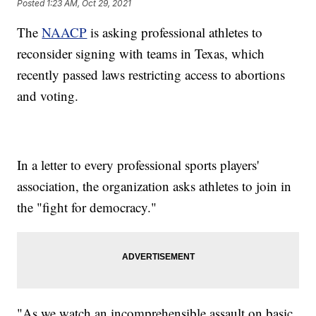
Posted
1:23 AM, Oct 29, 2021
The
NAACP
is asking professional athletes to
reconsider signing with teams in Texas, which
recently passed laws restricting access to abortions
and voting.
In a letter to every professional sports players'
association, the organization asks athletes to join in
the "fight for democracy."
"As we watch an incomprehensible assault on basic