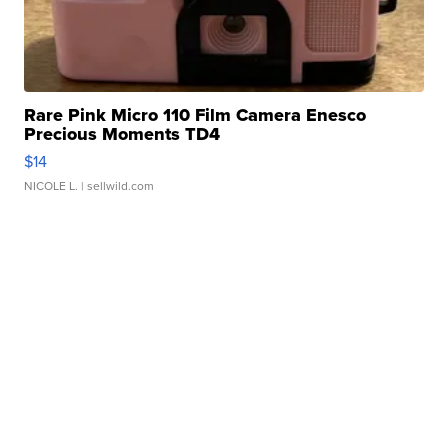
Rare Pink Micro 110 Film Camera Enesco
Precious Moments TD4
$14
NICOLE L.
| sellwild.com