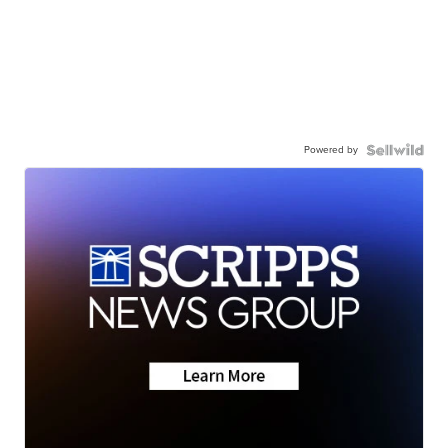
Powered by