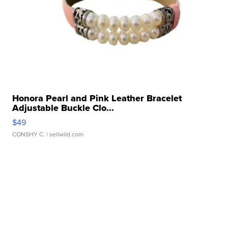
Honora Pearl and Pink Leather Bracelet
Adjustable Buckle Clo...
$49
CONSHY C.
| sellwild.com