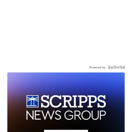
Powered by