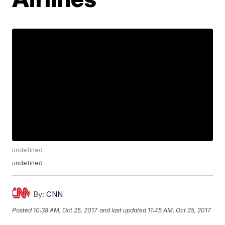
undefined
undefined
By:
CNN
Posted
10:38 AM, Oct 25, 2017
and last updated
11:45 AM, Oct 25, 2017