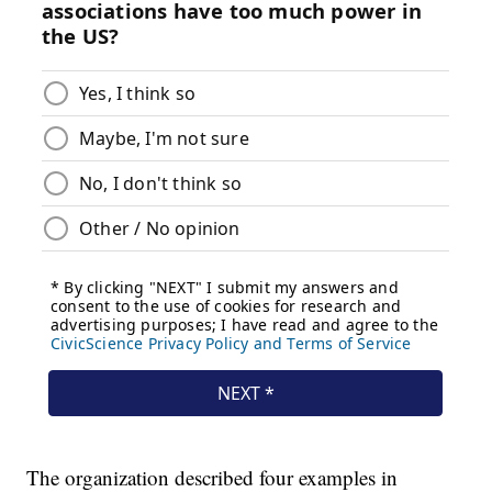
The organization described four examples in