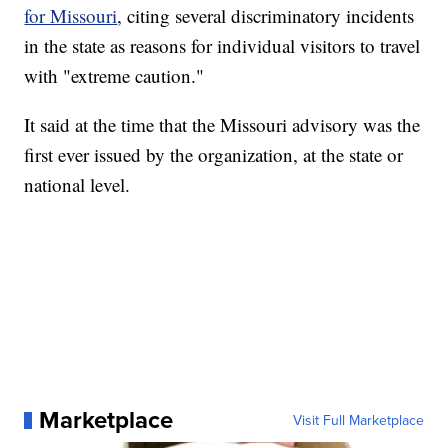
for Missouri
, citing several discriminatory incidents
in the state as reasons for individual visitors to travel
with "extreme caution."
It said at the time that the Missouri advisory was the
first ever issued by the organization, at the state or
national level.
Marketplace
Visit Full Marketplace