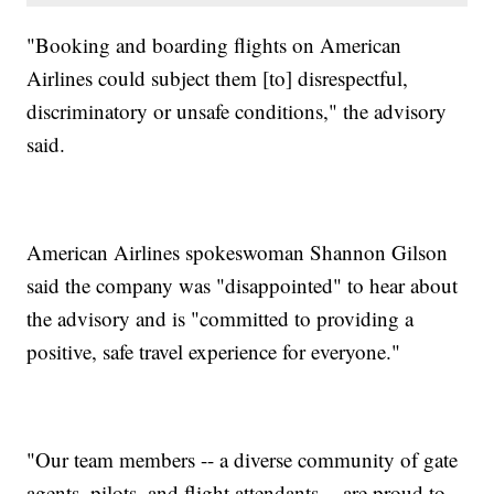
"Booking and boarding flights on American
Airlines could subject them [to] disrespectful,
discriminatory or unsafe conditions," the advisory
said.
American Airlines spokeswoman Shannon Gilson
said the company was "disappointed" to hear about
the advisory and is "committed to providing a
positive, safe travel experience for everyone."
"Our team members -- a diverse community of gate
agents, pilots, and flight attendants -- are proud to