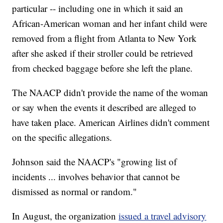
particular -- including one in which it said an
African-American woman and her infant child were
removed from a flight from Atlanta to New York
after she asked if their stroller could be retrieved
from checked baggage before she left the plane.
The NAACP didn't provide the name of the woman
or say when the events it described are alleged to
have taken place. American Airlines didn't comment
on the specific allegations.
Johnson said the NAACP's "growing list of
incidents ... involves behavior that cannot be
dismissed as normal or random."
In August, the organization
issued a travel advisory