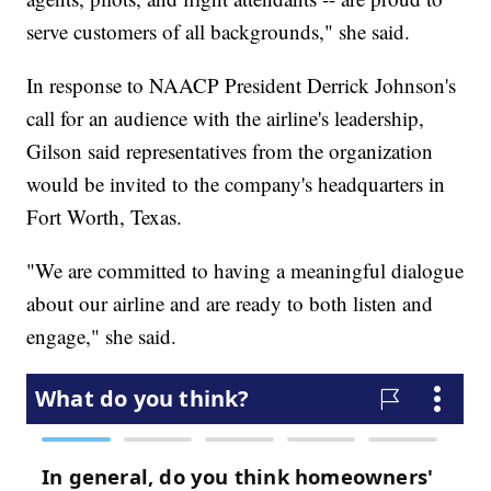
serve customers of all backgrounds," she said.
In response to NAACP President Derrick Johnson's
call for an audience with the airline's leadership,
Gilson said representatives from the organization
would be invited to the company's headquarters in
Fort Worth, Texas.
"We are committed to having a meaningful dialogue
about our airline and are ready to both listen and
engage," she said.