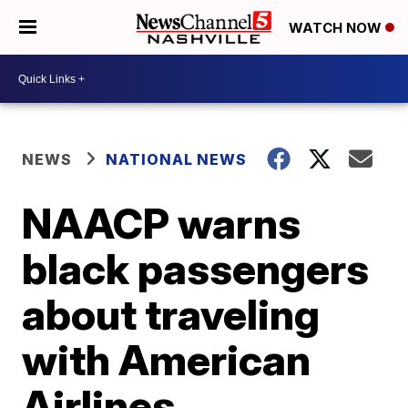
WATCH NOW
NEWS
NATIONAL NEWS
NAACP warns
black passengers
about traveling
with American
Airlines