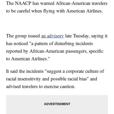
The NAACP has warned African-American travelers
to be careful when flying with American Airlines.
The group issued
an advisory
late Tuesday, saying it
has noticed "a pattern of disturbing incidents
reported by African-American passengers, specific
to American Airlines."
It said the incidents "suggest a corporate culture of
racial insensitivity and possible racial bias" and
advised travelers to exercise caution.