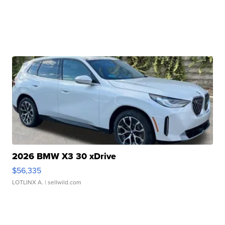
2026 BMW X3 30 xDrive
$56,335
LOTLINX A.
| sellwild.com