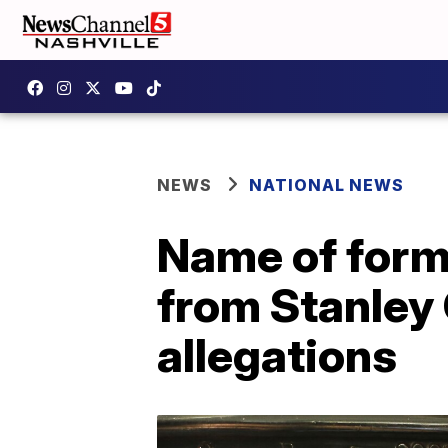
NEWS
NATIONAL NEWS
Name of for
from Stanley
allegations