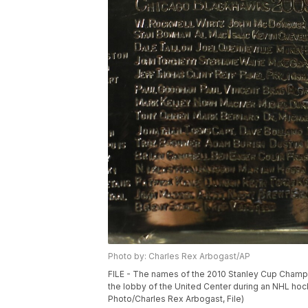
Photo by: Charles Rex Arbogast/AP
FILE - The names of the 2010 Stanley Cup Champi
the lobby of the United Center during an NHL hoc
Photo/Charles Rex Arbogast, File)