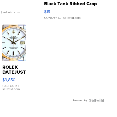
Black Tank Ribbed Crop
Asymmetrical ...
$19
.
| sellwild.com
CONSHY C.
| sellwild.com
ROLEX
DATEJUST
16233
$9,850
WHITE
DIAL
CARLOS R.
|
sellwild.com
FLUTED
BEZEL
TWO-
Powered by
TONE
JUBILE...