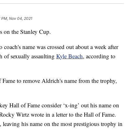
1 PM, Nov 04, 2021
s on the Stanley Cup.
 coach's name was crossed out about a week after
h of sexually assaulting
Kyle Beach
, according to
 Fame to remove Aldrich's name from the trophy,
key Hall of Fame consider ‘x-ing’ out his name on
cky Wirtz wrote in a letter to the Hall of Fame.
 leaving his name on the most prestigious trophy in