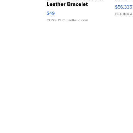
Leather Bracelet
$56,335
Adjustable Buckle Clo...
$49
LOTLINX A
CONSHY C.
| sellwild.com