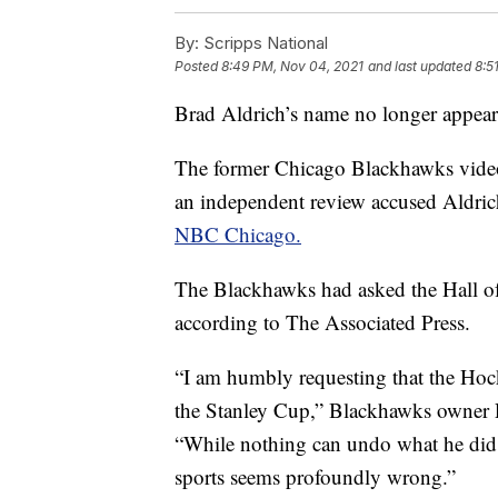
By:
Scripps National
Posted
8:49 PM, Nov 04, 2021
and last updated
8:5
Brad Aldrich’s name no longer appear
The former Chicago Blackhawks video
an independent review accused Aldric
NBC Chicago.
The Blackhawks had asked the Hall of
according to The Associated Press.
“I am humbly requesting that the Hoc
the Stanley Cup,” Blackhawks owner Ro
“While nothing can undo what he did,
sports seems profoundly wrong.”