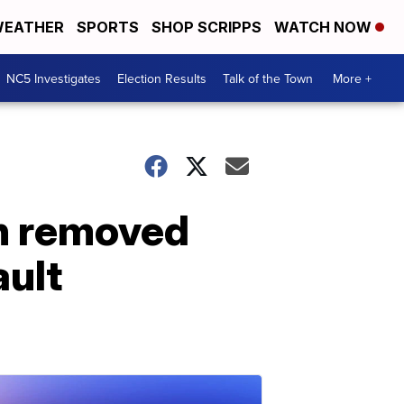
EATHER
SPORTS
SHOP SCRIPPS
WATCH NOW
NC5 Investigates
Election Results
Talk of the Town
More +
h removed
ault