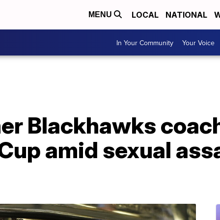
LOCAL
NATIONAL
W
MENU
In Your Community
Your Voice
mer Blackhawks coac
 Cup amid sexual ass