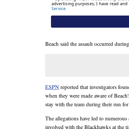
Beach said the assault occurred during
ESPN
reported that investigators fo
when they were made aware of Beach's
stay with the team during their run fo
The allegations have led to numerous
involved with the Blackhawks at the ti