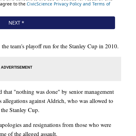
 the team's playoff run for the Stanley Cup in 2010.
und that "nothing was done" by senior management
 allegations against Aldrich, who was allowed to
r the Stanley Cup.
 apologies and resignations from those who were
me of the alleged assault.