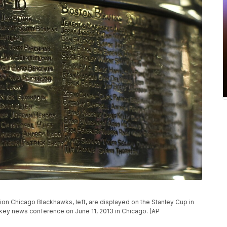
on Chicago Blackhawks, left, are displayed on the Stanley Cup in
key news conference on June 11, 2013 in Chicago. (AP