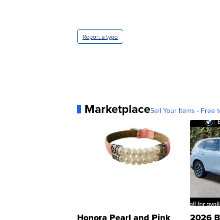
Report a typo
Marketplace
Sell Your Items - Free t
Honora Pearl and Pink
2026 B