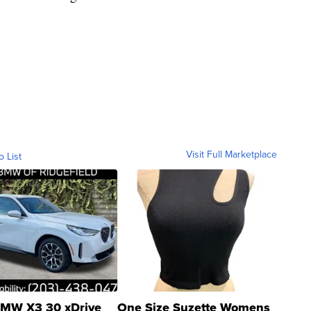
Visit Full Marketplace
o List
MW X3 30 xDrive
One Size Suzette Womens