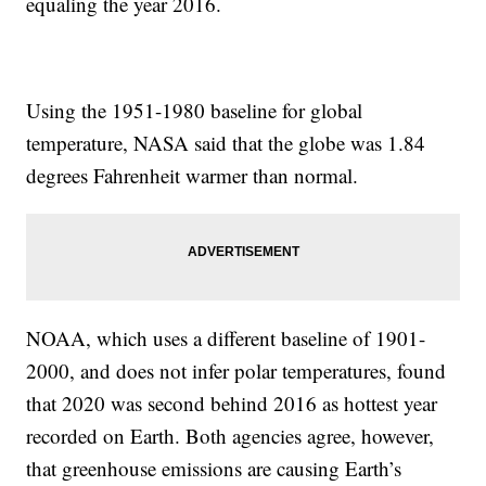
equaling the year 2016.
Using the 1951-1980 baseline for global
temperature, NASA said that the globe was 1.84
degrees Fahrenheit warmer than normal.
NOAA, which uses a different baseline of 1901-
2000, and does not infer polar temperatures, found
that 2020 was second behind 2016 as hottest year
recorded on Earth. Both agencies agree, however,
that greenhouse emissions are causing Earth’s