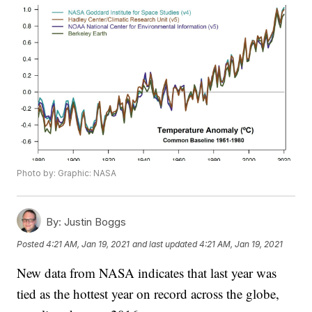
Photo by: Graphic: NASA
By:
Justin Boggs
Posted
4:21 AM, Jan 19, 2021
and last updated
4:21 AM, Jan 19, 2021
New data from NASA indicates that last year was
tied as the hottest year on record across the globe,