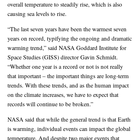
overall temperature to steadily rise, which is also
causing sea levels to rise.
“The last seven years have been the warmest seven
years on record, typifying the ongoing and dramatic
warming trend,” said NASA Goddard Institute for
Space Studies (GISS) director Gavin Schmidt.
“Whether one year is a record or not is not really
that important – the important things are long-term
trends. With these trends, and as the human impact
on the climate increases, we have to expect that
records will continue to be broken.”
NASA said that while the general trend is that Earth
is warming, individual events can impact the global
temperature. And despite two major events that