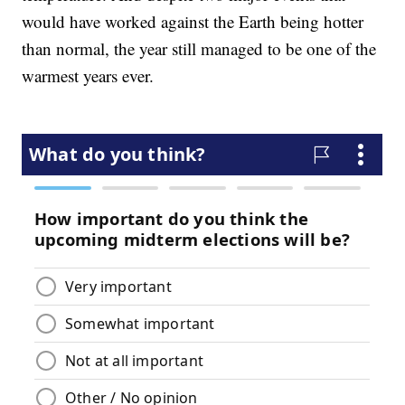
would have worked against the Earth being hotter
than normal, the year still managed to be one of the
warmest years ever.