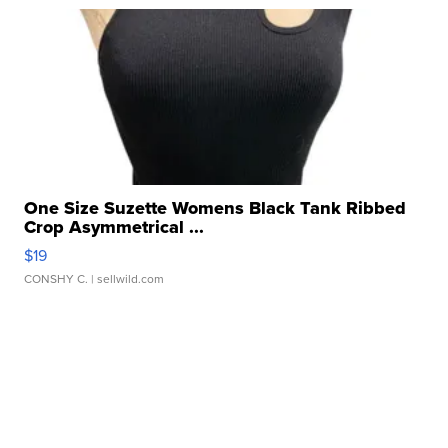
One Size Suzette Womens Black Tank Ribbed
Crop Asymmetrical ...
$19
CONSHY C.
| sellwild.com