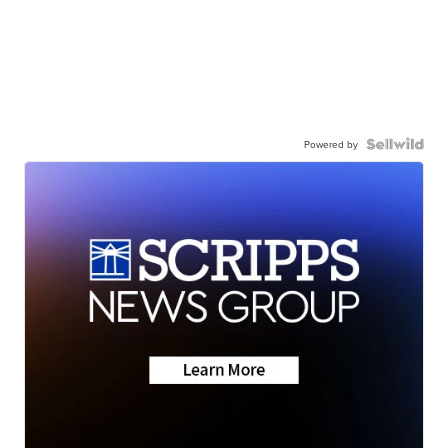
Powered by