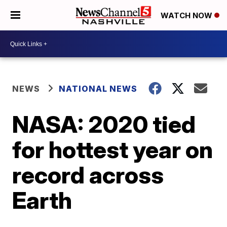
WATCH NOW
NEWS
NATIONAL NEWS
NASA: 2020 tied
for hottest year on
record across
Earth