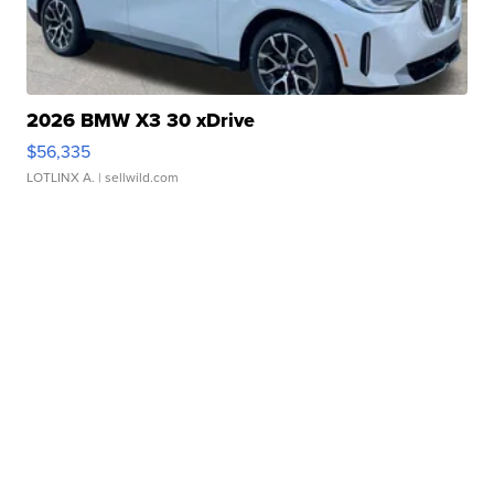
2026 BMW X3 30 xDrive
$56,335
LOTLINX A.
| sellwild.com