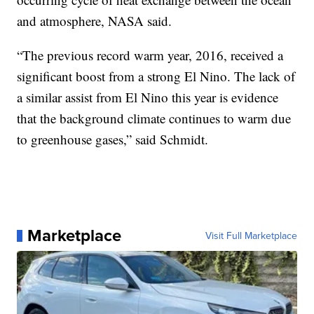
and atmosphere, NASA said.
“The previous record warm year, 2016, received a
significant boost from a strong El Nino. The lack of
a similar assist from El Nino this year is evidence
that the background climate continues to warm due
to greenhouse gases,” said Schmidt.
Marketplace
Visit Full Marketplace