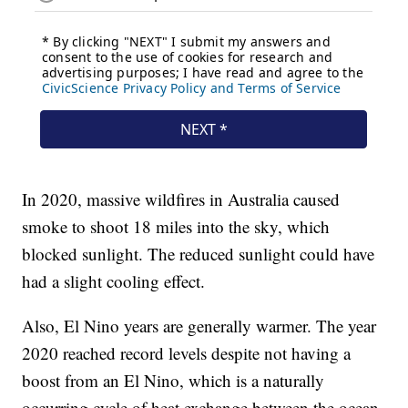
In 2020, massive wildfires in Australia caused
smoke to shoot 18 miles into the sky, which
blocked sunlight. The reduced sunlight could have
had a slight cooling effect.
Also, El Nino years are generally warmer. The year
2020 reached record levels despite not having a
boost from an El Nino, which is a naturally
occurring cycle of heat exchange between the ocean