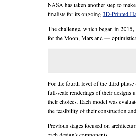
NASA has taken another step to make in
finalists for its ongoing
3D-Printed Ha
The challenge, which began in 2015, h
for the Moon, Mars and — optimistic
For the fourth level of the third phase
full-scale renderings of their designs
their choices. Each model was evaluated
the feasibility of their construction an
Previous stages focused on architectur
each design's components.