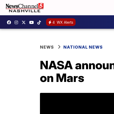
4
WX Alerts
NEWS
NATIONAL NEWS
NASA announc
on Mars