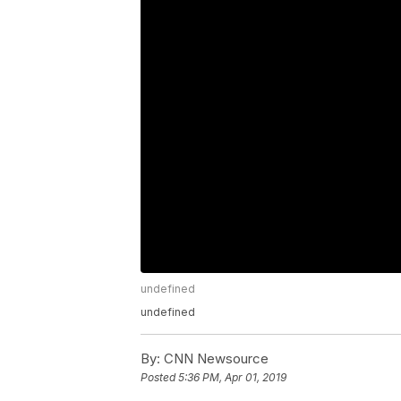
undefined
undefined
By:
CNN Newsource
Posted
5:36 PM, Apr 01, 2019