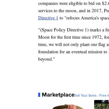
companies were eligible to bid on $2.6 
services to the moon, and in 2017, 
Directive 1
to "refocus America's spa
"(Space Policy Directive 1) marks a fi
Moon for the first time since 1972, fo
time, we will not only plant our flag a
foundation for an eventual mission t
beyond."
Marketplace
Sell Your Items - Free t