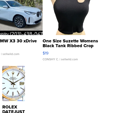
MW X3 30 xDrive
One Size Suzette Womens
Black Tank Ribbed Crop
Asymmetrical ...
$19
.
| sellwild.com
CONSHY C.
| sellwild.com
ROLEX
DATEJUST