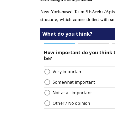
New York-based Team SEArch+/Apis Co
structure, which comes dotted with smal