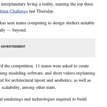
terplanetary living a reality, naming the top three
bitat Challenge
last Thursday.
as seen teams competing to design shelters suitable
ally — beyond.
 of the competition, 11 teams were asked to create
 using modeling software, and short videos explaining
 for architectural layout and aesthetics, as well as
d scalability, among other traits.
al renderings and technologies required to build