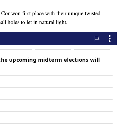
r won first place with their unique twisted
l holes to let in natural light.