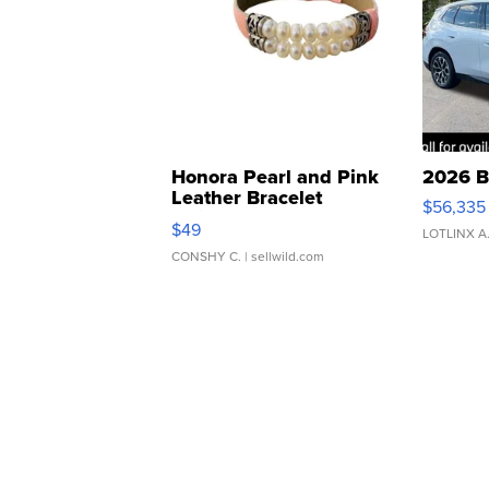
Honora Pearl and Pink
2026 B
Leather Bracelet
$56,335
Adjustable Buckle Clo...
$49
LOTLINX A
CONSHY C.
| sellwild.com