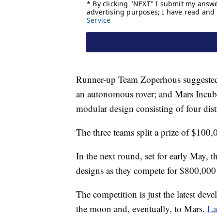
Runner-up Team Zoperhous suggested t
an autonomous rover; and Mars Incubat
modular design consisting of four dist
The three teams split a prize of $100
In the next round, set for early May, th
designs as they compete for $800,000
The competition is just the latest d
the moon and, eventually, to Mars.
La