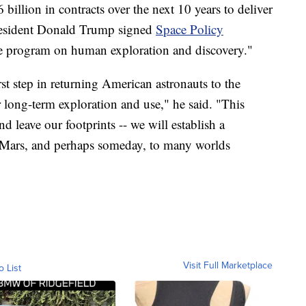
billion in contracts over the next 10 years to deliver
President Donald Trump signed
Space Policy
ce program on human exploration and discovery."
rst step in returning American astronauts to the
r long-term exploration and use," he said. "This
nd leave our footprints -- we will establish a
o Mars, and perhaps someday, to many worlds
Visit Full Marketplace
o List