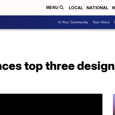
LOCAL
NATIONAL
W
MENU
In Your Community
Your Voice
es top three design