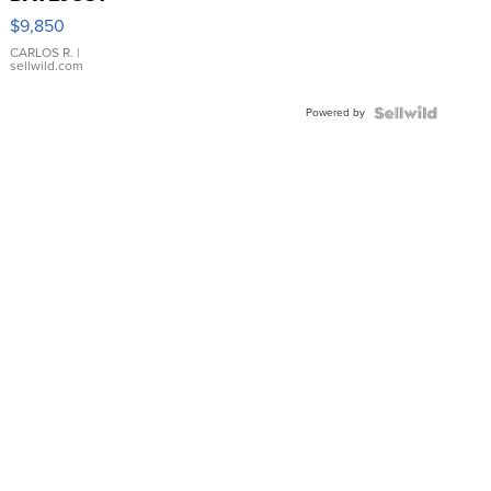
16233
$9,850
WHITE
DIAL
CARLOS R.
|
sellwild.com
FLUTED
BEZEL
Powered by
TWO-
TONE
JUBILE...