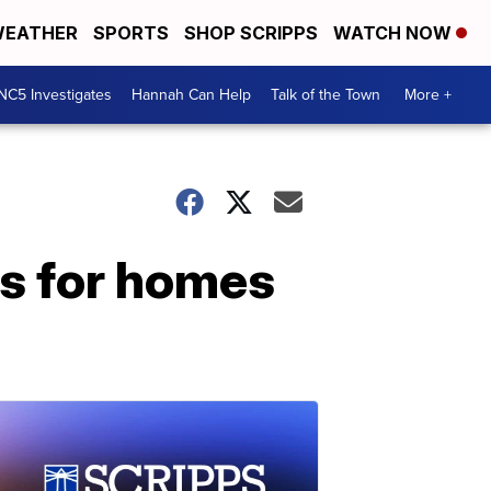
EATHER
SPORTS
SHOP SCRIPPS
WATCH NOW
NC5 Investigates
Hannah Can Help
Talk of the Town
More +
s for homes