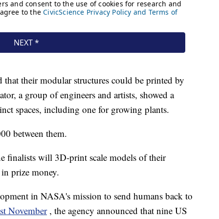
hat their modular structures could be printed by
or, a group of engineers and artists, showed a
inct spaces, including one for growing plants.
,000 between them.
e finalists will 3D-print scale models of their
 in prize money.
evelopment in NASA's mission to send humans back to
st November
, the agency announced that nine US