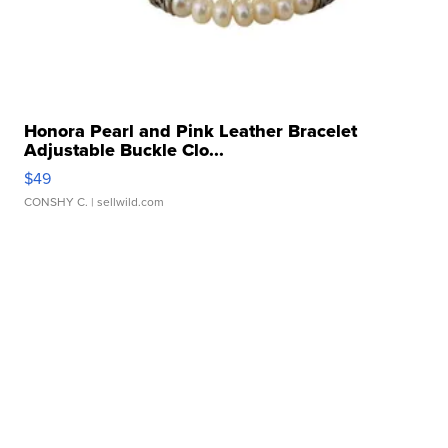
Honora Pearl and Pink Leather Bracelet
Adjustable Buckle Clo...
$49
CONSHY C.
| sellwild.com