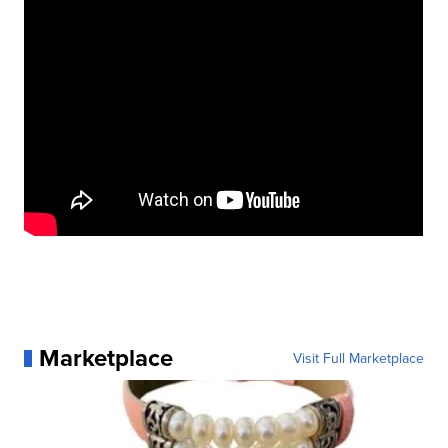
Marketplace
Visit Full Marketplace