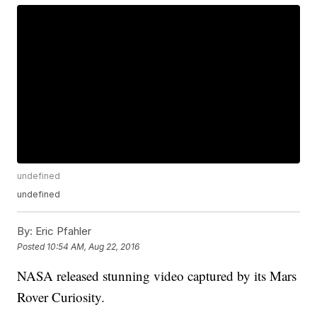
undefined
undefined
By:
Eric Pfahler
Posted
10:54 AM, Aug 22, 2016
NASA released stunning video captured by its Mars
Rover Curiosity.