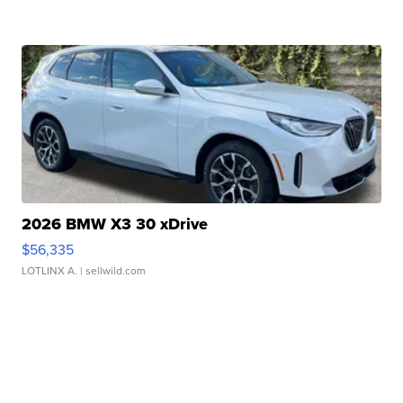
2026 BMW X3 30 xDrive
$56,335
LOTLINX A.
| sellwild.com