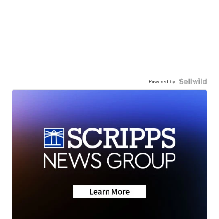
Powered by