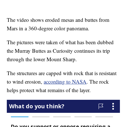
The video shows eroded mesas and buttes from
Mars in a 360-degree color panorama.
The pictures were taken of what has been dubbed
the Murray Buttes as Curiosity continues its trip
through the lower Mount Sharp.
The structures are capped with rock that is resistant
to wind erosion,
according to NASA
. The rock
helps protect what remains of the layer.