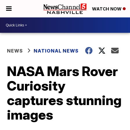
WATCH NOW
NEWS
NATIONAL NEWS
NASA Mars Rover
Curiosity
captures stunning
images