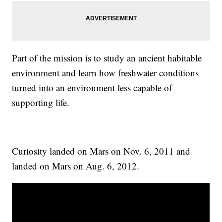
Part of the mission is to study an ancient habitable
environment and learn how freshwater conditions
turned into an environment less capable of
supporting life.
Curiosity landed on Mars on Nov. 6, 2011 and
landed on Mars on Aug. 6, 2012.