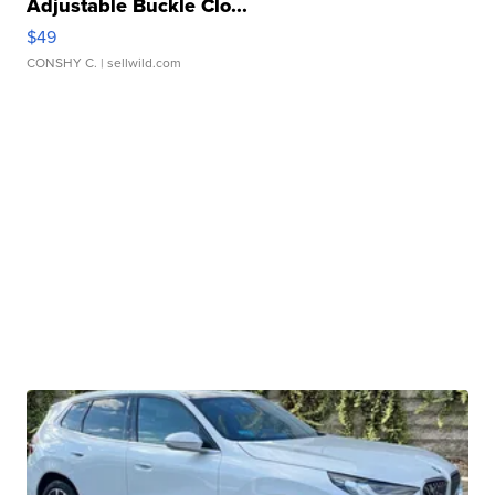
Adjustable Buckle Clo...
$49
CONSHY C.
| sellwild.com