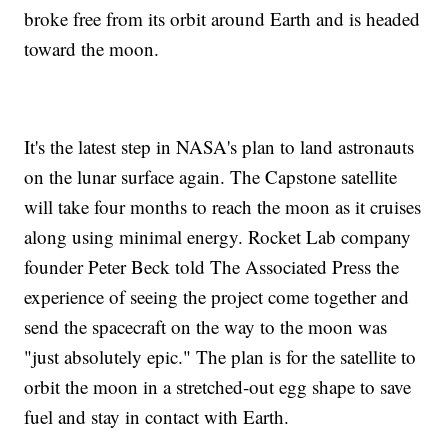
broke free from its orbit around Earth and is headed
toward the moon.
It's the latest step in NASA's plan to land astronauts
on the lunar surface again. The Capstone satellite
will take four months to reach the moon as it cruises
along using minimal energy. Rocket Lab company
founder Peter Beck told The Associated Press the
experience of seeing the project come together and
send the spacecraft on the way to the moon was
"just absolutely epic." The plan is for the satellite to
orbit the moon in a stretched-out egg shape to save
fuel and stay in contact with Earth.