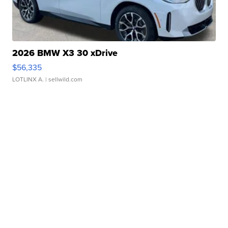
2026 BMW X3 30 xDrive
$56,335
LOTLINX A.
| sellwild.com