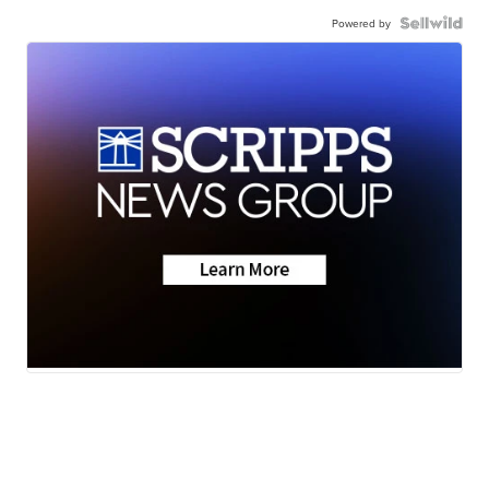
Powered by