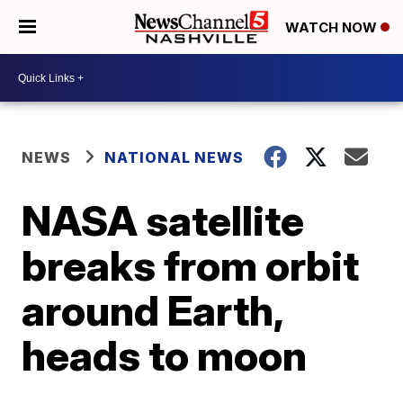
WATCH NOW
NEWS
NATIONAL NEWS
NASA satellite
breaks from orbit
around Earth,
heads to moon