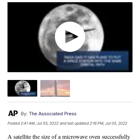
By:
The Associated Press
Posted
2:41 AM, Jul 05, 2022
and last updated
2:16 PM, Jul 05, 2022
A satellite the size of a microwave oven successfully