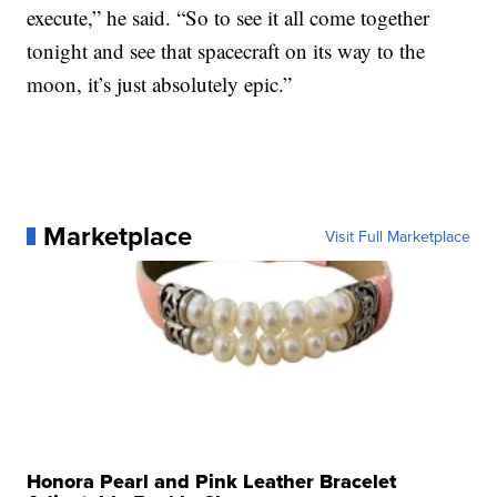
execute,” he said. “So to see it all come together
tonight and see that spacecraft on its way to the
moon, it’s just absolutely epic.”
Marketplace
Visit Full Marketplace
Honora Pearl and Pink Leather Bracelet