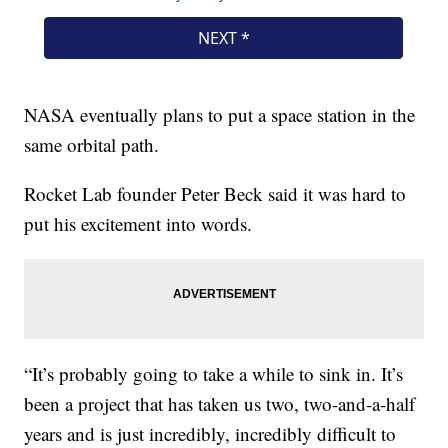
NASA eventually plans to put a space station in the
same orbital path.
Rocket Lab founder Peter Beck said it was hard to
put his excitement into words.
“It’s probably going to take a while to sink in. It’s
been a project that has taken us two, two-and-a-half
years and is just incredibly, incredibly difficult to