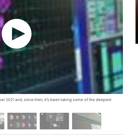
2021 and, since then, it’s been taking some of the deepest