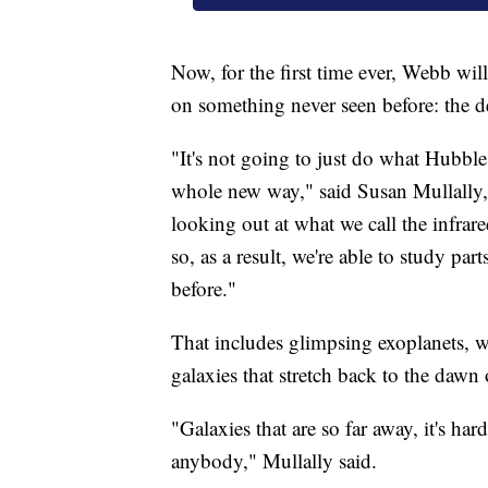
Now, for the first time ever, Webb wil
on something never seen before: the d
"It's not going to just do what Hubble d
whole new way," said Susan Mullally, t
looking out at what we call the infrare
so, as a result, we're able to study par
before."
That includes glimpsing exoplanets, wh
galaxies that stretch back to the dawn 
"Galaxies that are so far away, it's h
anybody," Mullally said.