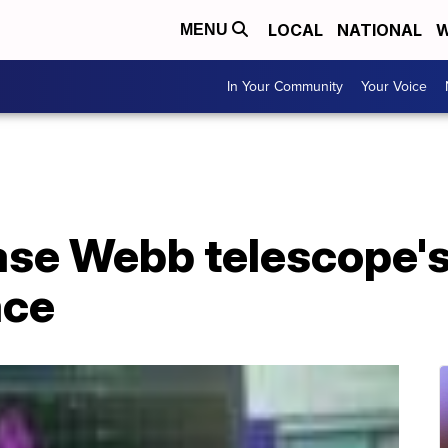
LOCAL
NATIONAL
W
MENU
In Your Community
Your Voice
ase Webb telescope's
ace