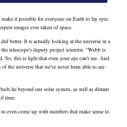
l make it possible for everyone on Earth to lay eyes
eepest images ever taken of space.
id better. It is actually looking at the universe in a
he telescope's deputy project scientist. "Webb is
d. So, this is light that even your eye can't see. And
ts of the universe that we've never been able to see
ich lie beyond our solar system, as well as distant
of time.
ard to even come up with numbers that make sense to