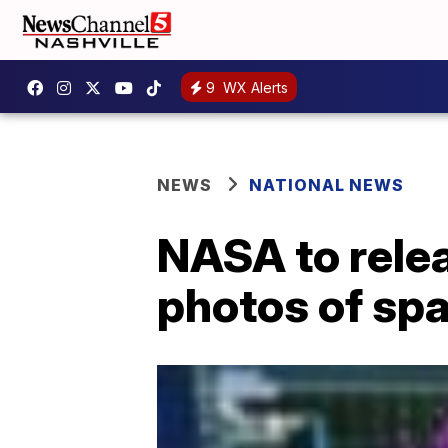
9
WX Alerts
NEWS
NATIONAL NEWS
NASA to rele
photos of sp