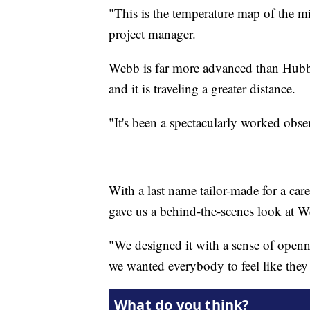
"This is the temperature map of the m
project manager.
Webb is far more advanced than Hubble
and it is traveling a greater distance.
"It's been a spectacularly worked obse
With a last name tailor-made for a care
gave us a behind-the-scenes look at W
"We designed it with a sense of opennes
we wanted everybody to feel like they 