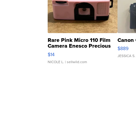
Rare Pink Micro 110 Film
Canon 
Camera Enesco Precious
$889
Moments TD4
$14
JESSICA S.
NICOLE L.
| sellwild.com