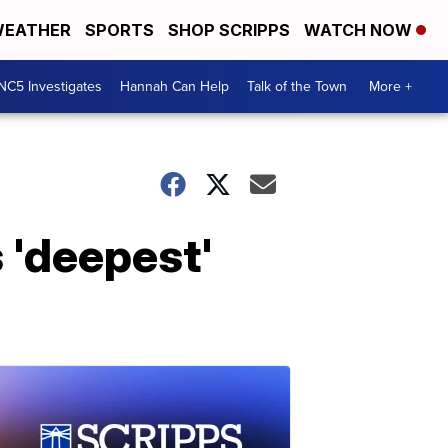
EATHER
SPORTS
SHOP SCRIPPS
WATCH NOW
NC5 Investigates
Hannah Can Help
Talk of the Town
More +
 'deepest'