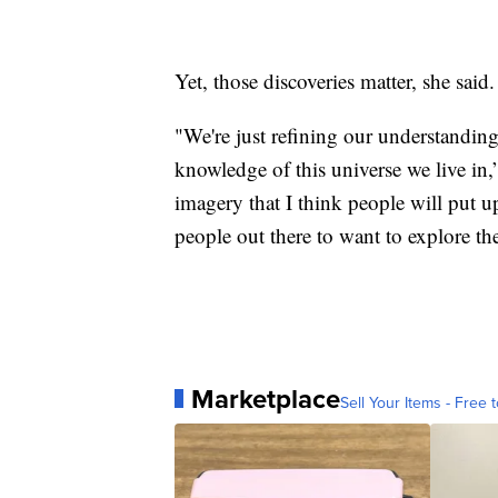
Yet, those discoveries matter, she said.
"We're just refining our understandin
knowledge of this universe we live in,
imagery that I think people will put u
people out there to want to explore t
Marketplace
Sell Your Items - Free t