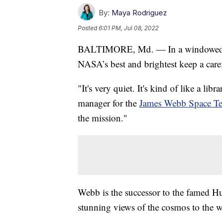
By:
Maya Rodriguez
Posted
6:01 PM, Jul 08, 2022
BALTIMORE, Md. — In a windowed ro
NASA’s best and brightest keep a caref
"It's very quiet. It's kind of like a li
manager for the
James Webb Space Te
the mission."
Webb is the successor to the famed Hu
stunning views of the cosmos to the w