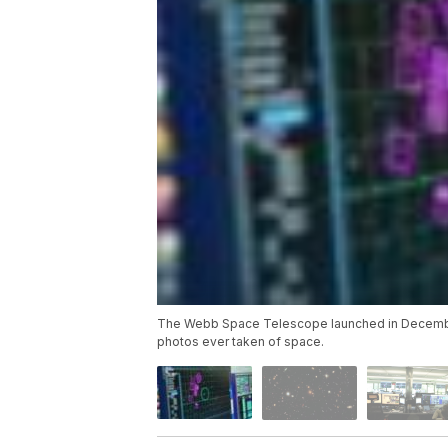
The Webb Space Telescope launched in December 
photos ever taken of space.