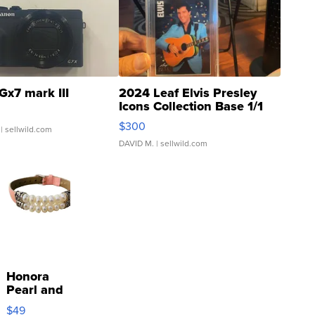
Gx7 mark III
2024 Leaf Elvis Presley
Icons Collection Base 1/1
SSP Clear ...
$300
| sellwild.com
DAVID M.
| sellwild.com
Honora
Pearl and
Pink
$49