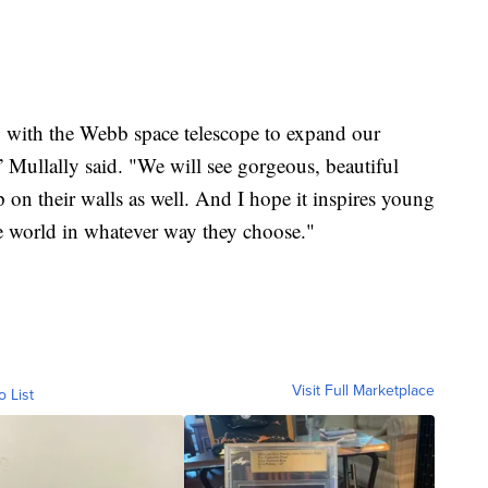
g with the Webb space telescope to expand our
” Mullally said. "We will see gorgeous, beautiful
p on their walls as well. And I hope it inspires young
he world in whatever way they choose."
Visit Full Marketplace
o List