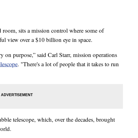
om, sits a mission control where some of
ul view over a $10 billion eye in space.
brary on purpose,” said Carl Starr, mission operations
lescope
. "There's a lot of people that it takes to run
bble telescope, which, over the decades, brought
orld.