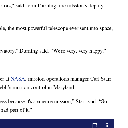
irrors," said John Durning, the mission’s deputy
, the most powerful telescope ever sent into space,
rvatory,” Durning said. “We're very, very happy."
er at
NASA
, mission operations manager Carl Starr
ebb’s mission control in Maryland.
s because it's a science mission,” Starr said. “So,
had part of it."