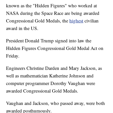
known as the "Hidden Figures" who worked at
NASA during the Space Race are being awarded
Congressional Gold Medals, the
highest
civilian
award in the US.
President Donald Trump signed into law the
Hidden Figures Congressional Gold Medal Act on
Friday.
Engineers Christine Darden and Mary Jackson, as
well as mathematician Katherine Johnson and
computer programmer Dorothy Vaughan were
awarded Congressional Gold Medals.
Vaughan and Jackson, who passed away, were both
awarded posthumously.