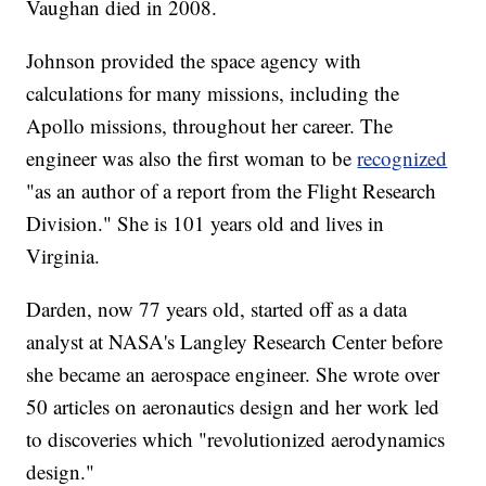
Vaughan died in 2008.
Johnson provided the space agency with
calculations for many missions, including the
Apollo missions, throughout her career. The
engineer was also the first woman to be
recognized
"as an author of a report from the Flight Research
Division." She is 101 years old and lives in
Virginia.
Darden, now 77 years old, started off as a data
analyst at NASA's Langley Research Center before
she became an aerospace engineer. She wrote over
50 articles on aeronautics design and her work led
to discoveries which "revolutionized aerodynamics
design."