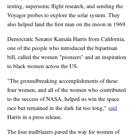
testing, supersonic flight research, and sending the
Voyager probes to explore the solar system. They
also helped land the first man on the moon in 1969.
Democratic Senator Kamala Harris from California,
one of the people who introduced the bipartisan
bill, called the women "pioneers" and an inspiration
to black women across the US.
"The groundbreaking accomplishments of these
four women, and all of the women who contributed
to the success of NASA, helped us win the space
race but remained in the dark far too long,"
said
Harris in a press release.
The four trailblazers paved the way for women of