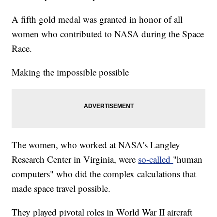
A fifth gold medal was granted in honor of all
women who contributed to NASA during the Space
Race.
Making the impossible possible
The women, who worked at NASA's Langley
Research Center in Virginia, were
so-called
"human
computers" who did the complex calculations that
made space travel possible.
They played pivotal roles in World War II aircraft