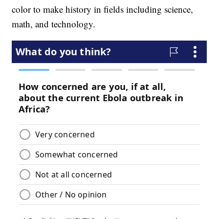
color to make history in fields including science,
math, and technology.