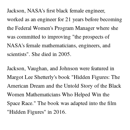
Jackson, NASA's first black female engineer,
worked as an engineer for 21 years before becoming
the Federal Women's Program Manager where she
was committed to improving "the prospects of
NASA's female mathematicians, engineers, and
scientists". She died in 2005.
Jackson, Vaughan, and Johnson were featured in
Margot Lee Shetterly's book "Hidden Figures: The
American Dream and the Untold Story of the Black
Women Mathematicians Who Helped Win the
Space Race." The book was adapted into the film
"Hidden Figures" in 2016.