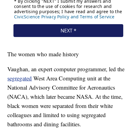
The women who made history
Vaughan, an expert computer programmer, led the
segregated
West Area Computing unit at the
National Advisory Committee for Aeronautics
(NACA), which later became NASA. At the time,
black women were separated from their white
colleagues and limited to using segregated
bathrooms and dining facilities.