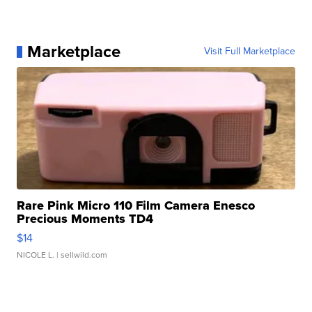
Marketplace
Visit Full Marketplace
Rare Pink Micro 110 Film Camera Enesco
Precious Moments TD4
$14
NICOLE L.
| sellwild.com