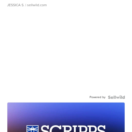
JESSICA S.
| sellwild.com
Powered by