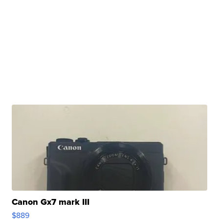
Canon Gx7 mark III
$889