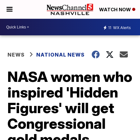
WATCH NOW
11
WX Alerts
NEWS
NATIONAL NEWS
NASA women who
inspired 'Hidden
Figures' will get
Congressional
gold medals