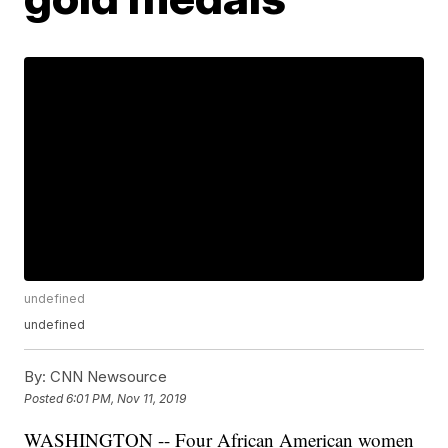
undefined
undefined
By:
CNN Newsource
Posted
6:01 PM, Nov 11, 2019
WASHINGTON -- Four African American women