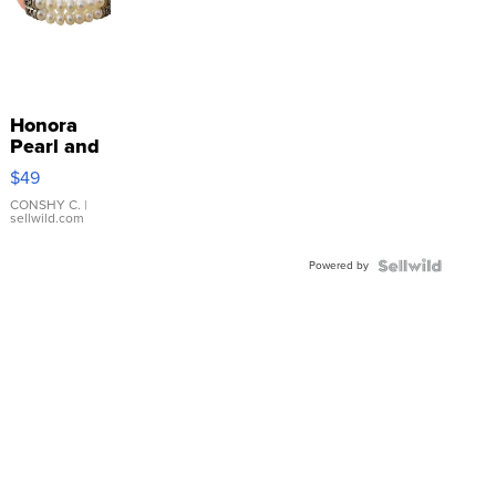
Honora
Pearl and
Pink
$49
Leather
Bracelet
CONSHY C.
|
sellwild.com
Adjustable
Buckle
Powered by
Clo...