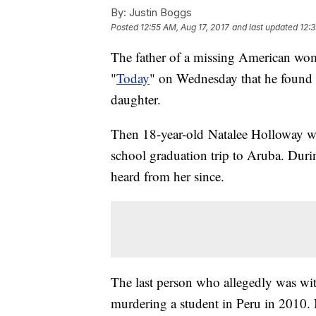
By:
Justin Boggs
Posted
12:55 AM, Aug 17, 2017
and last updated
12:3
The father of a missing American wo
"
Today
" on Wednesday that he found 
daughter.
Then 18-year-old Natalee Holloway wa
school graduation trip to Aruba. Duri
heard from her since.
The last person who allegedly was wit
murdering a student in Peru in 2010.