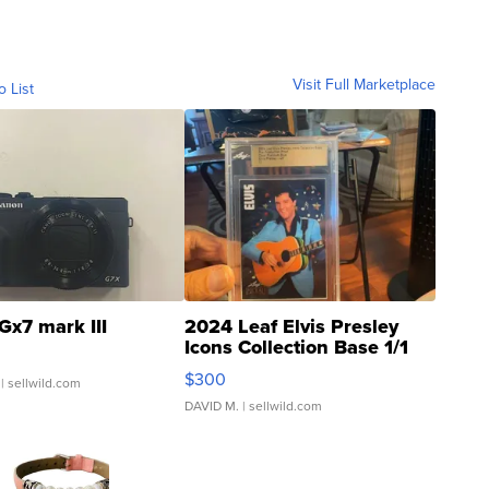
Visit Full Marketplace
o List
Gx7 mark III
2024 Leaf Elvis Presley
Icons Collection Base 1/1
SSP Clear ...
$300
| sellwild.com
DAVID M.
| sellwild.com