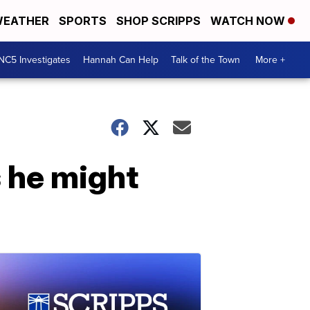
EATHER
SPORTS
SHOP SCRIPPS
WATCH NOW
NC5 Investigates
Hannah Can Help
Talk of the Town
More +
s he might