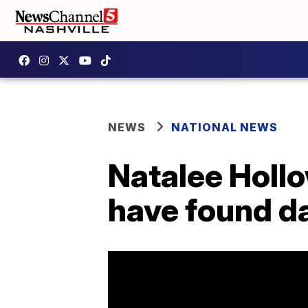
NEWS
NATIONAL NEWS
Natalee Hollo
have found d