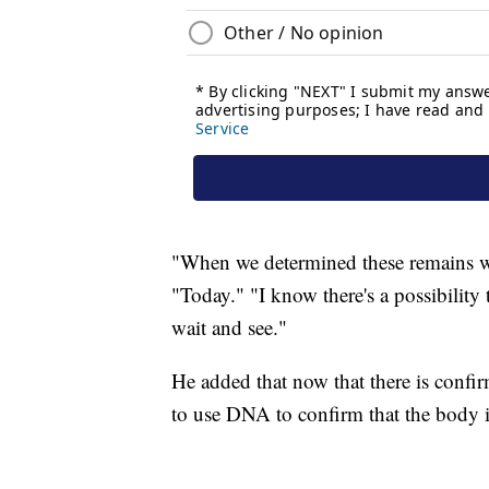
"When we determined these remains w
"Today." "I know there's a possibility 
wait and see."
He added that now that there is confir
to use DNA to confirm that the body i