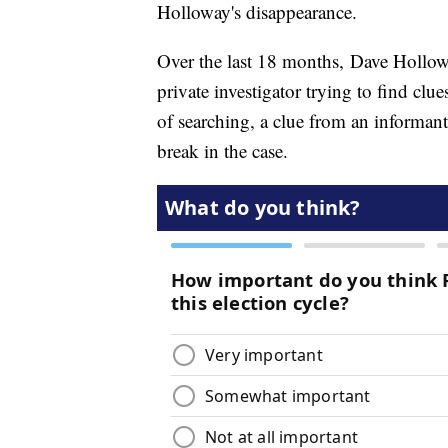
Holloway's disappearance.
Over the last 18 months, Dave Hollow
private investigator trying to find clu
of searching, a clue from an informan
break in the case.