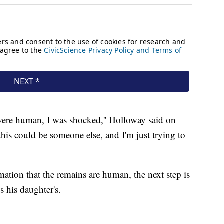
ere human, I was shocked,'' Holloway said on
this could be someone else, and I'm just trying to
mation that the remains are human, the next step is
s his daughter's.