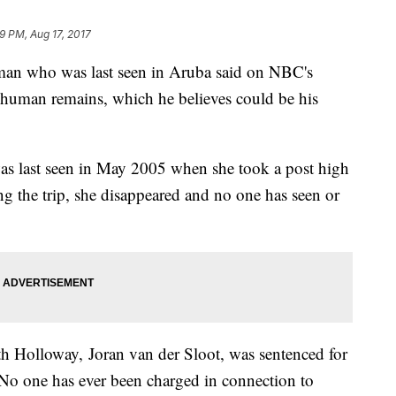
9 PM, Aug 17, 2017
man who was last seen in Aruba said on NBC's
human remains, which he believes could be his
s last seen in May 2005 when she took a post high
ng the trip, she disappeared and no one has seen or
h Holloway, Joran van der Sloot, was sentenced for
 No one has ever been charged in connection to