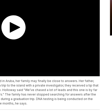
n Aruba, her family may finally be close to answers. Her father,
rip to the island with a private investigator, they received a tip that
 Holloway said "We’ve chased a lot of leads and this one is by far
ars." The family has never stopped searching for answers after the
during a graduation trip. DNA testing is being conducted on the
ew months, he says.