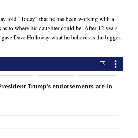
ay told "Today" that he has been working with a
es as to where his daughter could be. After 12 years
t gave Dave Holloway what he believes is the biggest