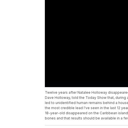
Twelve years after Natalee Holloway disappeared i
Dave Holloway, told the Today Show that, during a t
led to unidentified human remains behind a house.
the most credible lead I've seen in the last 12 ye
18-year-old disappeared on the Caribbean island 
bones and that results should be available in a f