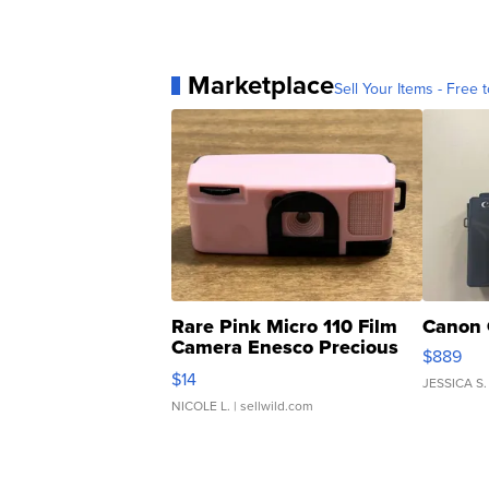
Marketplace
Sell Your Items - Free t
Rare Pink Micro 110 Film
Canon 
Camera Enesco Precious
$889
Moments TD4
$14
JESSICA S.
NICOLE L.
| sellwild.com