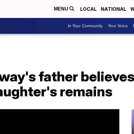
LOCAL
NATIONAL
W
MENU
In Your Community
Your Voice
way's father believe
aughter's remains