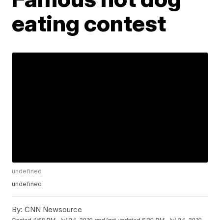
eating contest
undefined
undefined
By:
CNN Newsource