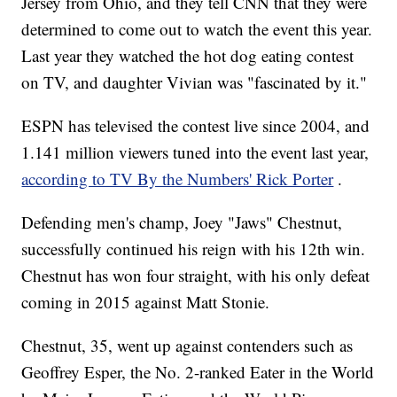
Jersey from Ohio, and they tell CNN that they were
determined to come out to watch the event this year.
Last year they watched the hot dog eating contest
on TV, and daughter Vivian was "fascinated by it."
ESPN has televised the contest live since 2004, and
1.141 million viewers tuned into the event last year,
according to TV By the Numbers' Rick Porter
.
Defending men's champ, Joey "Jaws" Chestnut,
successfully continued his reign with his 12th win.
Chestnut has won four straight, with his only defeat
coming in 2015 against Matt Stonie.
Chestnut, 35, went up against contenders such as
Geoffrey Esper, the No. 2-ranked Eater in the World