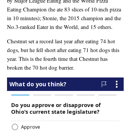
by Major League Eating and the World Pizza
Eating Champion (he ate 83 slices of 10-inch pizza
in 10 minutes); Stonie, the 2015 champion and the
No.3-ranked Eater in the World, and 15 others.
Chestnut set a record last year after eating 74 hot
dogs, but he fell short after eating 71 hot dogs this
year. This is the fourth time that Chestnut has
broken the 70 hot dog barrier.