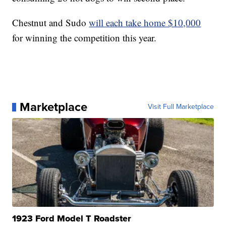
Chestnut and Sudo
will each take home $10,000
for winning the competition this year.
Marketplace
Visit Full Marketplace
1923 Ford Model T Roadster