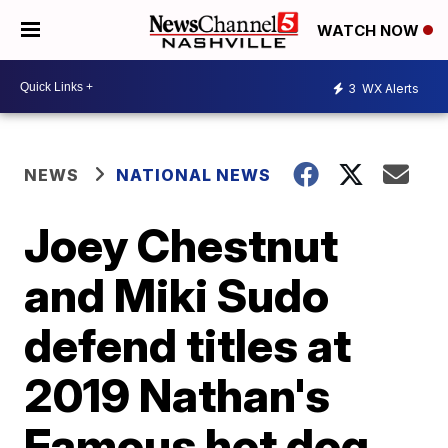
WATCH NOW
3
WX Alerts
NEWS
NATIONAL NEWS
Joey Chestnut
and Miki Sudo
defend titles at
2019 Nathan's
Famous hot dog