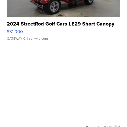
2024 StreetRod Golf Cars LE29 Short Canopy
$31,000
GATEWAY C.
| sellwild.com