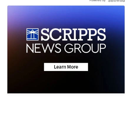
Powered by