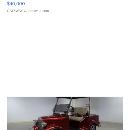
$40,000
GATEWAY C.
| sellwild.com