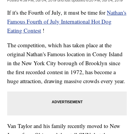
Posted
4:58 PM, Jul 04, 2019
and last updated
6:20 PM, Jul 04, 2019
If it's the Fourth of July, it must be time for
Nathan's
Famous Fourth of July International Hot Dog
Eating Contest
!
The competition, which has taken place at the
original Nathan's Famous location in Coney Island
in the New York City borough of Brooklyn since
the first recorded contest in 1972, has become a
huge attraction, drawing massive crowds every year.
Van Taylor and his family recently moved to New