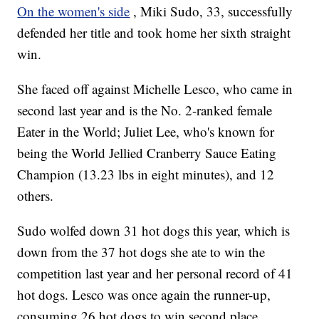
On the women's side
, Miki Sudo, 33, successfully
defended her title and took home her sixth straight
win.
She faced off against Michelle Lesco, who came in
second last year and is the No. 2-ranked female
Eater in the World; Juliet Lee, who's known for
being the World Jellied Cranberry Sauce Eating
Champion (13.23 lbs in eight minutes), and 12
others.
Sudo wolfed down 31 hot dogs this year, which is
down from the 37 hot dogs she ate to win the
competition last year and her personal record of 41
hot dogs. Lesco was once again the runner-up,
consuming 26 hot dogs to win second place.