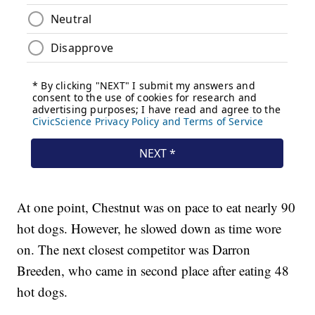
At one point, Chestnut was on pace to eat nearly 90
hot dogs. However, he slowed down as time wore
on. The next closest competitor was Darron
Breeden, who came in second place after eating 48
hot dogs.