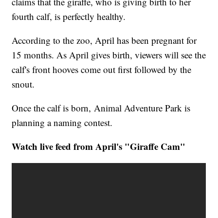
claims that the giraffe, who is giving birth to her
fourth calf, is perfectly healthy.
According to the zoo, April has been pregnant for
15 months. As April gives birth, viewers will see the
calf's front hooves come out first followed by the
snout.
Once the calf is born, Animal Adventure Park is
planning a naming contest.
Watch live feed from April's "Giraffe Cam"