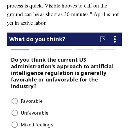
process is quick. Visible hooves to calf on the
ground can be as short as 30 minutes." April is not
yet in active labor.