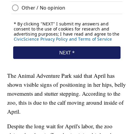
The Animal Adventure Park said that April has
shown visible signs of positioning in her hips, belly
movements and stutter stepping. According to the
zoo, this is due to the calf moving around inside of
April.
Despite the long wait for April's labor, the zoo