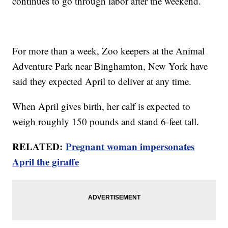
continues to go through labor after the weekend.
For more than a week, Zoo keepers at the Animal
Adventure Park near Binghamton, New York have
said they expected April to deliver at any time.
When April gives birth, her calf is expected to
weigh roughly 150 pounds and stand 6-feet tall.
RELATED:
Pregnant woman impersonates
April the giraffe