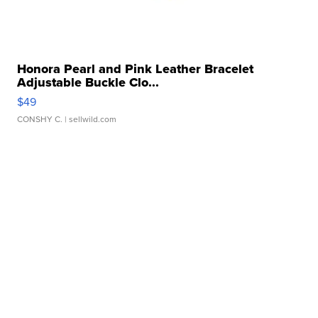
Honora Pearl and Pink Leather Bracelet
Adjustable Buckle Clo...
$49
CONSHY C.
| sellwild.com