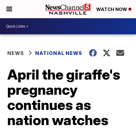
WATCH NOW
NEWS
NATIONAL NEWS
April the giraffe's
pregnancy
continues as
nation watches