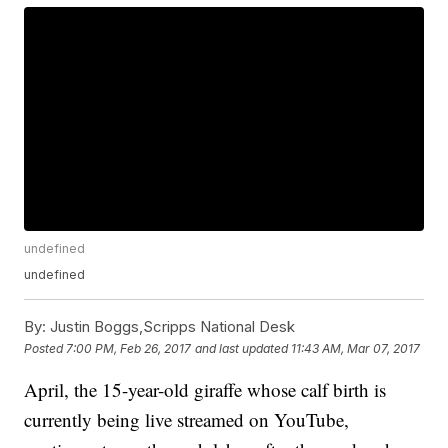
undefined
undefined
By:
Justin Boggs,Scripps National Desk
Posted
7:00 PM, Feb 26, 2017
and last updated
11:43 AM, Mar 07, 2017
April, the 15-year-old giraffe whose calf birth is
currently being live streamed on YouTube,