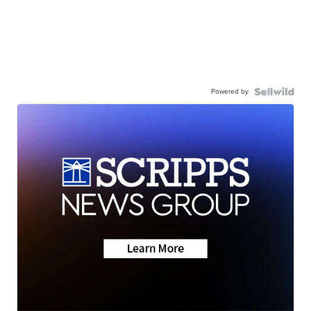
Powered by