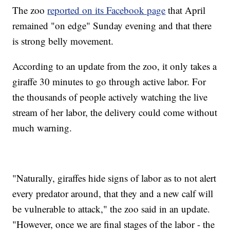
The zoo
reported on its Facebook page
that April
remained "on edge" Sunday evening and that there
is strong belly movement.
According to an update from the zoo, it only takes a
giraffe 30 minutes to go through active labor. For
the thousands of people actively watching the live
stream of her labor, the delivery could come without
much warning.
"Naturally, giraffes hide signs of labor as to not alert
every predator around, that they and a new calf will
be vulnerable to attack," the zoo said in an update.
"However, once we are final stages of the labor - the