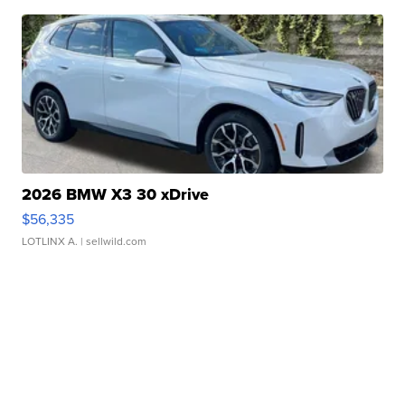
2026 BMW X3 30 xDrive
$56,335
LOTLINX A.
| sellwild.com