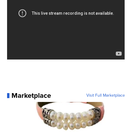
Marketplace
Visit Full Marketplace