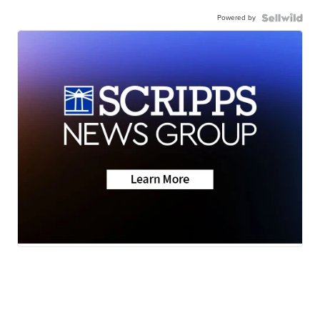
Powered by