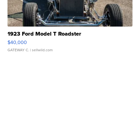
1923 Ford Model T Roadster
$40,000
GATEWAY C.
| sellwild.com