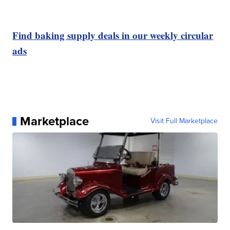
Find baking supply deals in our weekly circular
ads
Marketplace
Visit Full Marketplace