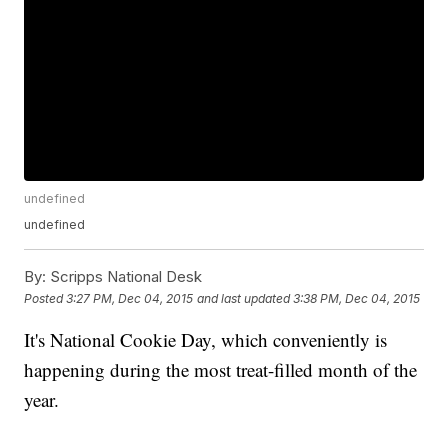
undefined
undefined
By:
Scripps National Desk
Posted
3:27 PM, Dec 04, 2015
and last updated
3:38 PM, Dec 04, 2015
It's National Cookie Day, which conveniently is
happening during the most treat-filled month of the
year.