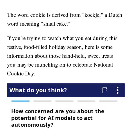
The word cookie is derived from "koekje," a Dutch
word meaning "small cake."
If you're trying to watch what you eat during this
festive, food-filled holiday season, here is some
information about those hand-held, sweet treats
you may be munching on to celebrate National
Cookie Day.