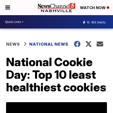
WATCH NOW
10
WX Alerts
NEWS
NATIONAL NEWS
National Cookie
Day: Top 10 least
healthiest cookies