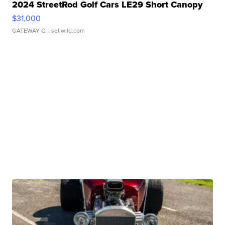
2024 StreetRod Golf Cars LE29 Short Canopy
$31,000
GATEWAY C.
| sellwild.com