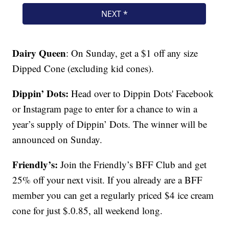
Dairy Queen
: On Sunday, get a $1 off any size
Dipped Cone (excluding kid cones).
Dippin’ Dots:
Head over to Dippin Dots' Facebook
or Instagram page to enter for a chance to win a
year’s supply of Dippin’ Dots. The winner will be
announced on Sunday.
Friendly’s:
Join the Friendly’s BFF Club and get
25% off your next visit. If you already are a BFF
member you can get a regularly priced $4 ice cream
cone for just $.0.85, all weekend long.