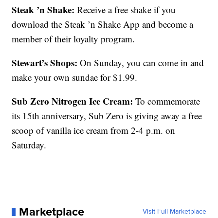
Steak ’n Shake:
Receive a free shake if you
download the Steak ’n Shake App and become a
member of their loyalty program.
Stewart’s Shops:
On Sunday, you can come in and
make your own sundae for $1.99.
Sub Zero Nitrogen Ice Cream:
To commemorate
its 15th anniversary, Sub Zero is giving away a free
scoop of vanilla ice cream from 2-4 p.m. on
Saturday.
Marketplace
Visit Full Marketplace