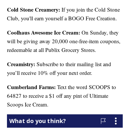
Cold Stone Creamery:
If you join the Cold Stone
Club, you'll earn yourself a BOGO Free Creation.
Coolhaus Awesome Ice Cream:
On Sunday, they
will be giving away 20,000 one-free-item coupons,
redeemable at all Publix Grocery Stores.
Creamistry:
Subscribe to their mailing list and
you’ll receive 10% off your next order.
Cumberland Farms:
Text the word SCOOPS to
64827 to receive a $1 off any pint of Ultimate
Scoops Ice Cream.