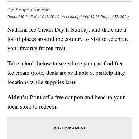
By:
Scripps National
Posted
10:23 PM, Jul 17, 2020
and last updated
10:23 PM, Jul 17, 2020
National Ice Cream Day is Sunday, and there are a
lot of places around the country to visit to celebrate
your favorite frozen treat.
Take a look below to see where you can find free
ice cream (note, deals are available at participating
locations while supplies last):
Alden’s:
Print off a free coupon and head to your
local store to redeem.