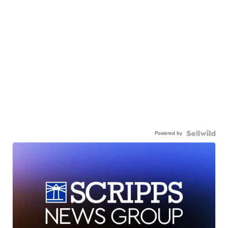
Powered by