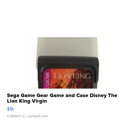
Sega Game Gear Game and Case Disney The
Lion King Virgin
$16
CONSHY C.
| sellwild.com