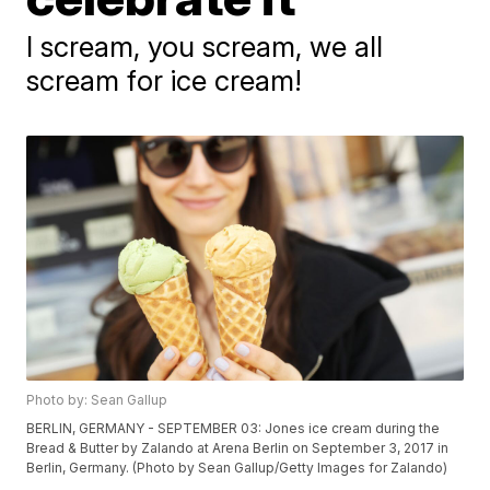
I scream, you scream, we all
scream for ice cream!
Photo by: Sean Gallup
BERLIN, GERMANY - SEPTEMBER 03: Jones ice cream during the
Bread & Butter by Zalando at Arena Berlin on September 3, 2017 in
Berlin, Germany. (Photo by Sean Gallup/Getty Images for Zalando)