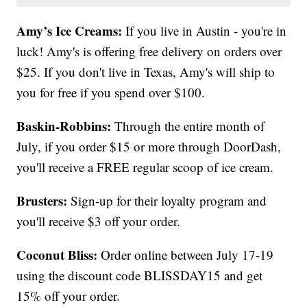
Amy’s Ice Creams:
If you live in Austin - you're in
luck! Amy's is offering free delivery on orders over
$25. If you don't live in Texas, Amy's will ship to
you for free if you spend over $100.
Baskin-Robbins:
Through the entire month of
July, if you order $15 or more through DoorDash,
you'll receive a FREE regular scoop of ice cream.
Brusters:
Sign-up for their loyalty program and
you'll receive $3 off your order.
Coconut Bliss:
Order online between July 17-19
using the discount code BLISSDAY15 and get
15% off your order.