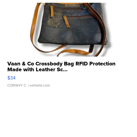
Vaan & Co Crossbody Bag RFID Protection
Made with Leather Sc...
$34
CONSHY C.
| sellwild.com