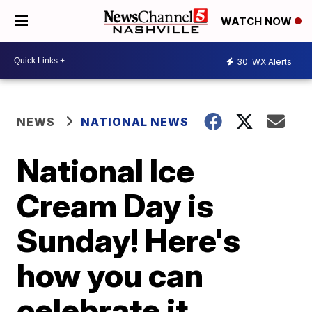
WATCH NOW
30
WX Alerts
NEWS
NATIONAL NEWS
National Ice
Cream Day is
Sunday! Here's
how you can
celebrate it