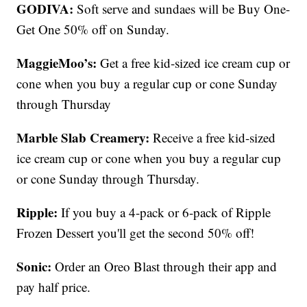
GODIVA:
Soft serve and sundaes will be Buy One-
Get One 50% off on Sunday.
MaggieMoo’s:
Get a free kid-sized ice cream cup or
cone when you buy a regular cup or cone Sunday
through Thursday
Marble Slab Creamery:
Receive a free kid-sized
ice cream cup or cone when you buy a regular cup
or cone Sunday through Thursday.
Ripple:
If you buy a 4-pack or 6-pack of Ripple
Frozen Dessert you'll get the second 50% off!
Sonic:
Order an Oreo Blast through their app and
pay half price.