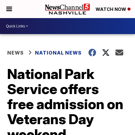
WATCH NOW
NEWS
NATIONAL NEWS
National Park
Service offers
free admission on
Veterans Day
weekend