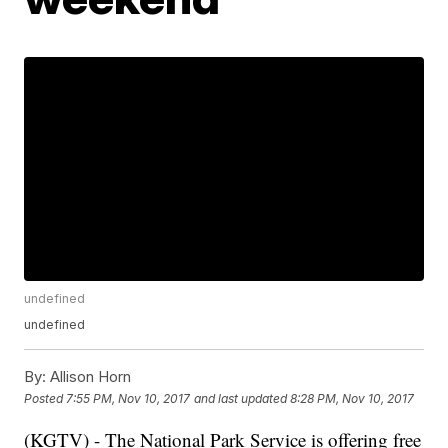
undefined
undefined
By:
Allison Horn
Posted
7:55 PM, Nov 10, 2017
and last updated
8:28 PM, Nov 10, 2017
(KGTV) - The National Park Service is offering free