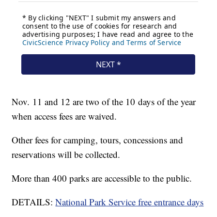
Nov. 11 and 12 are two of the 10 days of the year
when access fees are waived.
Other fees for camping, tours, concessions and
reservations will be collected.
More than 400 parks are accessible to the public.
DETAILS:
National Park Service free entrance days