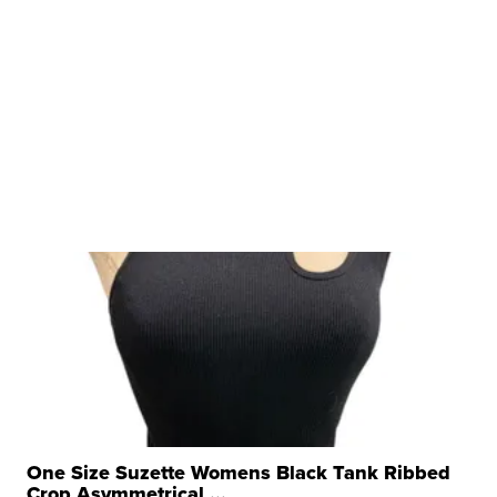
One Size Suzette Womens Black Tank Ribbed
Crop Asymmetrical ...