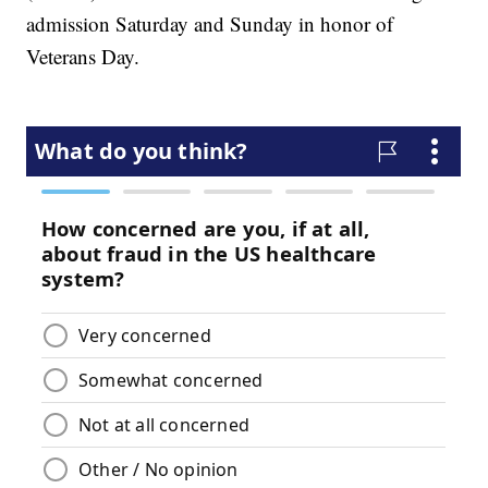
admission Saturday and Sunday in honor of
Veterans Day.