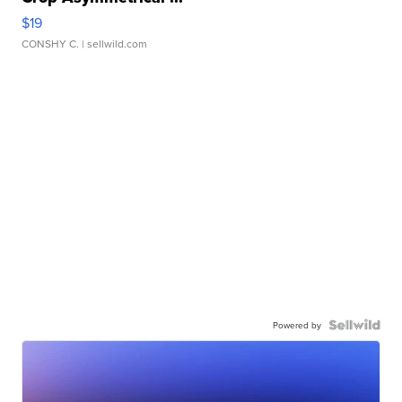
$19
CONSHY C.
| sellwild.com
Powered by