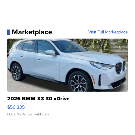
Marketplace
Visit Full Marketplace
2026 BMW X3 30 xDrive
$56,335
LOTLINX A.
| sellwild.com