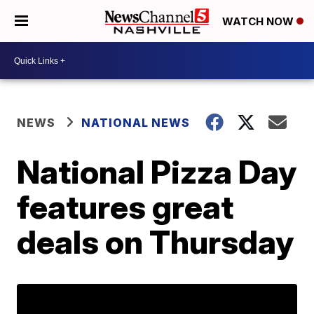
WATCH NOW
NEWS
NATIONAL NEWS
National Pizza Day
features great
deals on Thursday