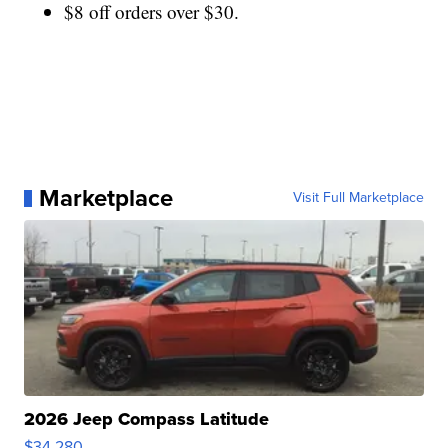
$8 off orders over $30.
Marketplace
Visit Full Marketplace
2026 Jeep Compass Latitude
$34,280