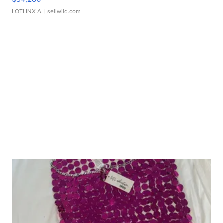
LOTLINX A.
| sellwild.com