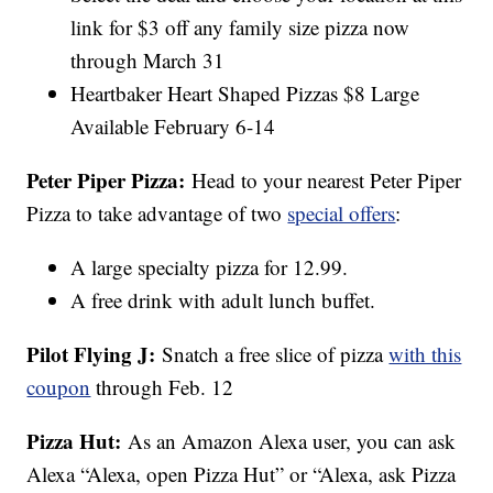
link for $3 off any family size pizza now
through March 31
Heartbaker Heart Shaped Pizzas $8 Large
Available February 6-14
Peter Piper Pizza:
Head to your nearest Peter Piper
Pizza to take advantage of two
special offers
:
A large specialty pizza for 12.99.
A free drink with adult lunch buffet.
Pilot Flying J:
Snatch a free slice of pizza
with this
coupon
through Feb. 12
Pizza Hut:
As an Amazon Alexa user, you can ask
Alexa “Alexa, open Pizza Hut” or “Alexa, ask Pizza