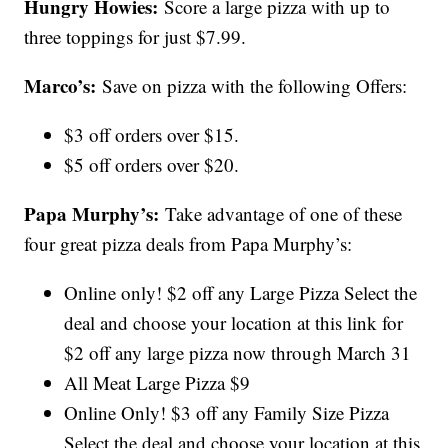
Hungry Howies:
Score a large pizza with up to
three toppings for just $7.99.
Marco’s:
Save on pizza with the following Offers:
$3 off orders over $15.
$5 off orders over $20.
Papa Murphy’s:
Take advantage of one of these
four great pizza deals from Papa Murphy’s:
Online only! $2 off any Large Pizza Select the
deal and choose your location at this link for
$2 off any large pizza now through March 31
All Meat Large Pizza $9
Online Only! $3 off any Family Size Pizza
Select the deal and choose your location at this