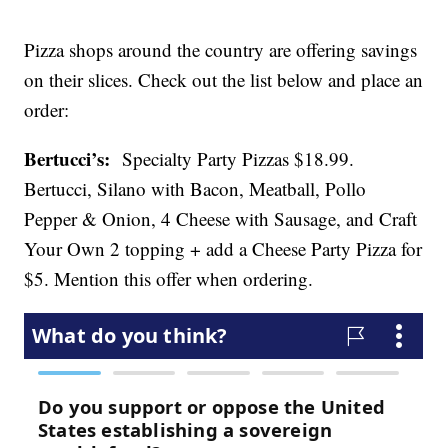
Pizza shops around the country are offering savings
on their slices. Check out the list below and place an
order:
Bertucci’s:
Specialty Party Pizzas $18.99.
Bertucci, Silano with Bacon, Meatball, Pollo
Pepper & Onion, 4 Cheese with Sausage, and Craft
Your Own 2 topping + add a Cheese Party Pizza for
$5. Mention this offer when ordering.