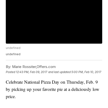
undefined
undefined
By:
Marie Rossiter,Offers.com
Posted
12:43 PM, Feb 09, 2017
and last updated
5:00 PM, Feb 10, 2017
Celebrate National Pizza Day on Thursday, Feb. 9
by picking up your favorite pie at a deliciously low
price.