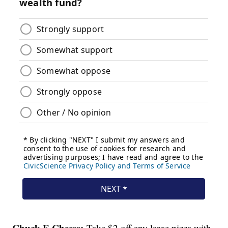
Chuck E Cheese:
Take $2 off any large pizza with