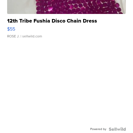
12th Tribe Fushia Disco Chain Dress
$55
ROSE J.
| sellwild.com
Powered by