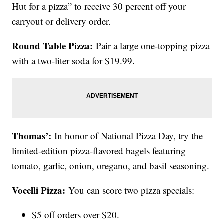
Hut for a pizza” to receive 30 percent off your
carryout or delivery order.
Round Table Pizza:
Pair a large one-topping pizza
with a two-liter soda for $19.99.
Thomas’:
In honor of National Pizza Day, try the
limited-edition pizza-flavored bagels featuring
tomato, garlic, onion, oregano, and basil seasoning.
Vocelli Pizza:
You can score two pizza specials:
$5 off orders over $20.