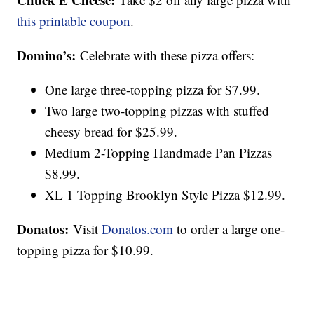
this printable coupon
.
Domino’s:
Celebrate with these pizza offers:
One large three-topping pizza for $7.99.
Two large two-topping pizzas with stuffed
cheesy bread for $25.99.
Medium 2-Topping Handmade Pan Pizzas
$8.99.
XL 1 Topping Brooklyn Style Pizza $12.99.
Donatos:
Visit
Donatos.com
to order a large one-
topping pizza for $10.99.