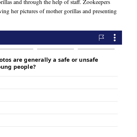
rillas and through the help of staff. Zookeepers
wing her pictures of mother gorillas and presenting