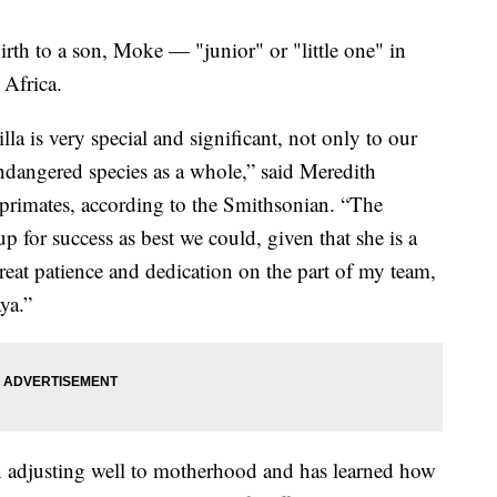
rth to a son, Moke — "junior" or "little one" in
 Africa.
lla is very special and significant, not only to our
 endangered species as a whole,” said Meredith
f primates, according to the Smithsonian. “The
p for success as best we could, given that she is a
reat patience and dedication on the part of my team,
ya.”
n adjusting well to motherhood and has learned how