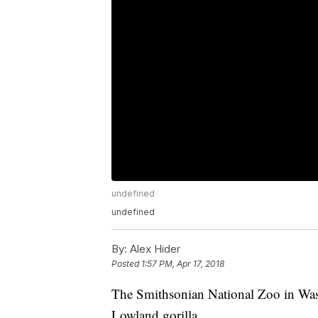
undefined
undefined
By:
Alex Hider
Posted
1:57 PM, Apr 17, 2018
The Smithsonian National Zoo in Wa
Lowland gorilla.