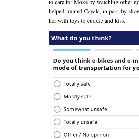
to care for Moke by watching other go
helped trained Cayala, in part, by sho
her with toys to cuddle and kiss.