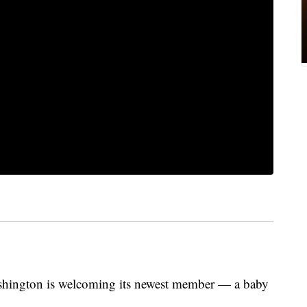
shington is welcoming its newest member — a baby