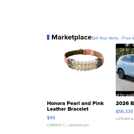
Marketplace
Sell Your Items - Free t
Honora Pearl and Pink
2026 B
Leather Bracelet
$56,335
Adjustable Buckle Clo...
$49
LOTLINX A
CONSHY C.
| sellwild.com