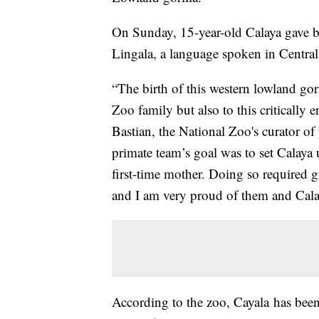
On Sunday, 15-year-old Calaya gave bi
Lingala, a language spoken in Central
“The birth of this western lowland gori
Zoo family but also to this critically
Bastian, the National Zoo's curator o
primate team’s goal was to set Calaya u
first-time mother. Doing so required g
and I am very proud of them and Cala
According to the zoo, Cayala has bee