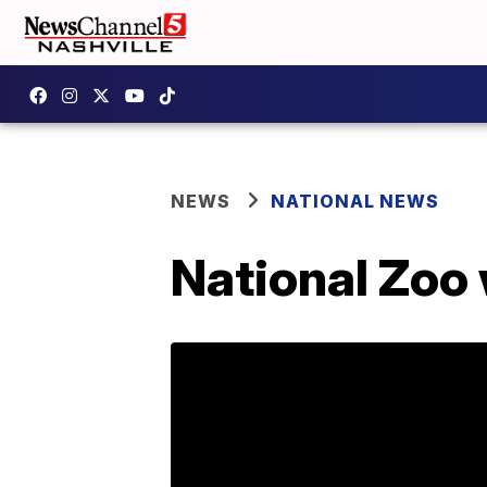
NEWS
NATIONAL NEWS
National Zoo