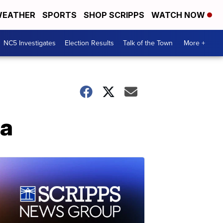
EATHER
SPORTS
SHOP SCRIPPS
WATCH NOW
NC5 Investigates
Election Results
Talk of the Town
More +
la