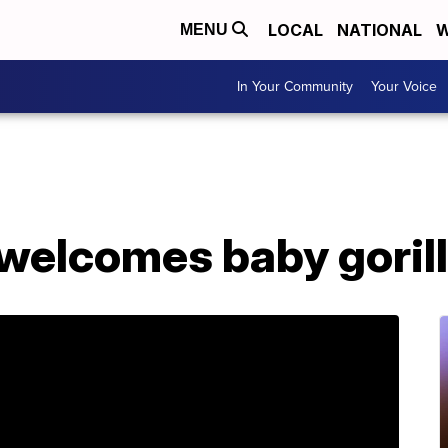
LOCAL
NATIONAL
W
MENU
In Your Community
Your Voice
 welcomes baby goril