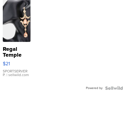
Regal
Temple
Droplet
$21
Earrings
SPORTSERVER
P.
| sellwild.com
Powered by