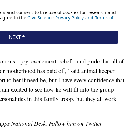
motions—joy, excitement, relief—and pride that all of
for motherhood has paid off,” said animal keeper
 to her if need be, but I have every confidence that
am excited to see how he will fit into the group
ersonalities in this family troop, but they all work
cripps National Desk. Follow him on Twitter