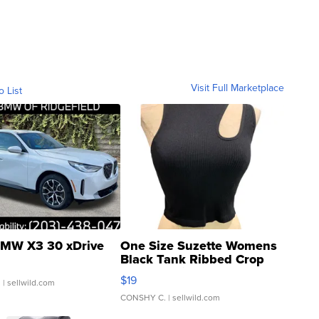
Visit Full Marketplace
o List
MW X3 30 xDrive
One Size Suzette Womens
Black Tank Ribbed Crop
Asymmetrical ...
$19
.
| sellwild.com
CONSHY C.
| sellwild.com