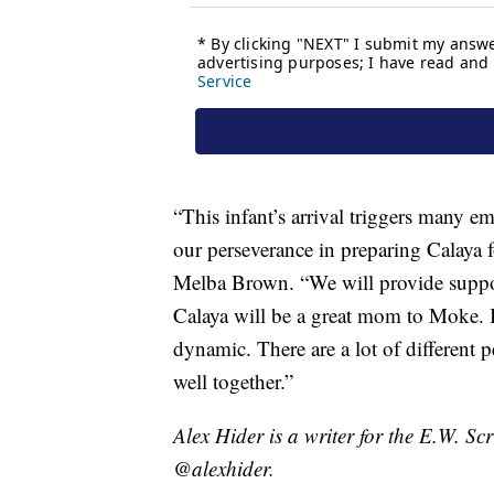
“This infant’s arrival triggers many e
our perseverance in preparing Calaya 
Melba Brown. “We will provide support
Calaya will be a great mom to Moke. I 
dynamic. There are a lot of different p
well together.”
Alex Hider is a writer for the E.W. S
@alexhider.