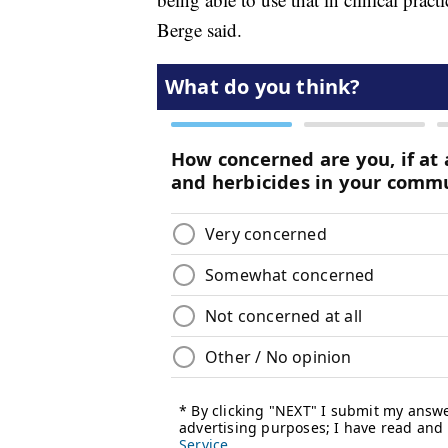
Berge said.