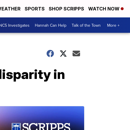
EATHER
SPORTS
SHOP SCRIPPS
WATCH NOW
NC5 Investigates
Hannah Can Help
Talk of the Town
More +
isparity in