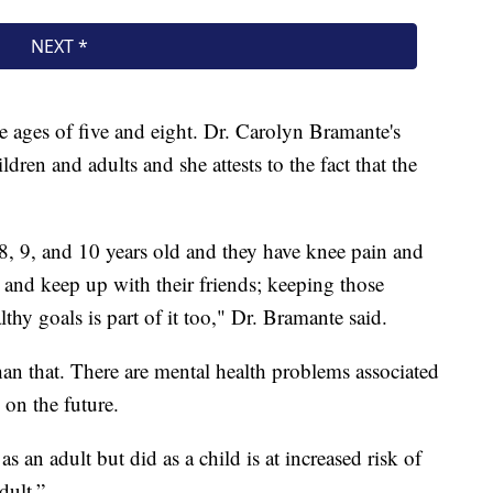
e ages of five and eight. Dr. Carolyn Bramante's
ldren and adults and she attests to the fact that the
8, 9, and 10 years old and they have knee pain and
and keep up with their friends; keeping those
thy goals is part of it too," Dr. Bramante said.
han that. There are mental health problems associated
 on the future.
an adult but did as a child is at increased risk of
dult.”