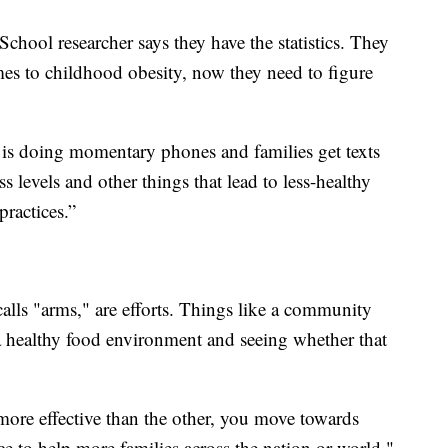
hool researcher says they have the statistics. They
mes to childhood obesity, now they need to figure
t is doing momentary phones and families get texts
s levels and other things that lead to less-healthy
ractices.”
alls "arms," are efforts. Things like a community
 a healthy food environment and seeing whether that
ore effective than the other, you move towards
tice to help more families across the nation or world,"