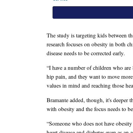
The study is targeting kids between th
research focuses on obesity in both chi
disease needs to be corrected early.
“I have a number of children who are 
hip pain, and they want to move more 
values in mind and reaching those heal
Bramante added, though, it's deeper t
with obesity and the focus needs to be
“Someone who does not have obesity as 
heart disease and diabetes even as an a