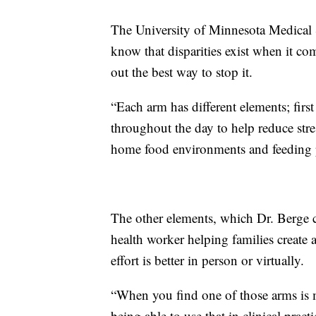
The University of Minnesota Medical Sc
know that disparities exist when it co
out the best way to stop it.
“Each arm has different elements; firs
throughout the day to help reduce stres
home food environments and feeding p
The other elements, which Dr. Berge c
health worker helping families create
effort is better in person or virtually.
“When you find one of those arms is m
being able to use that in clinical prac