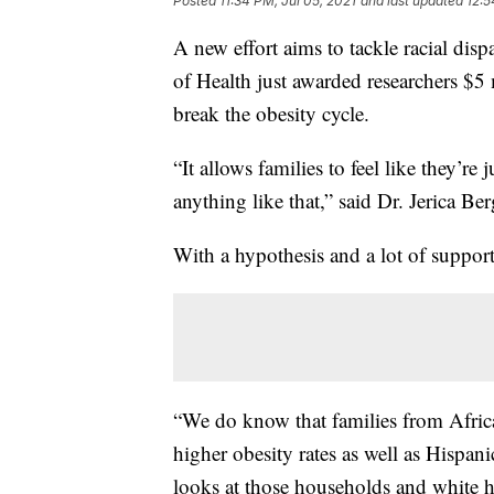
Posted
11:34 PM, Jul 05, 2021
and last updated
12:5
A new effort aims to tackle racial disp
of Health just awarded researchers $5 
break the obesity cycle.
“It allows families to feel like they’r
anything like that,” said Dr. Jerica Ber
With a hypothesis and a lot of support,
“We do know that families from Afric
higher obesity rates as well as Hispan
looks at those households and white 