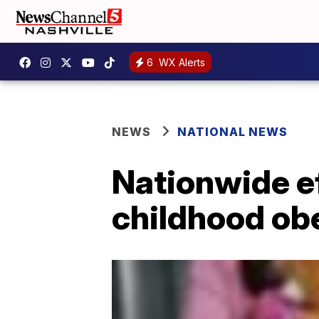
6
WX Alerts
NEWS
NATIONAL NEWS
Nationwide eff
childhood ob