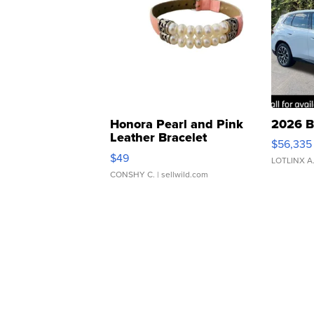
Honora Pearl and Pink
2026 B
Leather Bracelet
$56,335
Adjustable Buckle Clo...
$49
LOTLINX A
CONSHY C.
| sellwild.com