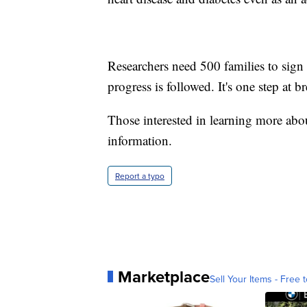
Researchers need 500 families to sign
progress is followed. It's one step at br
Those interested in learning more ab
information.
Report a typo
Marketplace
Sell Your Items - Free t