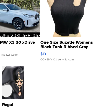
MW X3 30 xDrive
One Size Suzette Womens
Black Tank Ribbed Crop
Asymmetrical ...
$19
.
| sellwild.com
CONSHY C.
| sellwild.com
Regal