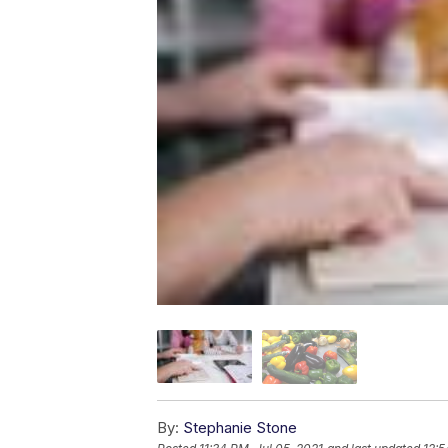
By:
Stephanie Stone