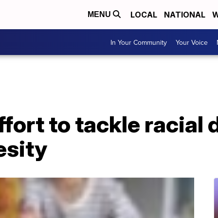
LOCAL
NATIONAL
W
MENU
In Your Community
Your Voice
ort to tackle racial d
esity