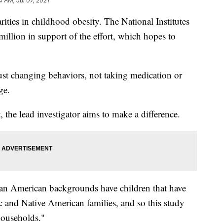
4 AM, Jul 07, 2021
arities in childhood obesity. The National Institutes
million in support of the effort, which hopes to
e just changing behaviors, not taking medication or
ge.
 the lead investigator aims to make a difference.
an American backgrounds have children that have
ic and Native American families, and so this study
households."