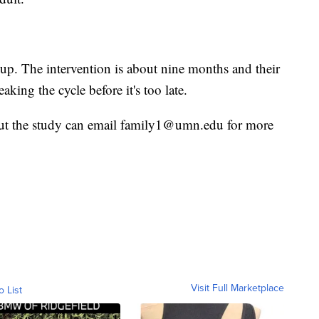
 up. The intervention is about nine months and their
eaking the cycle before it's too late.
out the study can email family1@umn.edu for more
Visit Full Marketplace
o List