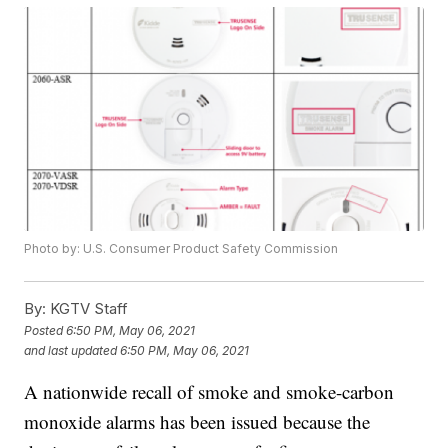
Photo by: U.S. Consumer Product Safety Commission
By:
KGTV Staff
Posted
6:50 PM, May 06, 2021
and last updated
6:50 PM, May 06, 2021
A nationwide recall of smoke and smoke-carbon
monoxide alarms has been issued because the