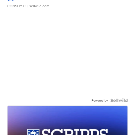
CONSHY C.
| sellwild.com
Powered by