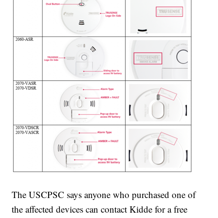
The USCPSC says anyone who purchased one of
the affected devices can contact Kidde for a free