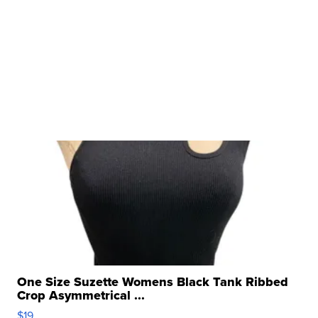
One Size Suzette Womens Black Tank Ribbed
Crop Asymmetrical ...
$19