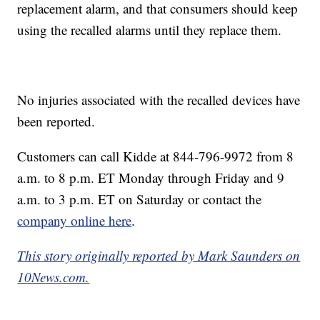
replacement alarm, and that consumers should keep
using the recalled alarms until they replace them.
No injuries associated with the recalled devices have
been reported.
Customers can call Kidde at 844-796-9972 from 8
a.m. to 8 p.m. ET Monday through Friday and 9
a.m. to 3 p.m. ET on Saturday or contact the
company online here
.
This story originally reported by Mark Saunders on
10News.com.