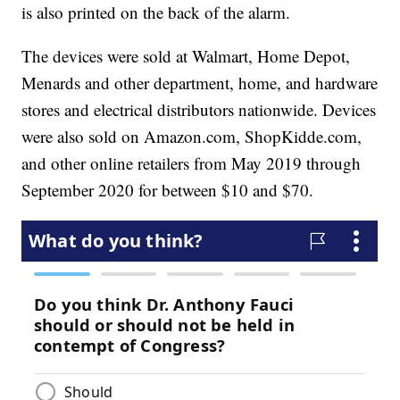
is also printed on the back of the alarm.
The devices were sold at Walmart, Home Depot,
Menards and other department, home, and hardware
stores and electrical distributors nationwide. Devices
were also sold on Amazon.com, ShopKidde.com,
and other online retailers from May 2019 through
September 2020 for between $10 and $70.