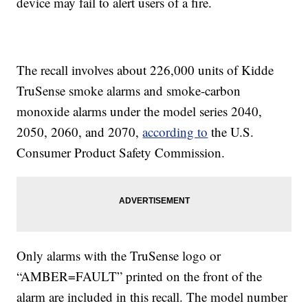
device may fail to alert users of a fire.
The recall involves about 226,000 units of Kidde
TruSense smoke alarms and smoke-carbon
monoxide alarms under the model series 2040,
2050, 2060, and 2070,
according to
the U.S.
Consumer Product Safety Commission.
Only alarms with the TruSense logo or
“AMBER=FAULT” printed on the front of the
alarm are included in this recall. The model number