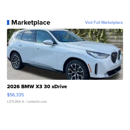
Marketplace
Visit Full Marketplace
2026 BMW X3 30 xDrive
$56,335
LOTLINX A.
| sellwild.com