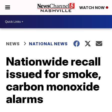
WATCH NOW
NEWS
NATIONAL NEWS
Nationwide recall
issued for smoke,
carbon monoxide
alarms