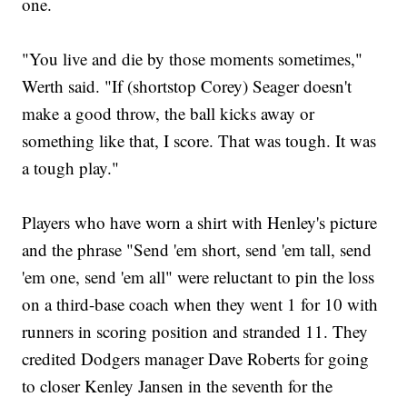
one.
"You live and die by those moments sometimes,"
Werth said. "If (shortstop Corey) Seager doesn't
make a good throw, the ball kicks away or
something like that, I score. That was tough. It was
a tough play."
Players who have worn a shirt with Henley's picture
and the phrase "Send 'em short, send 'em tall, send
'em one, send 'em all" were reluctant to pin the loss
on a third-base coach when they went 1 for 10 with
runners in scoring position and stranded 11. They
credited Dodgers manager Dave Roberts for going
to closer Kenley Jansen in the seventh for the