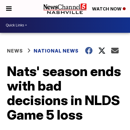
WATCH NOW
NEWS
NATIONAL NEWS
Nats' season ends
with bad
decisions in NLDS
Game 5 loss