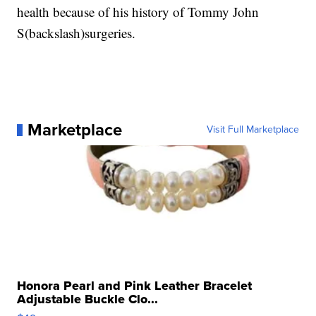
health because of his history of Tommy John
S(backslash)surgeries.
Marketplace
Visit Full Marketplace
Honora Pearl and Pink Leather Bracelet
Adjustable Buckle Clo...