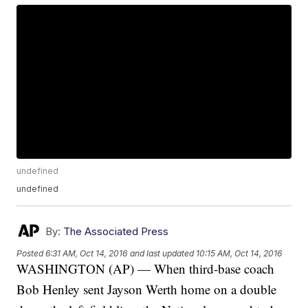
undefined
undefined
By:
The Associated Press
Posted
6:31 AM, Oct 14, 2016
and last updated
10:15 AM, Oct 14, 2016
WASHINGTON (AP) — When third-base coach
Bob Henley sent Jayson Werth home on a double