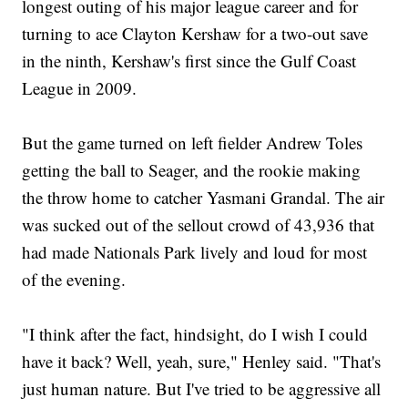
longest outing of his major league career and for
turning to ace Clayton Kershaw for a two-out save
in the ninth, Kershaw's first since the Gulf Coast
League in 2009.
But the game turned on left fielder Andrew Toles
getting the ball to Seager, and the rookie making
the throw home to catcher Yasmani Grandal. The air
was sucked out of the sellout crowd of 43,936 that
had made Nationals Park lively and loud for most
of the evening.
"I think after the fact, hindsight, do I wish I could
have it back? Well, yeah, sure," Henley said. "That's
just human nature. But I've tried to be aggressive all