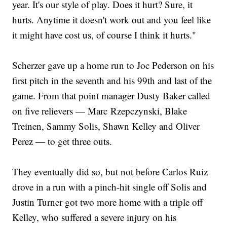
year. It's our style of play. Does it hurt? Sure, it
hurts. Anytime it doesn't work out and you feel like
it might have cost us, of course I think it hurts."
Scherzer gave up a home run to Joc Pederson on his
first pitch in the seventh and his 99th and last of the
game. From that point manager Dusty Baker called
on five relievers — Marc Rzepczynski, Blake
Treinen, Sammy Solis, Shawn Kelley and Oliver
Perez — to get three outs.
They eventually did so, but not before Carlos Ruiz
drove in a run with a pinch-hit single off Solis and
Justin Turner got two more home with a triple off
Kelley, who suffered a severe injury on his