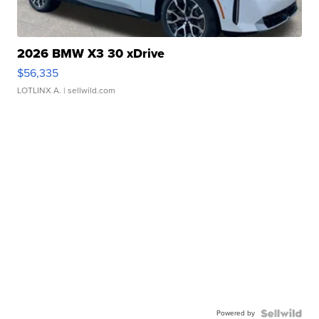
2026 BMW X3 30 xDrive
$56,335
LOTLINX A.
| sellwild.com
Powered by