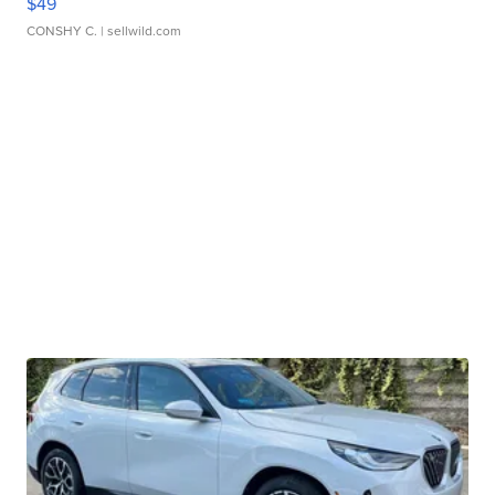
$49
CONSHY C.
| sellwild.com