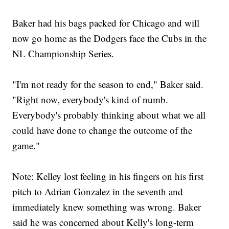
Baker had his bags packed for Chicago and will
now go home as the Dodgers face the Cubs in the
NL Championship Series.
"I'm not ready for the season to end," Baker said.
"Right now, everybody's kind of numb.
Everybody's probably thinking about what we all
could have done to change the outcome of the
game."
Note: Kelley lost feeling in his fingers on his first
pitch to Adrian Gonzalez in the seventh and
immediately knew something was wrong. Baker
said he was concerned about Kelly's long-term