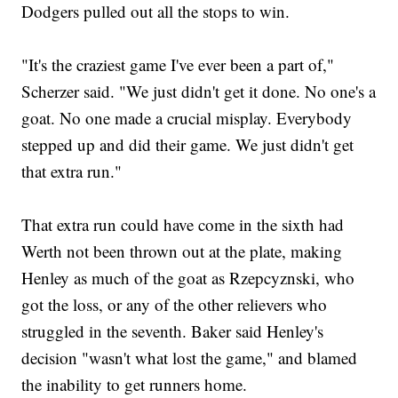
Dodgers pulled out all the stops to win.
"It's the craziest game I've ever been a part of,"
Scherzer said. "We just didn't get it done. No one's a
goat. No one made a crucial misplay. Everybody
stepped up and did their game. We just didn't get
that extra run."
That extra run could have come in the sixth had
Werth not been thrown out at the plate, making
Henley as much of the goat as Rzepcyznski, who
got the loss, or any of the other relievers who
struggled in the seventh. Baker said Henley's
decision "wasn't what lost the game," and blamed
the inability to get runners home.