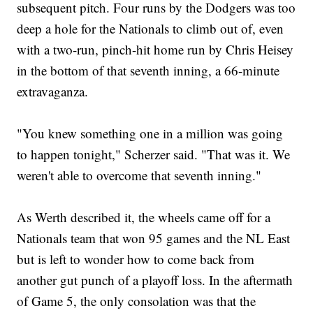
subsequent pitch. Four runs by the Dodgers was too
deep a hole for the Nationals to climb out of, even
with a two-run, pinch-hit home run by Chris Heisey
in the bottom of that seventh inning, a 66-minute
extravaganza.
"You knew something one in a million was going
to happen tonight," Scherzer said. "That was it. We
weren't able to overcome that seventh inning."
As Werth described it, the wheels came off for a
Nationals team that won 95 games and the NL East
but is left to wonder how to come back from
another gut punch of a playoff loss. In the aftermath
of Game 5, the only consolation was that the