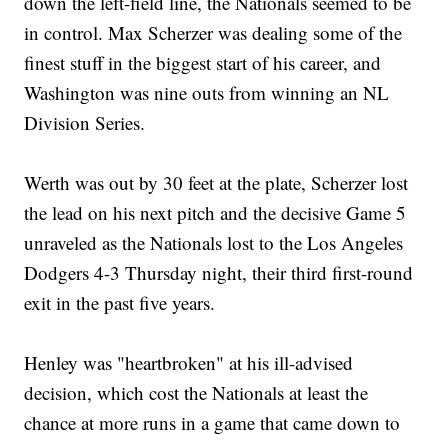
down the left-field line, the Nationals seemed to be
in control. Max Scherzer was dealing some of the
finest stuff in the biggest start of his career, and
Washington was nine outs from winning an NL
Division Series.
Werth was out by 30 feet at the plate, Scherzer lost
the lead on his next pitch and the decisive Game 5
unraveled as the Nationals lost to the Los Angeles
Dodgers 4-3 Thursday night, their third first-round
exit in the past five years.
Henley was "heartbroken" at his ill-advised
decision, which cost the Nationals at least the
chance at more runs in a game that came down to