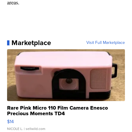
areas.
Marketplace
Visit Full Marketplace
Rare Pink Micro 110 Film Camera Enesco
Precious Moments TD4
$14
NICOLE L.
| sellwild.com