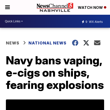
WATCH NOW
9
WX Alerts
NEWS
NATIONAL NEWS
Navy bans vaping,
e-cigs on ships,
fearing explosions