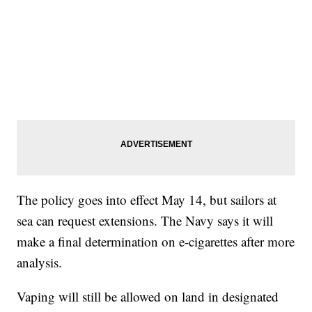
The policy goes into effect May 14, but sailors at
sea can request extensions. The Navy says it will
make a final determination on e-cigarettes after more
analysis.
Vaping will still be allowed on land in designated