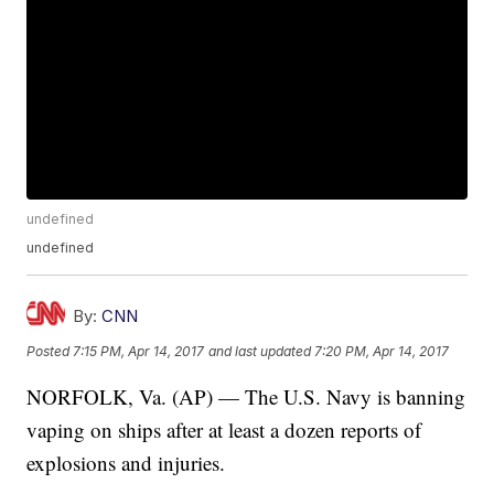
undefined
undefined
By:
CNN
Posted
7:15 PM, Apr 14, 2017
and last updated
7:20 PM, Apr 14, 2017
NORFOLK, Va. (AP) — The U.S. Navy is banning
vaping on ships after at least a dozen reports of
explosions and injuries.