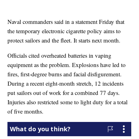
Naval commanders said in a statement Friday that
the temporary electronic cigarette policy aims to
protect sailors and the fleet. It starts next month.
Officials cited overheated batteries in vaping
equipment as the problem. Explosions have led to
fires, first-degree burns and facial disfigurement.
During a recent eight-month stretch, 12 incidents
put sailors out of work for a combined 77 days.
Injuries also restricted some to light duty for a total
of five months.