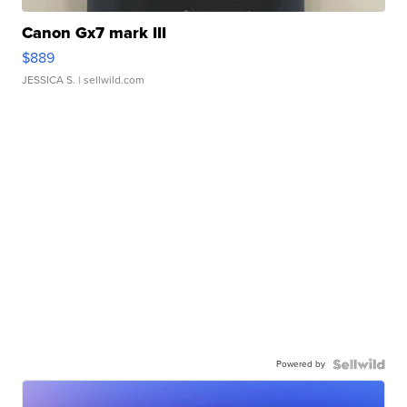
Canon Gx7 mark III
$889
JESSICA S.
| sellwild.com
Powered by