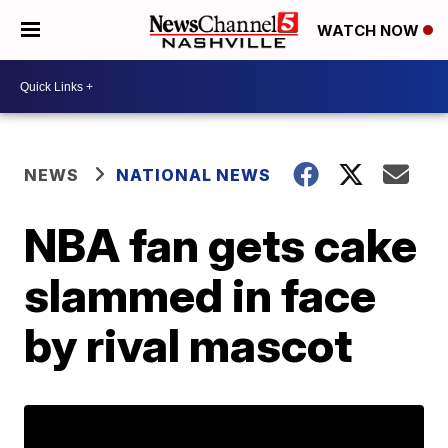
WATCH NOW
NEWS
NATIONAL NEWS
NBA fan gets cake
slammed in face
by rival mascot