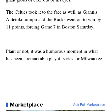
The Celtics took it to the face as well, as Giannis
Antetokounmpo and the Bucks went on to win by
11 points, forcing Game 7 in Boston Saturday.
Plant or not, it was a humorous moment in what
has been a remarkable playoff series for Milwaukee.
Marketplace
Visit Full Marketplace