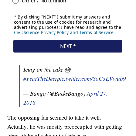
Icing on the cake 🎂
#FearTheDeer
pic.twitter.com/8oC3EVwub9
— Bango (@BucksBango)
April 27,
2018
The opposing fan seemed to take it well.
Actually, he was mostly preoccupied with getting
giant globs of cake out of his eyes.