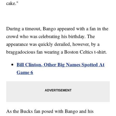
cake."
During a timeout, Bango appeared with a fan in the
crowd who was celebrating his birthday. The
appearance was quickly derailed, however, by a
braggadocious fan wearing a Boston Celtics t-shirt.
Bill Clinton, Other Big Names Spotted At
Game 6
As the Bucks fan posed with Bango and his