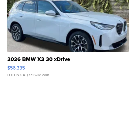
2026 BMW X3 30 xDrive
$56,335
LOTLINX A.
| sellwild.com