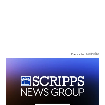
Powered by