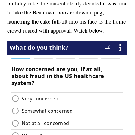
birthday cake, the mascot clearly decided it was time
to take the Beantown booster down a peg,
launching the cake full-tilt into his face as the home
crowd roared with approval. Watch below: