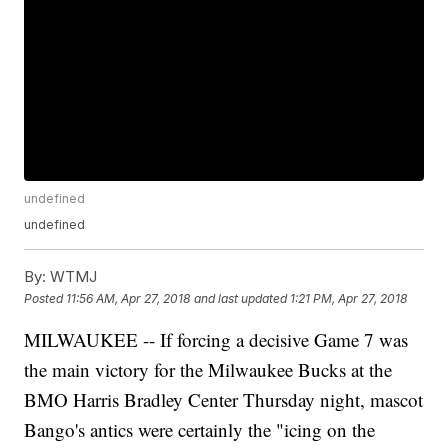
undefined
undefined
By:
WTMJ
Posted
11:56 AM, Apr 27, 2018
and last updated
1:21 PM, Apr 27, 2018
MILWAUKEE -- If forcing a decisive Game 7 was
the main victory for the Milwaukee Bucks at the
BMO Harris Bradley Center Thursday night, mascot
Bango's antics were certainly the "icing on the