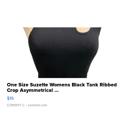
One Size Suzette Womens Black Tank Ribbed
Crop Asymmetrical ...
$19
CONSHY C.
| sellwild.com