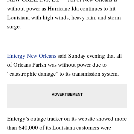
without power as Hurricane Ida continues to hit
Louisiana with high winds, heavy rain, and storm
surge.
Entergy New Orleans
said Sunday evening that all
of Orleans Parish was without power due to
“catastrophic damage” to its transmission system.
Entergy’s outage tracker on its website showed more
than 640,000 of its Louisiana customers were