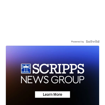
Powered by