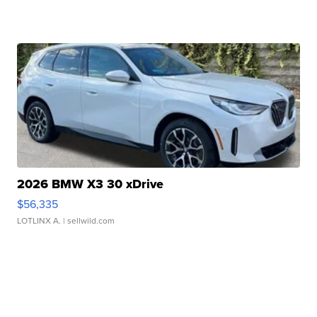
2026 BMW X3 30 xDrive
$56,335
LOTLINX A.
| sellwild.com