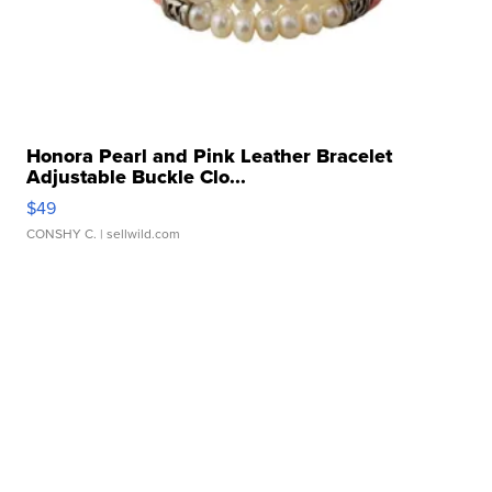
Honora Pearl and Pink Leather Bracelet
Adjustable Buckle Clo...
$49
CONSHY C.
| sellwild.com