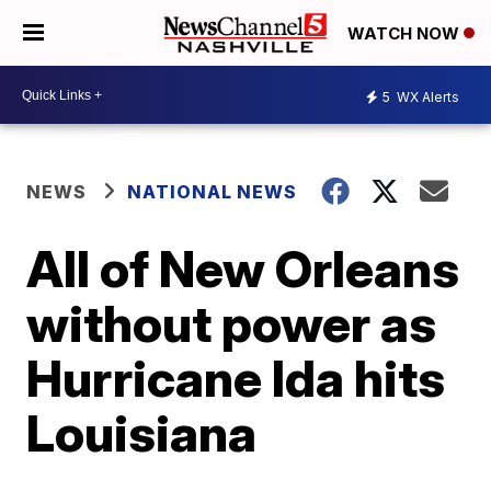
WATCH NOW
5
WX Alerts
NEWS
NATIONAL NEWS
All of New Orleans
without power as
Hurricane Ida hits
Louisiana