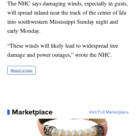
The NHC says damaging winds, especially in gusts,
will spread inland near the track of the center of Ida
into southwestern Mississippi Sunday night and
early Monday.
“These winds will likely lead to widespread tree
damage and power outages,” wrote the NHC.
Report a typo
Marketplace
Visit Full Marketplace