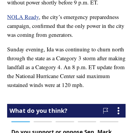
without power shortly before 9 p.m. ET.
NOLA Ready
, the city’s emergency preparedness
campaign, confirmed that the only power in the city
was coming from generators.
Sunday evening, Ida was continuing to churn north
through the state as a Category 3 storm after making
landfall as a Category 4. An 8 p.m. ET update from
the National Hurricane Center said maximum
sustained winds were at 120 mph.