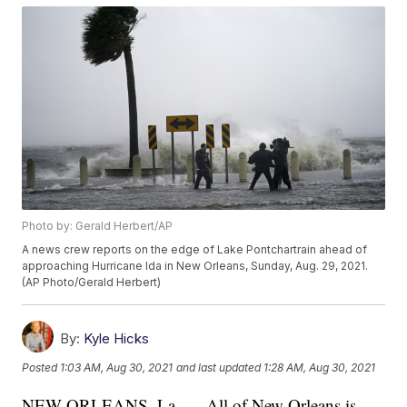
Photo by: Gerald Herbert/AP
A news crew reports on the edge of Lake Pontchartrain ahead of
approaching Hurricane Ida in New Orleans, Sunday, Aug. 29, 2021.
(AP Photo/Gerald Herbert)
By:
Kyle Hicks
Posted
1:03 AM, Aug 30, 2021
and last updated
1:28 AM, Aug 30, 2021
NEW ORLEANS, La. — All of New Orleans is