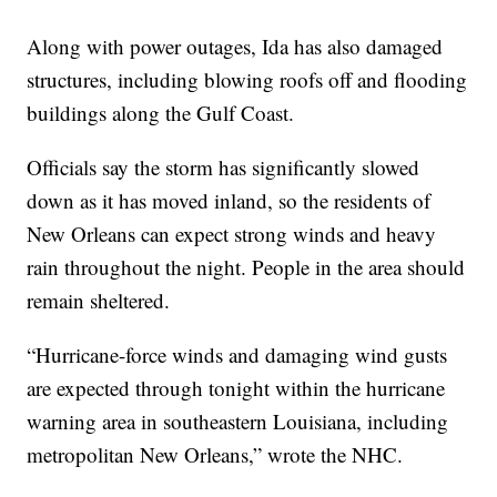
Along with power outages, Ida has also damaged
structures, including blowing roofs off and flooding
buildings along the Gulf Coast.
Officials say the storm has significantly slowed
down as it has moved inland, so the residents of
New Orleans can expect strong winds and heavy
rain throughout the night. People in the area should
remain sheltered.
“Hurricane-force winds and damaging wind gusts
are expected through tonight within the hurricane
warning area in southeastern Louisiana, including
metropolitan New Orleans,” wrote the NHC.