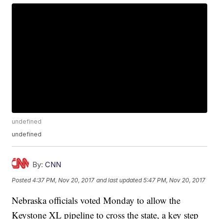
undefined
undefined
By:
CNN
Posted
4:37 PM, Nov 20, 2017
and last updated
5:47 PM, Nov 20, 2017
Nebraska officials voted Monday to allow the
Keystone XL pipeline to cross the state, a key step