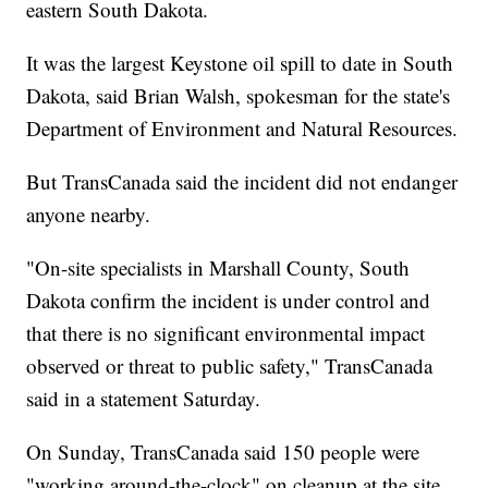
eastern South Dakota.
It was the largest Keystone oil spill to date in South
Dakota, said Brian Walsh, spokesman for the state's
Department of Environment and Natural Resources.
But TransCanada said the incident did not endanger
anyone nearby.
"On-site specialists in Marshall County, South
Dakota confirm the incident is under control and
that there is no significant environmental impact
observed or threat to public safety," TransCanada
said in a statement Saturday.
On Sunday, TransCanada said 150 people were
"working around-the-clock" on cleanup at the site