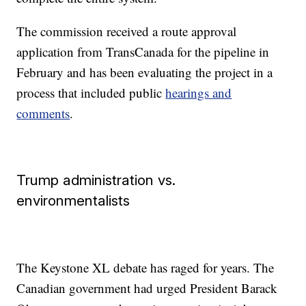
The commission received a route approval
application from TransCanada for the pipeline in
February and has been evaluating the project in a
process that included public
hearings and
comments
.
Trump administration vs.
environmentalists
The Keystone XL debate has raged for years. The
Canadian government had urged President Barack