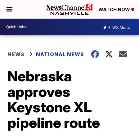
WATCH NOW
4
WX Alerts
NEWS
NATIONAL NEWS
Nebraska
approves
Keystone XL
pipeline route