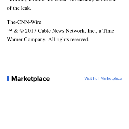
of the leak.
The-CNN-Wire
™ & © 2017 Cable News Network, Inc., a Time
Warner Company. All rights reserved.
Marketplace
Visit Full Marketplace