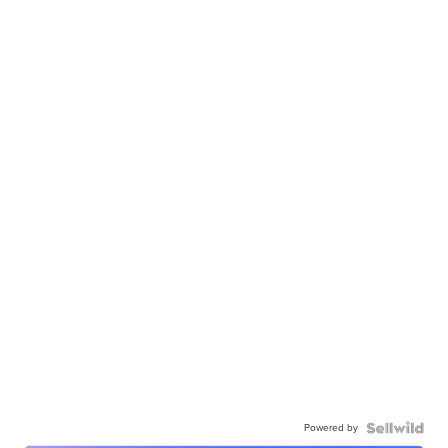
Powered by