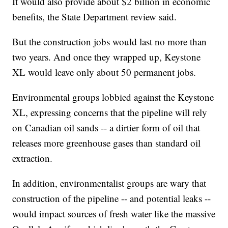
It would also provide about $2 billion in economic
benefits, the State Department review said.
But the construction jobs would last no more than
two years. And once they wrapped up, Keystone
XL would leave only about 50 permanent jobs.
Environmental groups lobbied against the Keystone
XL, expressing concerns that the pipeline will rely
on Canadian oil sands -- a dirtier form of oil that
releases more greenhouse gases than standard oil
extraction.
In addition, environmentalist groups are wary that
construction of the pipeline -- and potential leaks --
would impact sources of fresh water like the massive