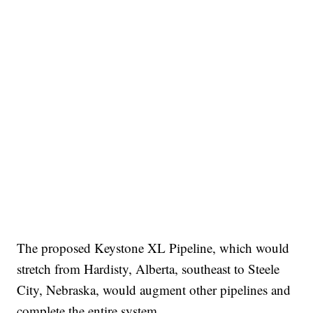
The proposed Keystone XL Pipeline, which would
stretch from Hardisty, Alberta, southeast to Steele
City, Nebraska, would augment other pipelines and
complete the entire system.