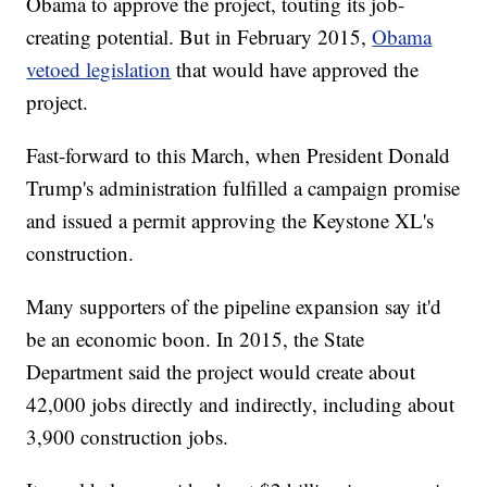
Obama to approve the project, touting its job-
creating potential. But in February 2015,
Obama
vetoed legislation
that would have approved the
project.
Fast-forward to this March, when President Donald
Trump's administration fulfilled a campaign promise
and issued a permit approving the Keystone XL's
construction.
Many supporters of the pipeline expansion say it'd
be an economic boon. In 2015, the State
Department said the project would create about
42,000 jobs directly and indirectly, including about
3,900 construction jobs.