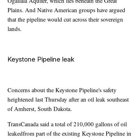
Ogallala Aquifer, which lies beneath the Great
Plains. And Native American groups have argued
that the pipeline would cut across their sovereign
lands.
Keystone Pipeline leak
Concerns about the Keystone Pipeline's safety
heightened last Thursday after an oil leak southeast
of Amherst, South Dakota.
TransCanada said a total of 210,000 gallons of oil
leaked
from part of the existing Keystone Pipeline in