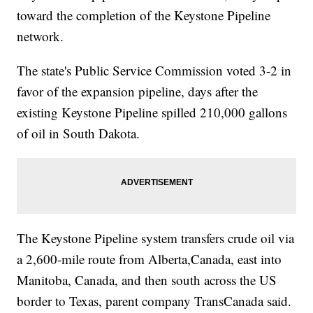
toward the completion of the Keystone Pipeline
network.
The state's Public Service Commission voted 3-2 in
favor of the expansion pipeline, days after the
existing Keystone Pipeline spilled 210,000 gallons
of oil in South Dakota.
The Keystone Pipeline system transfers crude oil via
a 2,600-mile route from Alberta,Canada, east into
Manitoba, Canada, and then south across the US
border to Texas, parent company TransCanada said.