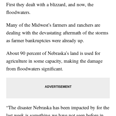
First they dealt with a blizzard, and now, the
floodwaters.
Many of the Midwest’s farmers and ranchers are
dealing with the devastating aftermath of the storms
as farmer bankruptcies were already up.
About 90 percent of Nebraska’s land is used for
agriculture in some capacity, making the damage
from floodwaters significant.
“The disaster Nebraska has been impacted by for the
last week is something we have not seen before in