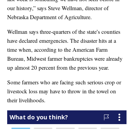
our history,” says Steve Wellman, director of
Nebraska Department of Agriculture.
Wellman says three-quarters of the state’s counties
have declared emergencies. The disaster hits at a
time when, according to the American Farm
Bureau, Midwest farmer bankruptcies were already
up almost 20 percent from the previous year.
Some farmers who are facing such serious crop or
livestock loss may have to throw in the towel on
their livelihoods.