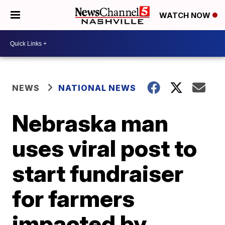
WATCH NOW
NEWS
NATIONAL NEWS
Nebraska man
uses viral post to
start fundraiser
for farmers
impacted by