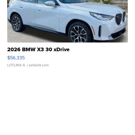
2026 BMW X3 30 xDrive
$56,335
LOTLINX A.
| sellwild.com