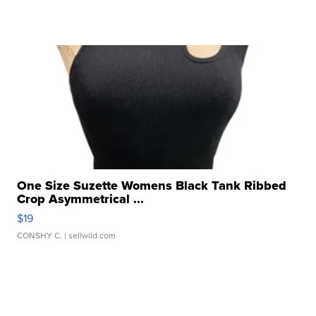
One Size Suzette Womens Black Tank Ribbed
Crop Asymmetrical ...
$19
CONSHY C.
| sellwild.com