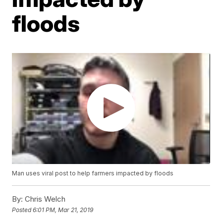
floods
Man uses viral post to help farmers impacted by floods
By:
Chris Welch
Posted
6:01 PM, Mar 21, 2019