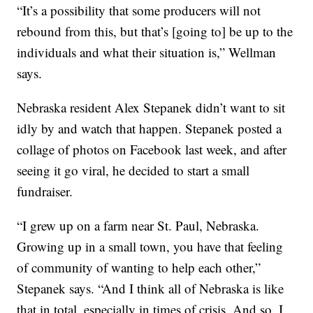
“It’s a possibility that some producers will not
rebound from this, but that’s [going to] be up to the
individuals and what their situation is,” Wellman
says.
Nebraska resident Alex Stepanek didn’t want to sit
idly by and watch that happen. Stepanek posted a
collage of photos on Facebook last week, and after
seeing it go viral, he decided to start a small
fundraiser.
“I grew up on a farm near St. Paul, Nebraska.
Growing up in a small town, you have that feeling
of community of wanting to help each other,”
Stepanek says. “And I think all of Nebraska is like
that in total, especially in times of crisis. And so, I