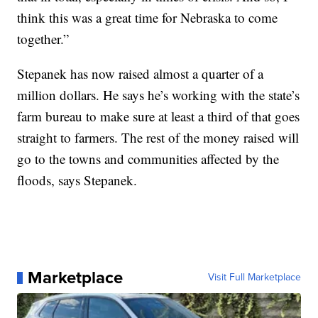
think this was a great time for Nebraska to come
together.”
Stepanek has now raised almost a quarter of a
million dollars. He says he’s working with the state’s
farm bureau to make sure at least a third of that goes
straight to farmers. The rest of the money raised will
go to the towns and communities affected by the
floods, says Stepanek.
Marketplace
Visit Full Marketplace