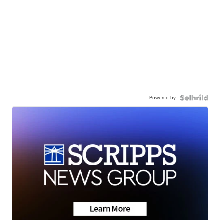
Powered by