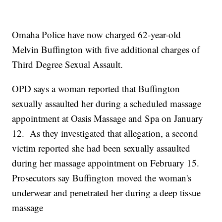
Omaha Police have now charged 62-year-old
Melvin Buffington with five additional charges of
Third Degree Sexual Assault.
OPD says a woman reported that Buffington
sexually assaulted her during a scheduled massage
appointment at Oasis Massage and Spa on January
12. As they investigated that allegation, a second
victim reported she had been sexually assaulted
during her massage appointment on February 15.
Prosecutors say Buffington moved the woman's
underwear and penetrated her during a deep tissue
massage