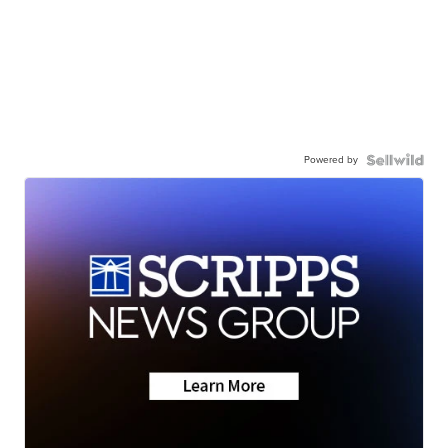
Powered by