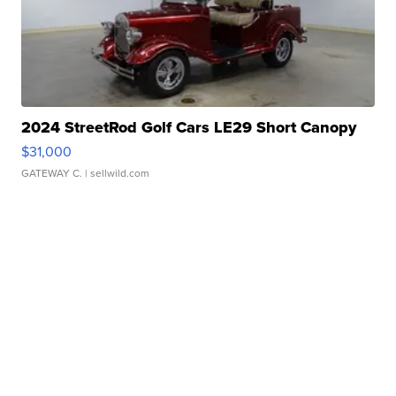
2024 StreetRod Golf Cars LE29 Short Canopy
$31,000
GATEWAY C.
| sellwild.com