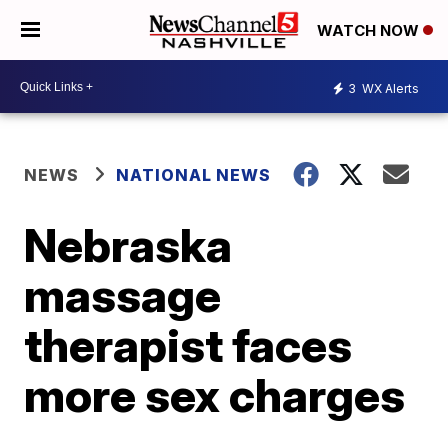
WATCH NOW
3
WX Alerts
NEWS
NATIONAL NEWS
Nebraska
massage
therapist faces
more sex charges