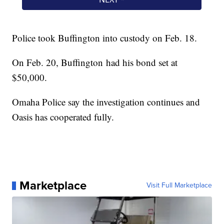
Police took Buffington into custody on Feb. 18.
On Feb. 20, Buffington had his bond set at
$50,000.
Omaha Police say the investigation continues and
Oasis has cooperated fully.
Marketplace
Visit Full Marketplace