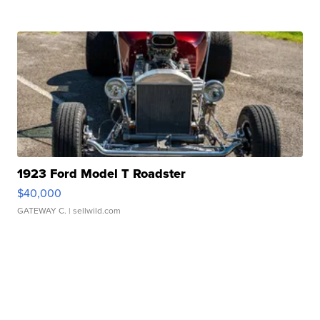
1923 Ford Model T Roadster
$40,000
GATEWAY C.
| sellwild.com