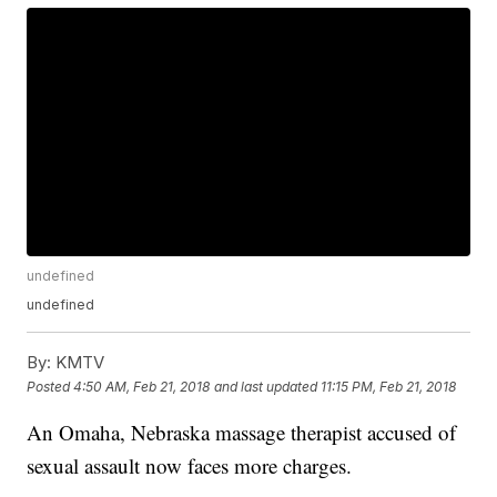
undefined
undefined
By:
KMTV
Posted
4:50 AM, Feb 21, 2018
and last updated
11:15 PM, Feb 21, 2018
An Omaha, Nebraska massage therapist accused of
sexual assault now faces more charges.