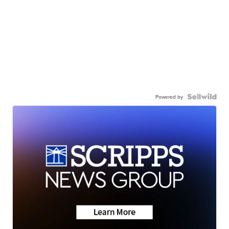
Powered by