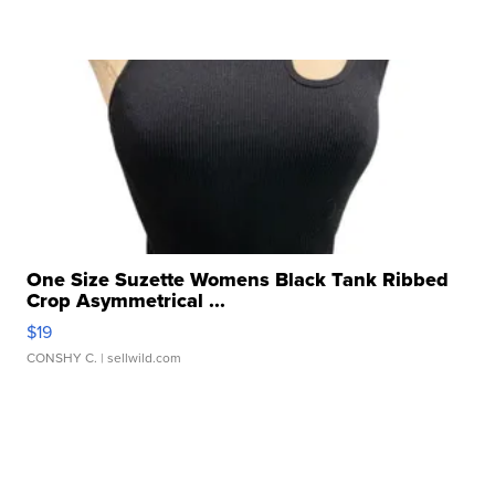
One Size Suzette Womens Black Tank Ribbed
Crop Asymmetrical ...
$19
CONSHY C.
| sellwild.com