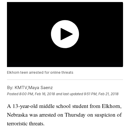
Elkhorn teen arrested for online threats
By:
KMTV,Maya Saenz
Posted
8:00 PM, Feb 16, 2018
and last updated
9:51 PM, Feb 21, 2018
A 13-year-old middle school student from Elkhorn,
Nebraska was arrested on Thursday on suspicion of
terroristic threats.