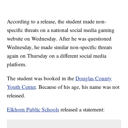
According to a release, the student made non-
specific threats on a national social media gaming
website on Wednesday. After he was questioned
Wednesday, he made similar non-specific threats
again on Thursday on a different social media
platform.
The student was booked in the
Douglas County
Youth Center
. Because of his age, his name was not
released.
Elkhorn Public Schools
released a statement: