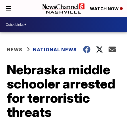
WATCH NOW
NEWS
NATIONAL NEWS
Nebraska middle
schooler arrested
for terroristic
threats