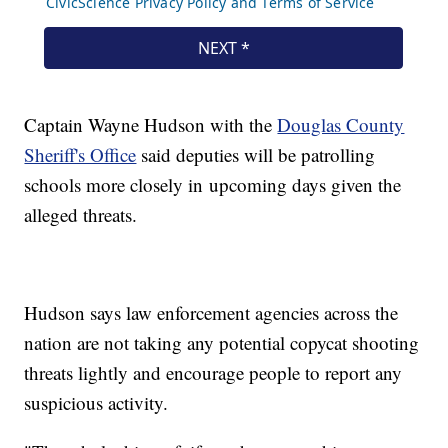
Captain Wayne Hudson with the
Douglas County
Sheriff's Office
said deputies will be patrolling
schools more closely in upcoming days given the
alleged threats.
Hudson says law enforcement agencies across the
nation are not taking any potential copycat shooting
threats lightly and encourage people to report any
suspicious activity.