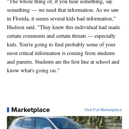
"The whole thing of, if you hear something, say
something — we need that information. As we saw
in Florida, it seems several kids had information,"
Hudson said. "They knew this individual had made
certain comments and certain threats — especially
kids. You're going to find probably some of your
most critical information is coming from students
and parents. Students are the first line at school and
know what's going on."
Marketplace
Visit Full Marketplace