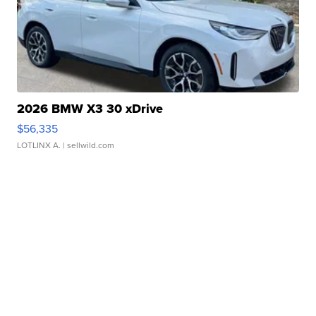
2026 BMW X3 30 xDrive
$56,335
LOTLINX A.
| sellwild.com