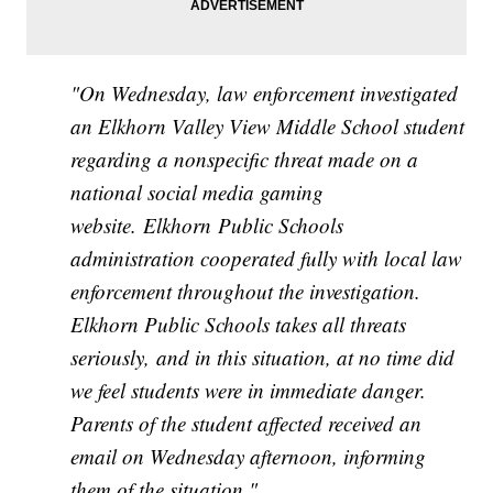
"On Wednesday, law enforcement investigated
an Elkhorn Valley View Middle School student
regarding a nonspecific threat made on a
national social media gaming
website. Elkhorn Public Schools
administration cooperated fully with local law
enforcement throughout the investigation.
Elkhorn Public Schools takes all threats
seriously, and in this situation, at no time did
we feel students were in immediate danger.
Parents of the student affected received an
email on Wednesday afternoon, informing
them of the situation."