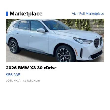
Marketplace
Visit Full Marketplace
2026 BMW X3 30 xDrive
$56,335
LOTLINX A.
| sellwild.com