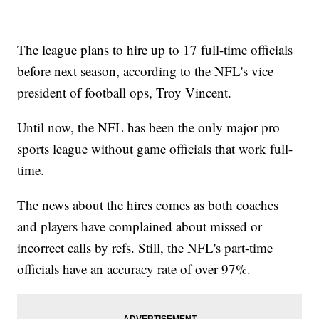
The league plans to hire up to 17 full-time officials
before next season, according to the NFL's vice
president of football ops, Troy Vincent.
Until now, the NFL has been the only major pro
sports league without game officials that work full-
time.
The news about the hires comes as both coaches
and players have complained about missed or
incorrect calls by refs. Still, the NFL's part-time
officials have an accuracy rate of over 97%.