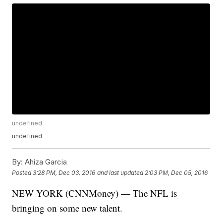
undefined
undefined
By:
Ahiza Garcia
Posted
3:28 PM, Dec 03, 2016
and last updated
2:03 PM, Dec 05, 2016
NEW YORK (CNNMoney) — The NFL is
bringing on some new talent.