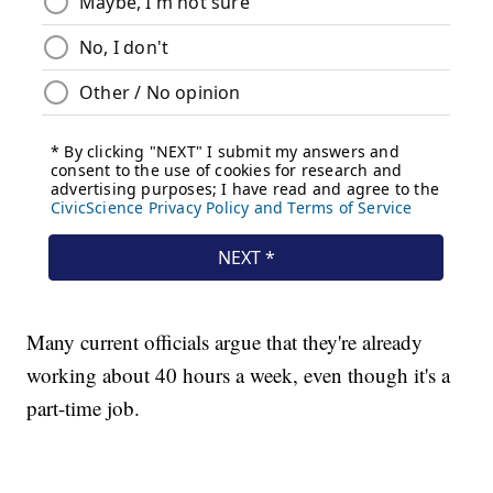
Many current officials argue that they're already
working about 40 hours a week, even though it's a
part-time job.