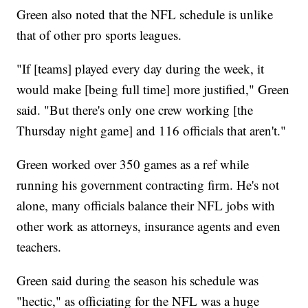
Green also noted that the NFL schedule is unlike
that of other pro sports leagues.
"If [teams] played every day during the week, it
would make [being full time] more justified," Green
said. "But there's only one crew working [the
Thursday night game] and 116 officials that aren't."
Green worked over 350 games as a ref while
running his government contracting firm. He's not
alone, many officials balance their NFL jobs with
other work as attorneys, insurance agents and even
teachers.
Green said during the season his schedule was
"hectic," as officiating for the NFL was a huge