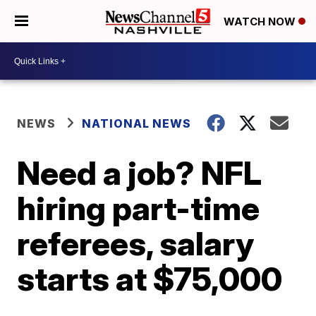
WATCH NOW
NEWS
NATIONAL NEWS
Need a job? NFL
hiring part-time
referees, salary
starts at $75,000