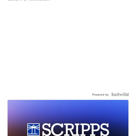
Powered by