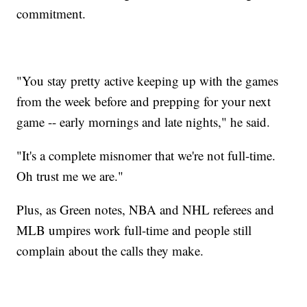
commitment.
"You stay pretty active keeping up with the games
from the week before and prepping for your next
game -- early mornings and late nights," he said.
"It's a complete misnomer that we're not full-time.
Oh trust me we are."
Plus, as Green notes, NBA and NHL referees and
MLB umpires work full-time and people still
complain about the calls they make.