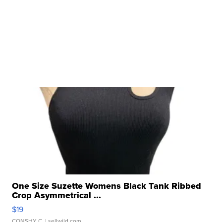
One Size Suzette Womens Black Tank Ribbed
Crop Asymmetrical ...
$19
CONSHY C.
| sellwild.com