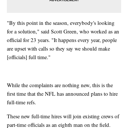
"By this point in the season, everybody's looking
for a solution," said Scott Green, who worked as an
official for 23 years. "It happens every year, people
are upset with calls so they say we should make
[officials] full time."
While the complaints are nothing new, this is the
first time that the NFL has announced plans to hire
full-time refs.
These new full-time hires will join existing crews of
part-time officials as an eighth man on the field.