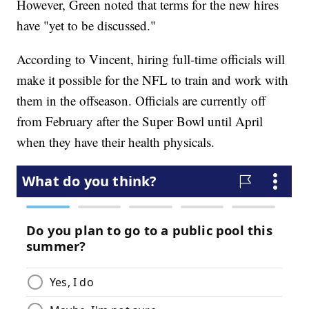
However, Green noted that terms for the new hires
have "yet to be discussed."
According to Vincent, hiring full-time officials will
make it possible for the NFL to train and work with
them in the offseason. Officials are currently off
from February after the Super Bowl until April
when they have their health physicals.