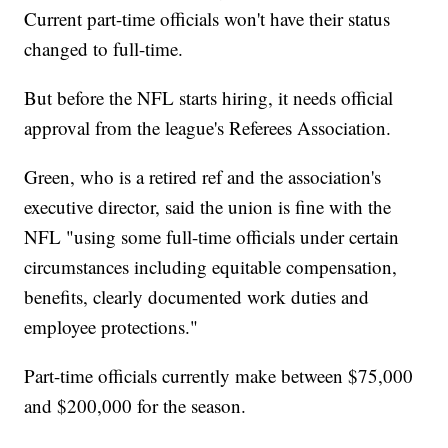
Current part-time officials won't have their status
changed to full-time.
But before the NFL starts hiring, it needs official
approval from the league's Referees Association.
Green, who is a retired ref and the association's
executive director, said the union is fine with the
NFL "using some full-time officials under certain
circumstances including equitable compensation,
benefits, clearly documented work duties and
employee protections."
Part-time officials currently make between $75,000
and $200,000 for the season.