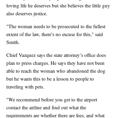
loving life he deserves but she believes the little guy
also deserves justice.
"The woman needs to be prosecuted to the fullest
extent of the law, there’s no excuse for this," said
Smith.
Chief Vazquez says the state attorney’s office does
plan to press charges. He says they have not been
able to reach the woman who abandoned the dog
but he wants this to be a lesson to people to
traveling with pets.
"We recommend before you get to the airport
contact the airline and find out what the
requirements are whether there are fees, and what