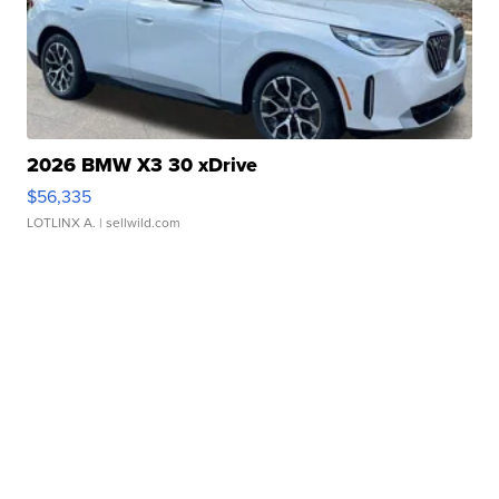
2026 BMW X3 30 xDrive
$56,335
LOTLINX A.
| sellwild.com