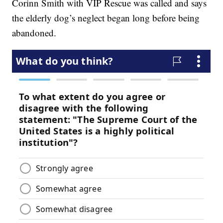
Corinn Smith with VIP Rescue was called and says
the elderly dog’s neglect began long before being
abandoned.