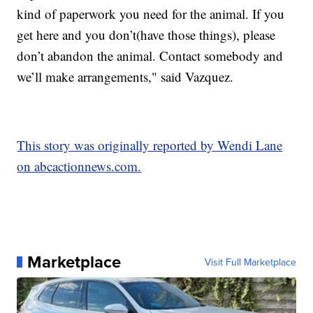
kind of paperwork you need for the animal. If you
get here and you don’t(have those things), please
don’t abandon the animal. Contact somebody and
we’ll make arrangements," said Vazquez.
This story was originally reported by Wendi Lane
on abcactionnews.com.
Marketplace
Visit Full Marketplace