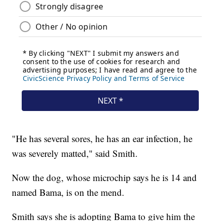
"He has several sores, he has an ear infection, he
was severely matted," said Smith.
Now the dog, whose microchip says he is 14 and
named Bama, is on the mend.
Smith says she is adopting Bama to give him the