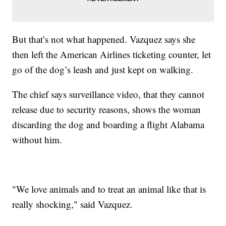
But that’s not what happened. Vazquez says she
then left the American Airlines ticketing counter, let
go of the dog’s leash and just kept on walking.
The chief says surveillance video, that they cannot
release due to security reasons, shows the woman
discarding the dog and boarding a flight Alabama
without him.
"We love animals and to treat an animal like that is
really shocking," said Vazquez.