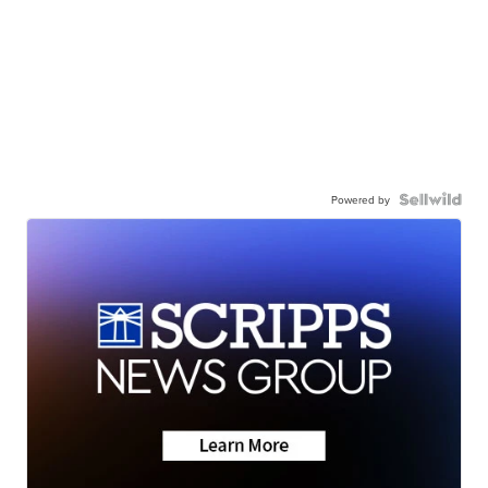
Powered by