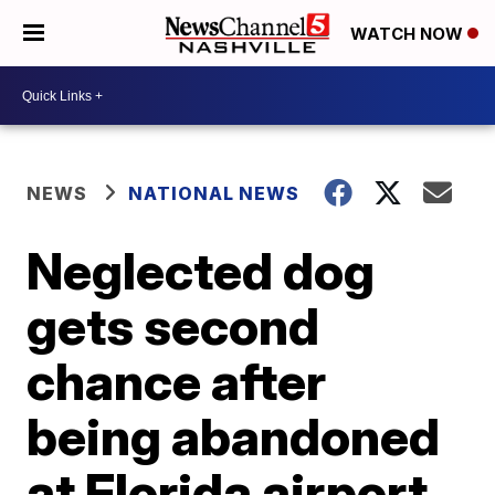
WATCH NOW
NEWS
NATIONAL NEWS
Neglected dog
gets second
chance after
being abandoned
at Florida airport