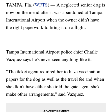
TAMPA, Fla. (
WFTS
) — A neglected senior dog is
now on the mend after it was abandoned at Tampa
International Airport when the owner didn’t have
the right paperwork to bring it on a flight.
Tampa International Airport police chief Charlie
Vazquez says he’s never seen anything like it.
"The ticket agent required her to have vaccination
papers for the dog as well as the travel fee and when
she didn’t have either she told the gate agent she’d
make other arrangements," said Vazquez.