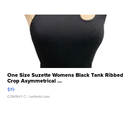
One Size Suzette Womens Black Tank Ribbed
Crop Asymmetrical ...
$19
CONSHY C.
| sellwild.com