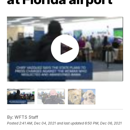
By:
WFTS Staff
Posted
2:41 AM, Dec 04, 2021
and last updated
6:50 PM, Dec 06, 2021