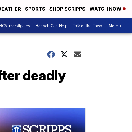
EATHER
SPORTS
SHOP SCRIPPS
WATCH NOW
NC5 Investigates
Hannah Can Help
Talk of the Town
More +
fter deadly