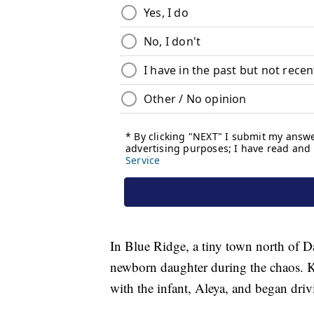
In Blue Ridge, a tiny town north of Da
newborn daughter during the chaos. Ki
with the infant, Aleya, and began driv