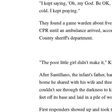
"I kept saying, 'Oh, my God. Be OK, b
cold. I kept praying."
They found a game warden about five
CPR until an ambulance arrived, acco
County sheriff's department.
"The poor little girl didn't make it," K
After Santillano, the infant's father, 
home he shared with his wife and three
couldn't see through the darkness to 
feet off its base and laid in a pile o
First responders showed up and took t