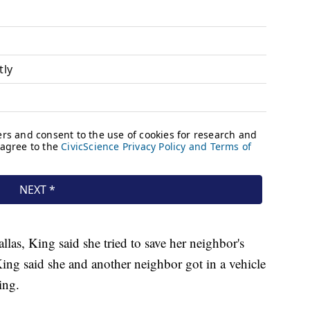
llas, King said she tried to save her neighbor's
ng said she and another neighbor got in a vehicle
ing.