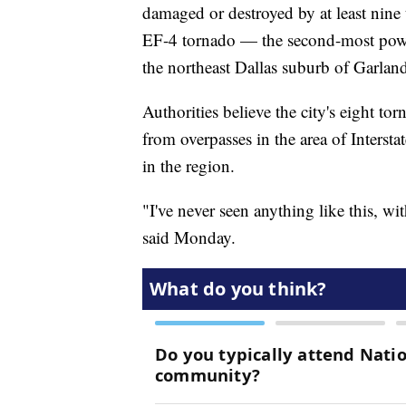
damaged or destroyed by at least nine
EF-4 tornado — the second-most pow
the northeast Dallas suburb of Garlan
Authorities believe the city's eight t
from overpasses in the area of Inters
in the region.
"I've never seen anything like this, wi
said Monday.