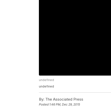
undefined
undefined
By:
The Associated Press
Posted
1:46 PM, Dec 29, 2015