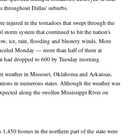
s throughout Dallas' suburbs.
re injured in the tornadoes that swept through the
 storm system that continued to hit the nation's
, ice, rain, flooding and blustery winds. More
anceled Monday — more than half of them at
hat had dropped to 600 by Tuesday morning.
cent weather in Missouri, Oklahoma and Arkansas,
rations in numerous states. Although the weather was
xpected along the swollen Mississippi River on
s 1,450 homes in the northern part of the state were