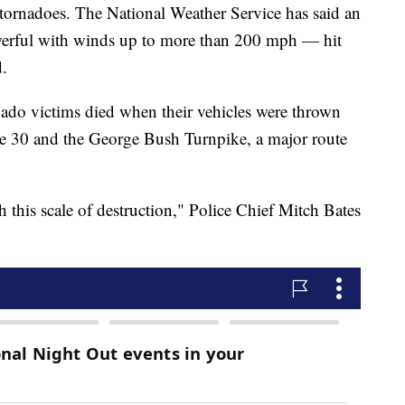
 tornadoes. The National Weather Service has said an
erful with winds up to more than 200 mph — hit
d.
ornado victims died when their vehicles were thrown
tate 30 and the George Bush Turnpike, a major route
th this scale of destruction," Police Chief Mitch Bates