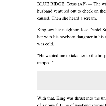
BLUE RIDGE, Texas (AP) — The wind
husband ventured out to check on the
caused. Then she heard a scream.
King saw her neighbor, Jose Daniel S
her with his newborn daughter in his 
was cold.
"He wanted me to take her to the hospi
trapped."
With that, King was thrust into the uns
of a powerful line of weekend storms 