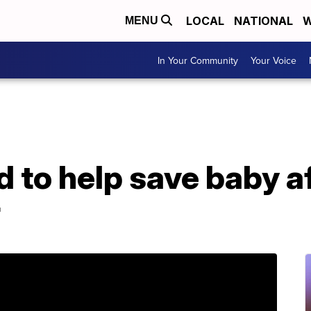
LOCAL
NATIONAL
W
MENU
In Your Community
Your Voice
d to help save baby a
r