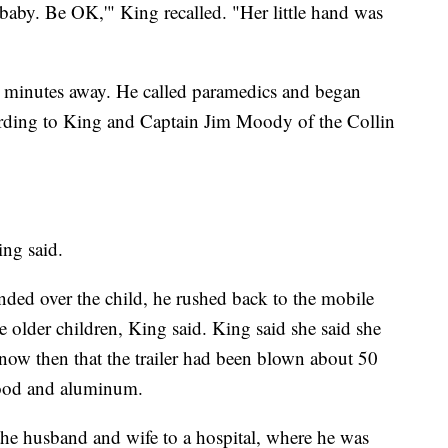
aby. Be OK,'" King recalled. "Her little hand was
 minutes away. He called paramedics and began
rding to King and Captain Jim Moody of the Collin
ing said.
handed over the child, he rushed back to the mobile
 older children, King said. King said she said she
know then that the trailer had been blown about 50
f wood and aluminum.
he husband and wife to a hospital, where he was