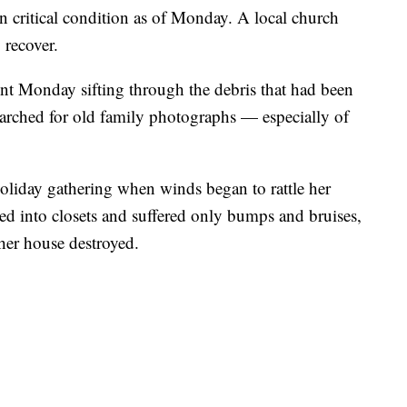
n critical condition as of Monday. A local church
 recover.
nt Monday sifting through the debris that had been
arched for old family photographs — especially of
oliday gathering when winds began to rattle her
d into closets and suffered only bumps and bruises,
her house destroyed.