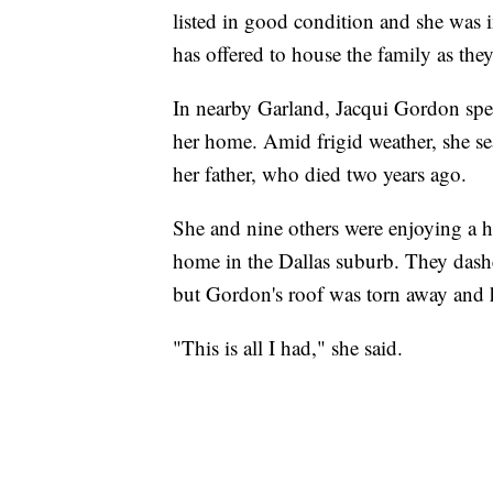
listed in good condition and she was i
has offered to house the family as they
In nearby Garland, Jacqui Gordon spe
her home. Amid frigid weather, she se
her father, who died two years ago.
She and nine others were enjoying a h
home in the Dallas suburb. They dashe
but Gordon's roof was torn away and 
"This is all I had," she said.