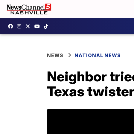
NEWS
NATIONAL NEWS
Neighbor trie
Texas twiste