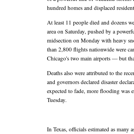
hundred homes and displaced resident
At least 11 people died and dozens we
area on Saturday, pushed by a powerful
midsection on Monday with heavy snow
than 2,800 flights nationwide were c
Chicago's two main airports — but t
Deaths also were attributed to the re
and governors declared disaster decla
expected to fade, more flooding was e
Tuesday.
In Texas, officials estimated as many a