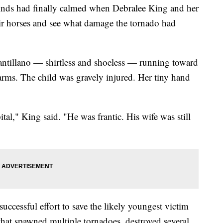
s had finally calmed when Debralee King and her
ir horses and see what damage the tornado had
antillano — shirtless and shoeless — running toward
arms. The child was gravely injured. Her tiny hand
tal," King said. "He was frantic. His wife was still
uccessful effort to save the likely youngest victim
that spawned multiple tornadoes, destroyed several